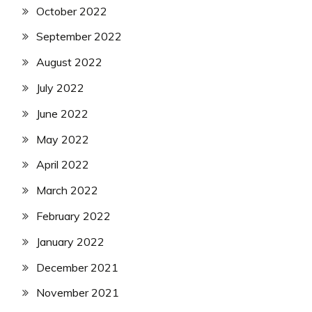
October 2022
September 2022
August 2022
July 2022
June 2022
May 2022
April 2022
March 2022
February 2022
January 2022
December 2021
November 2021