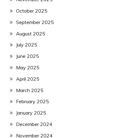
October 2025
September 2025
August 2025
July 2025
June 2025
May 2025
April 2025
March 2025
February 2025
January 2025
December 2024
November 2024