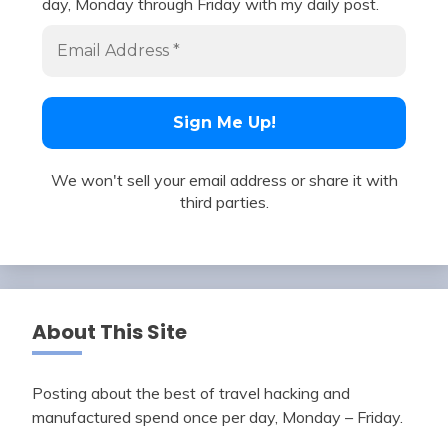
day, Monday through Friday with my daily post.
We won't sell your email address or share it with
third parties.
About This Site
Posting about the best of travel hacking and
manufactured spend once per day, Monday – Friday.