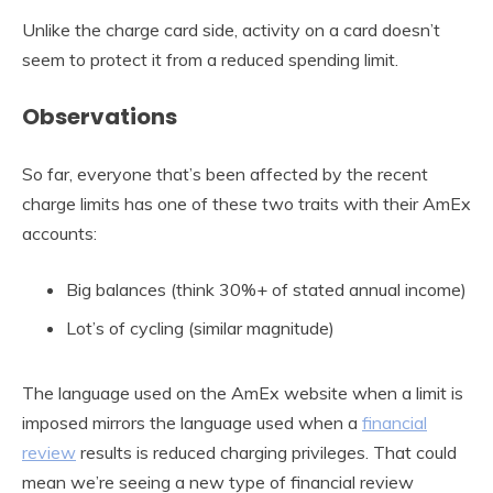
Unlike the charge card side, activity on a card doesn’t
seem to protect it from a reduced spending limit.
Observations
So far, everyone that’s been affected by the recent
charge limits has one of these two traits with their AmEx
accounts:
Big balances (think 30%+ of stated annual income)
Lot’s of cycling (similar magnitude)
The language used on the AmEx website when a limit is
imposed mirrors the language used when a
financial
review
results is reduced charging privileges. That could
mean we’re seeing a new type of financial review