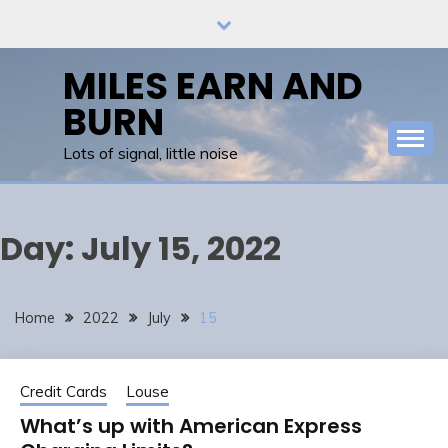
Skip
to
content
MILES EARN AND
BURN
Lots of signal, little noise
Day:
July 15, 2022
Home
2022
July
15
Credit Cards
Louse
What’s up with American Express