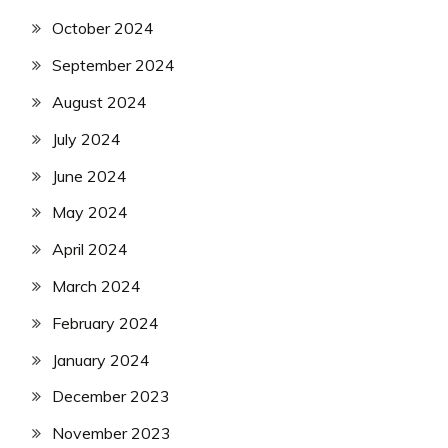
October 2024
September 2024
August 2024
July 2024
June 2024
May 2024
April 2024
March 2024
February 2024
January 2024
December 2023
November 2023