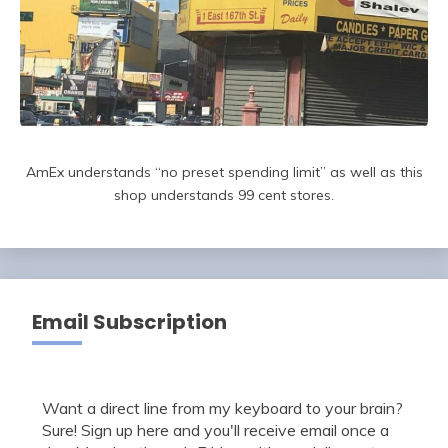
AmEx understands “no preset spending limit” as well as this
shop understands 99 cent stores.
Email Subscription
Want a direct line from my keyboard to your brain?
Sure! Sign up here and you'll receive email once a