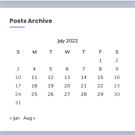
Posts Archive
July 2022
S
M
T
W
T
F
S
1
2
3
4
5
6
7
8
9
10
11
12
13
14
15
16
17
18
19
20
21
22
23
24
25
26
27
28
29
30
31
« Jun
Aug »