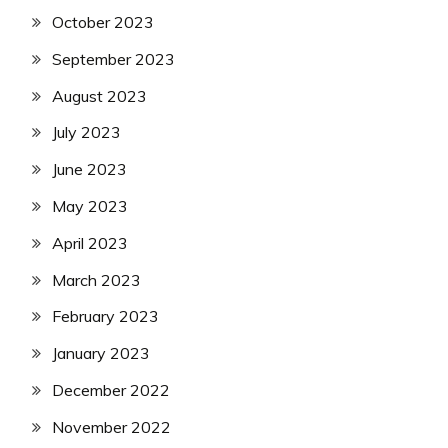
October 2023
September 2023
August 2023
July 2023
June 2023
May 2023
April 2023
March 2023
February 2023
January 2023
December 2022
November 2022