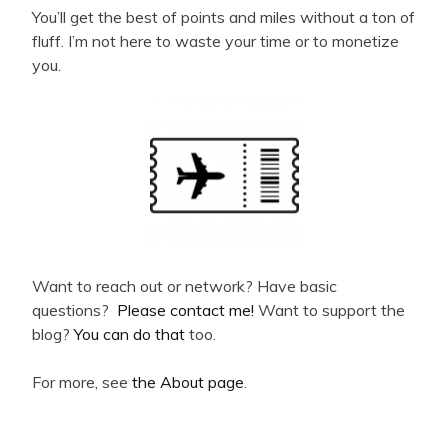
You’ll get the best of points and miles without a ton of
fluff. I’m not here to waste your time or to monetize
you.
Want to reach out or network? Have basic
questions?
Please contact me!
Want to support the
blog?
You can do that
too.
For more, see
the About page
.