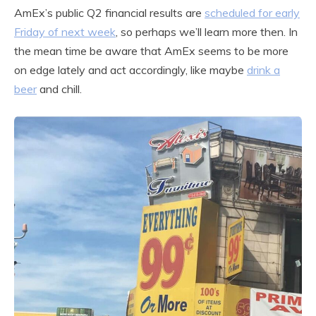
AmEx’s public Q2 financial results are
scheduled for early
Friday of next week
, so perhaps we’ll learn more then. In
the mean time be aware that AmEx seems to be more
on edge lately and act accordingly, like maybe
drink a
beer
and chill.