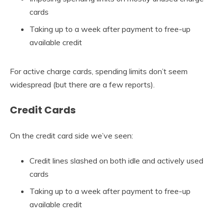
cards
Taking up to a week after payment to free-up
available credit
For active charge cards, spending limits don’t seem
widespread (but there are a few reports).
Credit Cards
On the credit card side we’ve seen:
Credit lines slashed on both idle and actively used
cards
Taking up to a week after payment to free-up
available credit