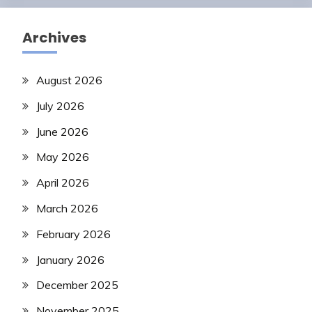
Archives
August 2026
July 2026
June 2026
May 2026
April 2026
March 2026
February 2026
January 2026
December 2025
November 2025