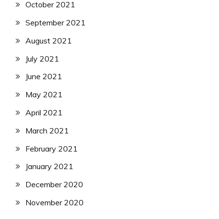
October 2021
September 2021
August 2021
July 2021
June 2021
May 2021
April 2021
March 2021
February 2021
January 2021
December 2020
November 2020