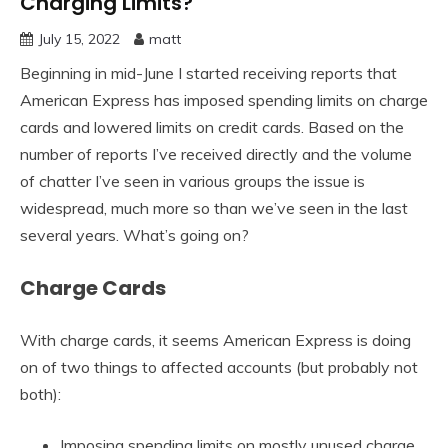
Charging Limits?
July 15, 2022
matt
Beginning in mid-June I started receiving reports that
American Express has imposed spending limits on charge
cards and lowered limits on credit cards. Based on the
number of reports I’ve received directly and the volume
of chatter I’ve seen in various groups the issue is
widespread, much more so than we’ve seen in the last
several years. What’s going on?
Charge Cards
With charge cards, it seems American Express is doing
on of two things to affected accounts (but probably not
both):
Imposing spending limits on mostly unused charge