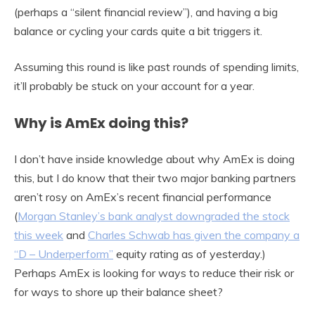
(perhaps a “silent financial review”), and having a big
balance or cycling your cards quite a bit triggers it.
Assuming this round is like past rounds of spending limits,
it’ll probably be stuck on your account for a year.
Why is AmEx doing this?
I don’t have inside knowledge about why AmEx is doing
this, but I do know that their two major banking partners
aren’t rosy on AmEx’s recent financial performance
(
Morgan Stanley’s bank analyst downgraded the stock
this week
and
Charles Schwab has given the company a
“D – Underperform”
equity rating as of yesterday.)
Perhaps AmEx is looking for ways to reduce their risk or
for ways to shore up their balance sheet?