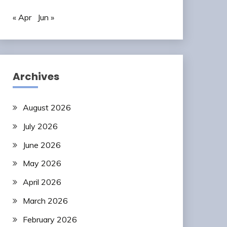
« Apr
Jun »
Archives
August 2026
July 2026
June 2026
May 2026
April 2026
March 2026
February 2026