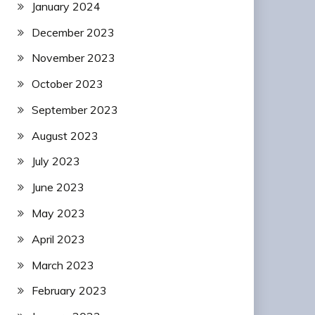
January 2024
December 2023
November 2023
October 2023
September 2023
August 2023
July 2023
June 2023
May 2023
April 2023
March 2023
February 2023