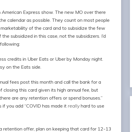
an American Express show. The new MO over there
 the calendar as possible. They count on most people
 marketability of the card and to subsidize the few
the subsidized in this case, not the subsidizers. I’d
following:
s credits in Uber Eats or Uber by Monday night.
y on the Eats side.
ual fees post this month and call the bank for a
of closing this card given its high annual fee, but
there are any retention offers or spend bonuses.”
s if you add “COVID has made it
really
hard to use
a retention offer, plan on keeping that card for 12-13