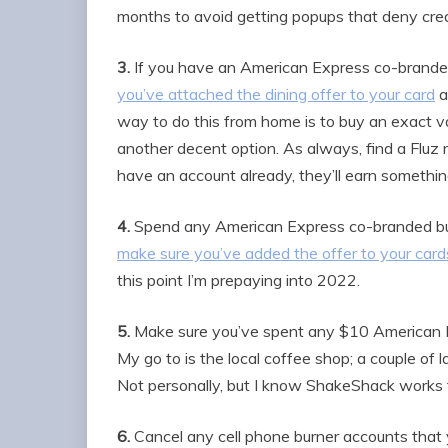
months to avoid getting popups that deny credi
3.
If you have an American Express co-branded 
you’ve attached the dining offer to your card
a
way to do this from home is to buy an exact 
another decent option. As always, find a Fluz r
have an account already, they’ll earn somethin
4.
Spend any American Express co-branded bus
make sure you’ve added the offer to your cards
this point I’m prepaying into 2022.
5.
Make sure you’ve spent any $10 American Ex
My go to is the local coffee shop; a couple of 
Not personally, but I know ShakeShack works fo
6.
Cancel any cell phone burner accounts that y