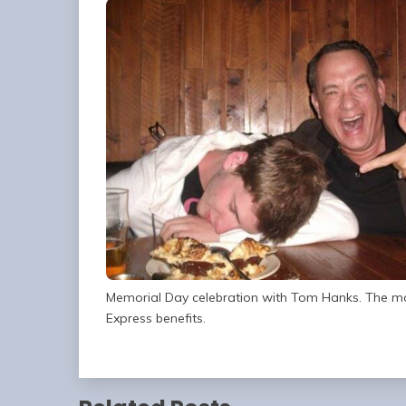
Memorial Day celebration with Tom Hanks. The ma
Express benefits.