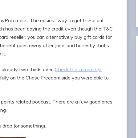
.
Pal credits. The easiest way to get these out
h has been paying the credit even though the T&C
 card reseller, you can alternatively buy gift cards for
s benefit goes away after June, and honestly that’s
it.
 already two thirds over.
Check the current Q2
fully on the Chase Freedom side you were able to
 & points related podcast. There are a few good ones
ing.
u drop (or something).