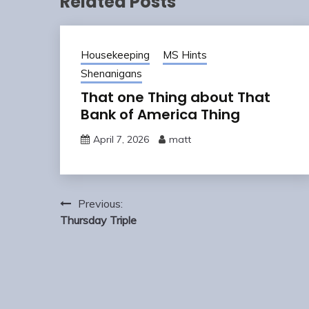
Related Posts
Housekeeping
MS Hints
Shenanigans
That one Thing about That
Bank of America Thing
April 7, 2026
matt
Post
Previous:
navigation
Thursday Triple