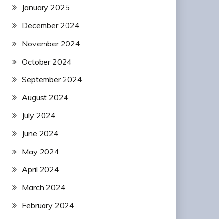
January 2025
December 2024
November 2024
October 2024
September 2024
August 2024
July 2024
June 2024
May 2024
April 2024
March 2024
February 2024