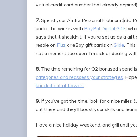
virtual credit card number that already expired)
7.
Spend your AmEx Personal Platinum $30 Pay
under the wire is with
PayPal Digital Gifts
whic
says that it shouldn’t. If you’re set up as a gift
resale on
Fluz
or eBay gift cards on
Slide
. Thi
not a moment too soon. I’m sick of dealing with 
8.
The time remaining for Q2 bonused spend is
categories and reassess your strategies
. Hope
knock it out at Lowe’s
.
9.
If you’ve got the time, look for a nice miles
out there and they’ll boost your skills and learn
Have a nice holiday weekend, and grill until yo