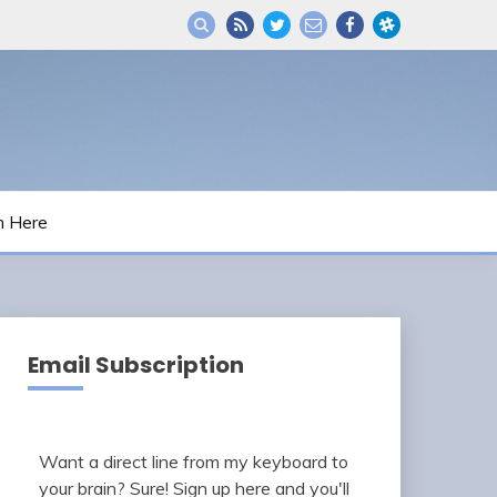
m Here
Email Subscription
Want a direct line from my keyboard to
your brain? Sure! Sign up here and you'll