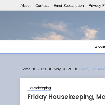
Skip
About
Contact
Email Subscription
Privacy P
to
content
Abou
Home
2021
May
28
Friday Houseke
Housekeeping
Friday Housekeeping, Ma