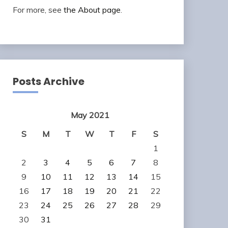
For more, see
the About page
.
Posts Archive
May 2021
S
M
T
W
T
F
S
1
2
3
4
5
6
7
8
9
10
11
12
13
14
15
16
17
18
19
20
21
22
23
24
25
26
27
28
29
30
31