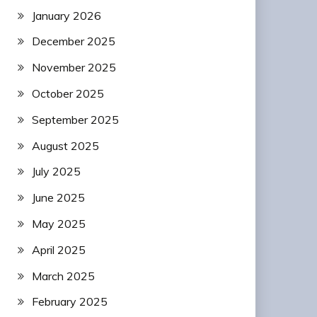
January 2026
December 2025
November 2025
October 2025
September 2025
August 2025
July 2025
June 2025
May 2025
April 2025
March 2025
February 2025