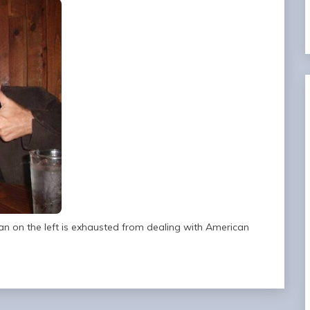
n on the left is exhausted from dealing with American