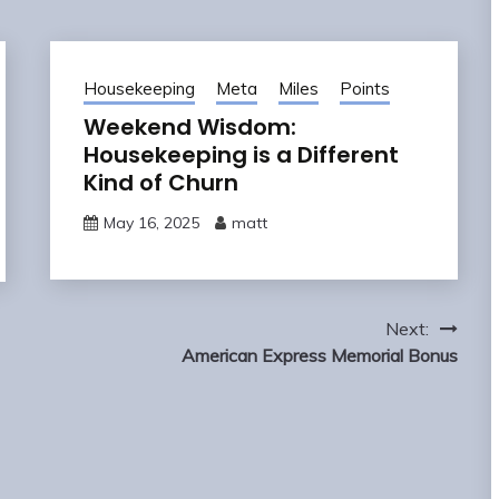
Housekeeping
Meta
Miles
Points
Weekend Wisdom:
Housekeeping is a Different
Kind of Churn
May 16, 2025
matt
Next:
American Express Memorial Bonus