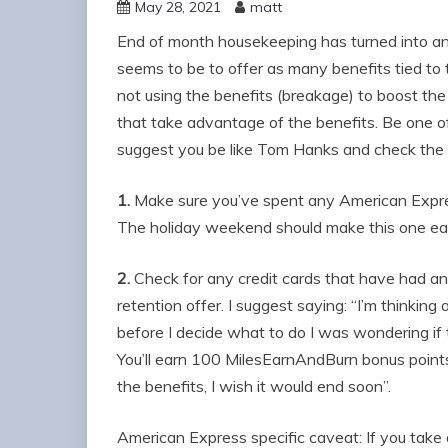
May 28, 2021
matt
End of month housekeeping has turned into 
seems to be to offer as many benefits tied to
not using the benefits (breakage) to boost the
that take advantage of the benefits. Be one of 
suggest you be like Tom Hanks and check the 
1.
Make sure you’ve spent any American Expres
The holiday weekend should make this one eas
2.
Check for any credit cards that have had ann
retention offer. I suggest saying: “I’m thinking 
before I decide what to do I was wondering if 
You’ll earn 100 MilesEarnAndBurn bonus point
the benefits, I wish it would end soon”.
American Express specific caveat: If you take 