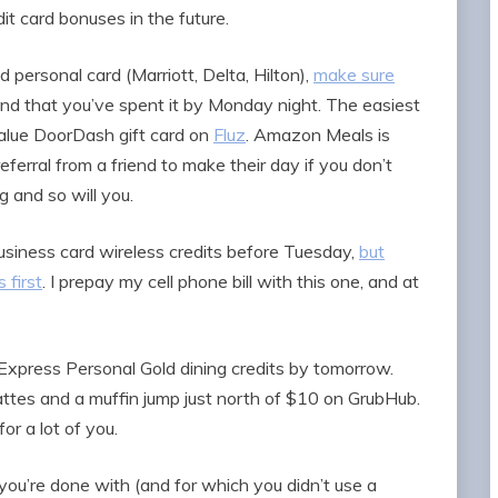
t card bonuses in the future.
personal card (Marriott, Delta, Hilton),
make sure
nd that you’ve spent it by Monday night. The easiest
value DoorDash gift card on
Fluz
. Amazon Meals is
eferral from a friend to make their day if you don’t
g and so will you.
iness card wireless credits before Tuesday,
but
 first
. I prepay my cell phone bill with this one, and at
press Personal Gold dining credits by tomorrow.
lattes and a muffin jump just north of $10 on GrubHub.
r a lot of you.
ou’re done with (and for which you didn’t use a