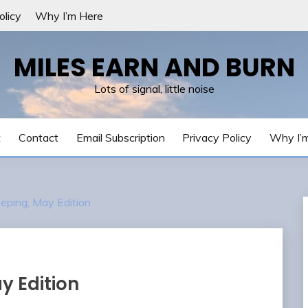
olicy
Why I’m Here
MILES EARN AND BURN
Lots of signal, little noise
t
Contact
Email Subscription
Privacy Policy
Why I’
eping, May Edition
y Edition