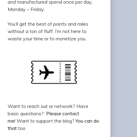
and manufactured spend once per day,
Monday – Friday.
You’ll get the best of points and miles
without a ton of fluff. I’m not here to
waste your time or to monetize you.
Want to reach out or network? Have
basic questions?
Please contact
me!
Want to support the blog?
You can do
that
too.