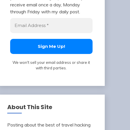
receive email once a day, Monday
through Friday with my daily post.
We won't sell your email address or share it
with third parties.
About This Site
Posting about the best of travel hacking