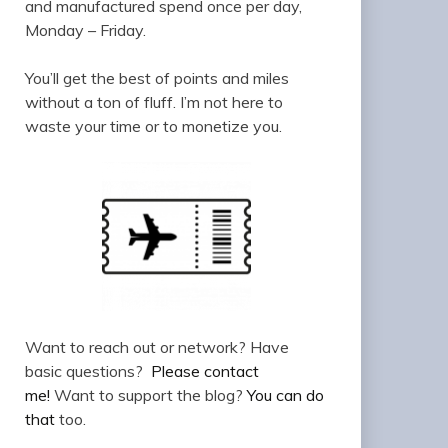
and manufactured spend once per day,
Monday – Friday.
You’ll get the best of points and miles
without a ton of fluff. I’m not here to
waste your time or to monetize you.
Want to reach out or network? Have
basic questions?
Please contact
me!
Want to support the blog?
You can do
that
too.