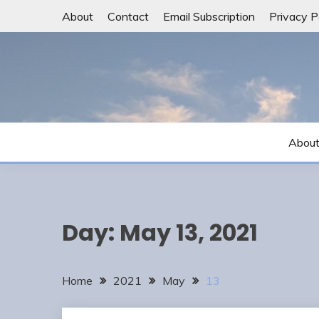
Skip
About
Contact
Email Subscription
Privacy P
to
content
Abou
Day:
May 13, 2021
Home
2021
May
13