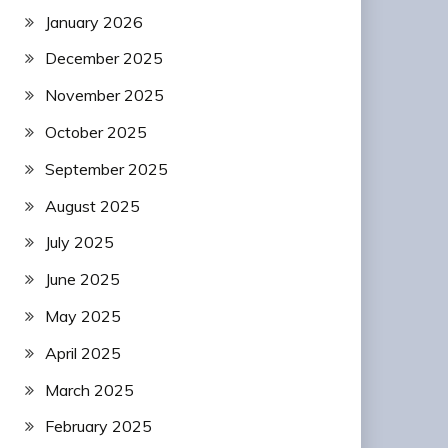
January 2026
December 2025
November 2025
October 2025
September 2025
August 2025
July 2025
June 2025
May 2025
April 2025
March 2025
February 2025