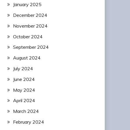
January 2025
December 2024
November 2024
October 2024
September 2024
August 2024
July 2024
June 2024
May 2024
April 2024
March 2024
February 2024