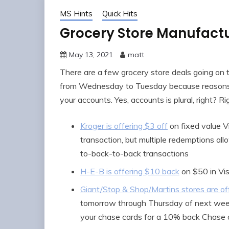
MS Hints
Quick Hits
Grocery Store Manufact
May 13, 2021
matt
There are a few grocery store deals going on 
from Wednesday to Tuesday because reasons). 
your accounts. Yes, accounts is plural, right? R
Kroger is offering $3 off
on fixed value Vi
transaction, but multiple redemptions all
to-back-to-back transactions
H-E-B is offering $10 back
on $50 in Vis
Giant/Stop & Shop/Martins stores are off
tomorrow through Thursday of next wee
your chase cards for a 10% back Chase o