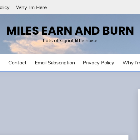
olicy
Why I’m Here
MILES EARN AND BURN
Lots of signal, little noise
t
Contact
Email Subscription
Privacy Policy
Why I’