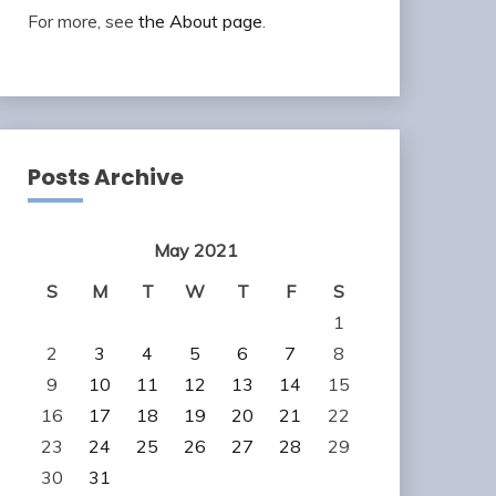
For more, see
the About page
.
Posts Archive
May 2021
S
M
T
W
T
F
S
1
2
3
4
5
6
7
8
9
10
11
12
13
14
15
16
17
18
19
20
21
22
23
24
25
26
27
28
29
30
31