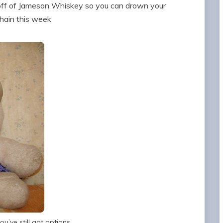
ff of Jameson Whiskey so you can drown your
chain this week
u’ve still got options.