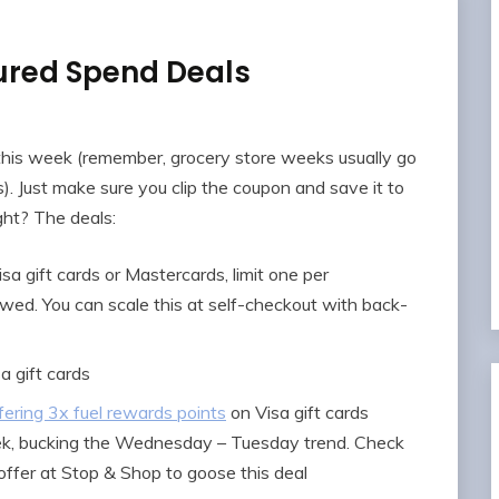
ured Spend Deals
this week (remember, grocery store weeks usually go
Just make sure you clip the coupon and save it to
ight? The deals:
sa gift cards or Mastercards, limit one per
owed. You can scale this at self-checkout with back-
a gift cards
ering 3x fuel rewards points
on Visa gift cards
k, bucking the Wednesday – Tuesday trend. Check
ffer at Stop & Shop to goose this deal