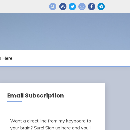
m Here
Email Subscription
Want a direct line from my keyboard to
your brain? Sure! Sign up here and you'll