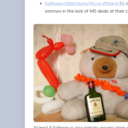
Safeway/Albertsons/J4U is offering $6
o
sorrows in the lack of MS deals at their 
At least if Safeway is your primary grocery store yo