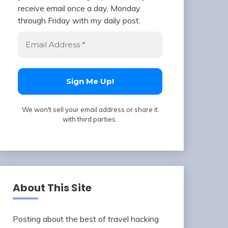
receive email once a day, Monday
through Friday with my daily post.
We won't sell your email address or share it
with third parties.
About This Site
Posting about the best of travel hacking