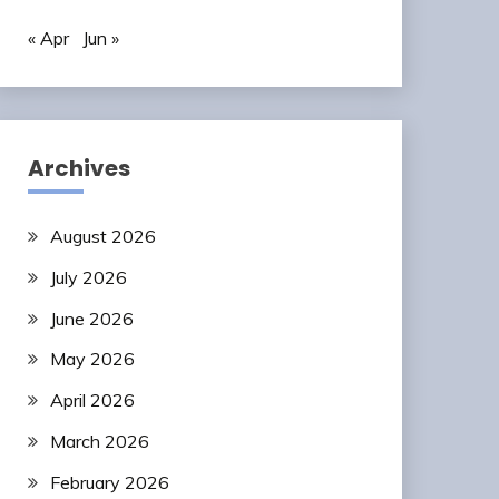
« Apr
Jun »
Archives
August 2026
July 2026
June 2026
May 2026
April 2026
March 2026
February 2026