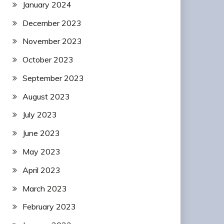
January 2024
December 2023
November 2023
October 2023
September 2023
August 2023
July 2023
June 2023
May 2023
April 2023
March 2023
February 2023