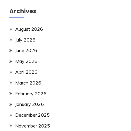
Archives
August 2026
July 2026
June 2026
May 2026
April 2026
March 2026
February 2026
January 2026
December 2025
November 2025