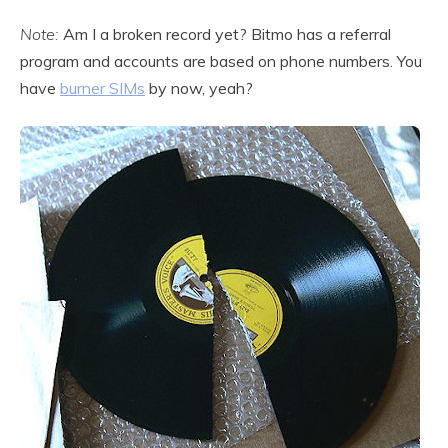
Note:
Am I a broken record yet? Bitmo has a referral
program and accounts are based on phone numbers. You
have
burner SIMs
by now, yeah?