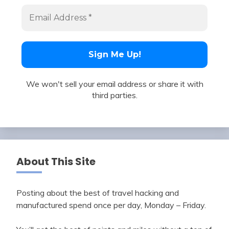
We won't sell your email address or share it with
third parties.
About This Site
Posting about the best of travel hacking and
manufactured spend once per day, Monday – Friday.