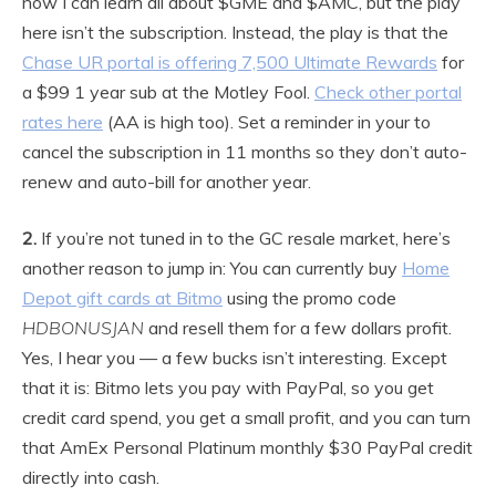
now I can learn all about $GME and $AMC, but the play
here isn’t the subscription. Instead, the play is that the
Chase UR portal is offering 7,500 Ultimate Rewards
for
a $99 1 year sub at the Motley Fool.
Check other portal
rates here
(AA is high too). Set a reminder in your to
cancel the subscription in 11 months so they don’t auto-
renew and auto-bill for another year.
2.
If you’re not tuned in to the GC resale market, here’s
another reason to jump in: You can currently buy
Home
Depot gift cards at Bitmo
using the promo code
HDBONUSJAN
and resell them for a few dollars profit.
Yes, I hear you — a few bucks isn’t interesting. Except
that it is: Bitmo lets you pay with PayPal, so you get
credit card spend, you get a small profit, and you can turn
that AmEx Personal Platinum monthly $30 PayPal credit
directly into cash.