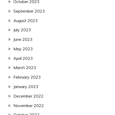
October 2023
September 2023
August 2023
July 2023
June 2023
May 2023
April 2023
March 2023
February 2023
January 2023
December 2022
November 2022
October 2022