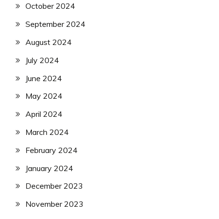
October 2024
September 2024
August 2024
July 2024
June 2024
May 2024
April 2024
March 2024
February 2024
January 2024
December 2023
November 2023