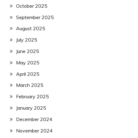
October 2025
September 2025
August 2025
July 2025
June 2025
May 2025
April 2025
March 2025
February 2025
January 2025
December 2024
November 2024