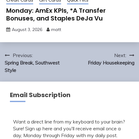
Monday: AmEx KPIs, *A Transfer
Bonuses, and Staples DeJa Vu
August 3, 2026
matt
Post
Previous:
Next:
navigation
Spring Break, Southwest
Friday Housekeeping
Style
Email Subscription
Want a direct line from my keyboard to your brain?
Sure! Sign up here and you'll receive email once a
day, Monday through Friday with my daily post.