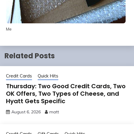
Me
Related Posts
Credit Cards
Quick Hits
Thursday: Two Good Credit Cards, Two
OK Offers, Two Types of Cheese, and
Hyatt Gets Specific
August 6, 2026
matt
Credit Cards
Gift Cards
Quick Hits