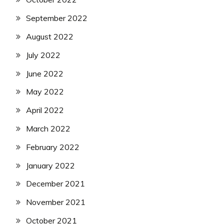
September 2022
August 2022
July 2022
June 2022
May 2022
April 2022
March 2022
February 2022
January 2022
December 2021
November 2021
October 2021