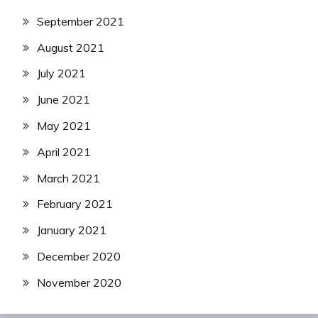
September 2021
August 2021
July 2021
June 2021
May 2021
April 2021
March 2021
February 2021
January 2021
December 2020
November 2020