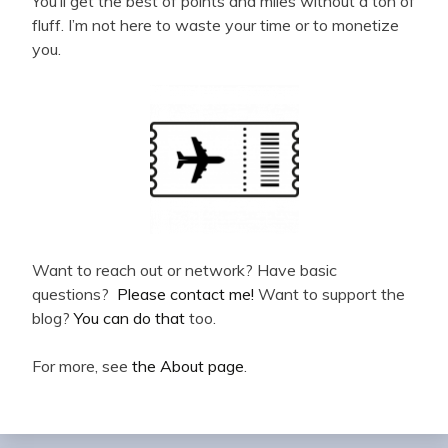
You’ll get the best of points and miles without a ton of
fluff. I’m not here to waste your time or to monetize
you.
Want to reach out or network? Have basic
questions?
Please contact me!
Want to support the
blog?
You can do that
too.
For more, see
the About page
.