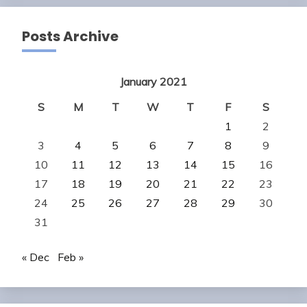
Posts Archive
January 2021
S
M
T
W
T
F
S
1
2
3
4
5
6
7
8
9
10
11
12
13
14
15
16
17
18
19
20
21
22
23
24
25
26
27
28
29
30
31
« Dec
Feb »