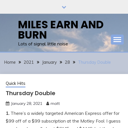
Skip
to
content
MILES EARN AND
BURN
Lots of signal, little noise
Home
2021
January
28
Thursday Double
Quick Hits
Thursday Double
January 28, 2021
matt
1.
There’s a widely targeted American Express offer for
$99 off of a $99 subscription at the Motley Fool. I guess