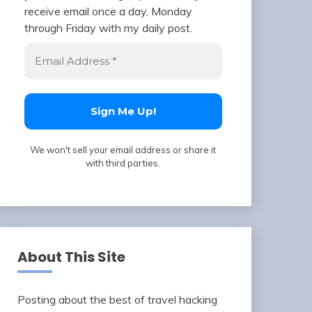
receive email once a day, Monday
through Friday with my daily post.
We won't sell your email address or share it
with third parties.
About This Site
Posting about the best of travel hacking