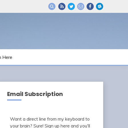
m Here
Email Subscription
Want a direct line from my keyboard to
your brain? Sure! Sign up here and you'll