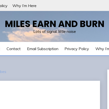
olicy
Why I’m Here
MILES EARN AND BURN
Lots of signal, little noise
t
Contact
Email Subscription
Privacy Policy
Why I’
bes