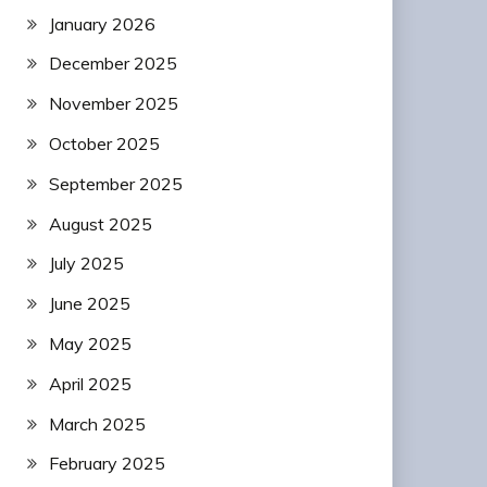
January 2026
December 2025
November 2025
October 2025
September 2025
August 2025
July 2025
June 2025
May 2025
April 2025
March 2025
February 2025