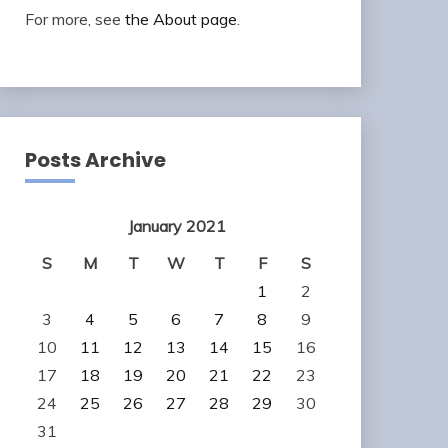
For more, see
the About page
.
Posts Archive
January 2021
S
M
T
W
T
F
S
1
2
3
4
5
6
7
8
9
10
11
12
13
14
15
16
17
18
19
20
21
22
23
24
25
26
27
28
29
30
31