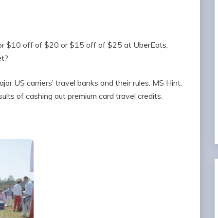
r $10 off of $20 or $15 off of $25 at UberEats,
t?
jor US carriers’ travel banks and their rules. MS Hint:
sults of cashing out premium card travel credits.