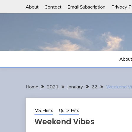
Skip
About
Contact
Email Subscription
Privacy P
to
content
Abou
Home
2021
January
22
Weekend Vi
MS Hints
Quick Hits
Weekend Vibes