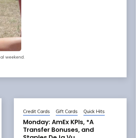
ual weekend.
Credit Cards
Gift Cards
Quick Hits
Monday: AmEx KPIs, *A
Transfer Bonuses, and
Staples DeJa Vu