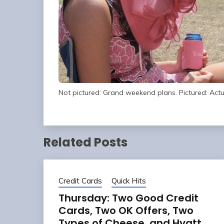
Not pictured: Grand weekend plans. Pictured: Act
Related Posts
Credit Cards
Quick Hits
Thursday: Two Good Credit
Cards, Two OK Offers, Two
Types of Cheese, and Hyatt