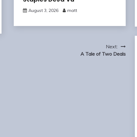
August 3, 2026
matt
Next:
A Tale of Two Deals