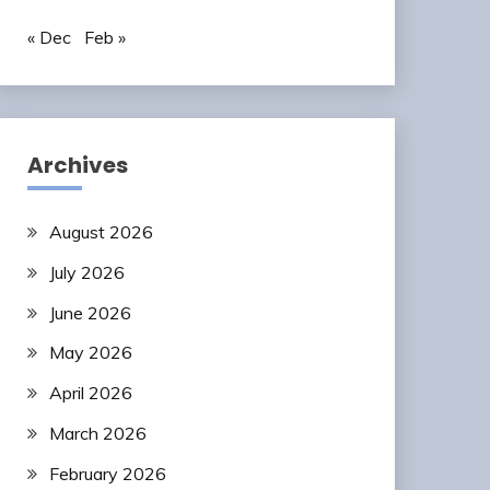
« Dec
Feb »
Archives
August 2026
July 2026
June 2026
May 2026
April 2026
March 2026
February 2026