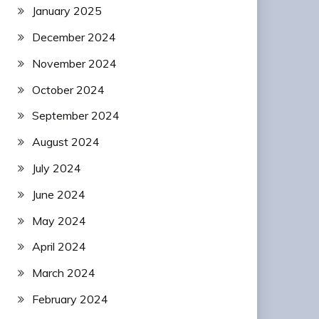
January 2025
December 2024
November 2024
October 2024
September 2024
August 2024
July 2024
June 2024
May 2024
April 2024
March 2024
February 2024