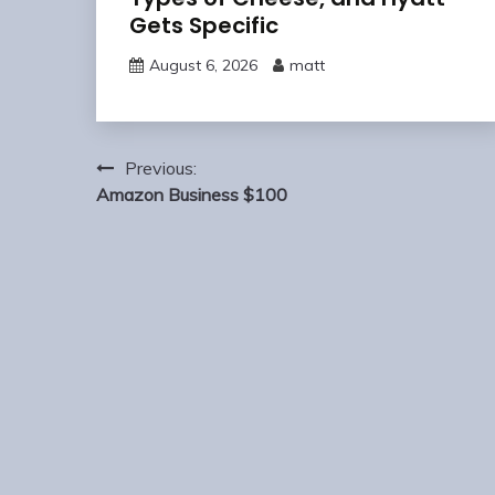
Gets Specific
August 6, 2026
matt
Post
Previous:
navigation
Amazon Business $100