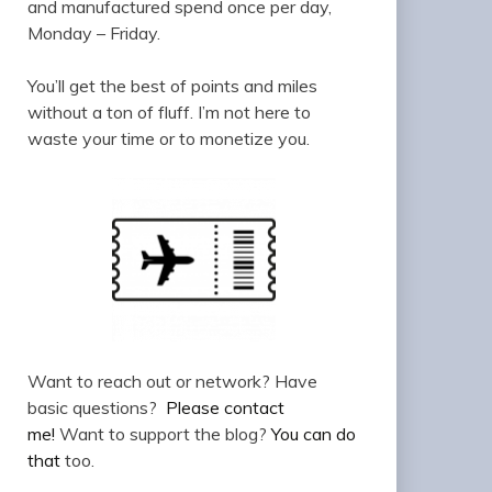
and manufactured spend once per day,
Monday – Friday.
You’ll get the best of points and miles
without a ton of fluff. I’m not here to
waste your time or to monetize you.
Want to reach out or network? Have
basic questions?
Please contact
me!
Want to support the blog?
You can do
that
too.