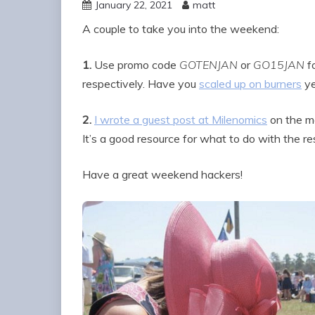
January 22, 2021
matt
A couple to take you into the weekend:
1.
Use promo code
GOTENJAN
or
GO15JAN
fo
respectively. Have you
scaled up on burners
ye
2.
I wrote a guest post at Milenomics
on the ma
It’s a good resource for what to do with the re
Have a great weekend hackers!