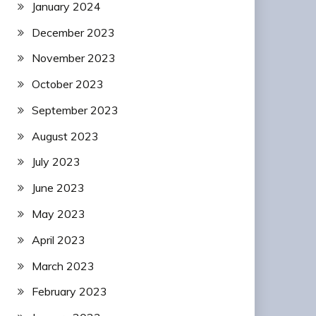
January 2024
December 2023
November 2023
October 2023
September 2023
August 2023
July 2023
June 2023
May 2023
April 2023
March 2023
February 2023