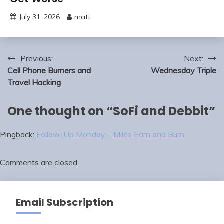
July 31, 2026
matt
Post
Previous:
Next:
navigation
Cell Phone Burners and
Wednesday Triple
Travel Hacking
One thought on “
SoFi and Debbit
”
Pingback:
Follow-Up Monday – Miles Earn and Burn
Comments are closed.
Email Subscription