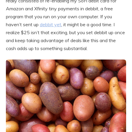
really consisted of re-enabling my SoFi debit card for
Amazon and Xfinity tiny payments in debbit, a free
program that you run on your own computer. If you
haven’t sent up
debbit yet
, it might be a good time. I
realize $25 isn’t that exciting, but you set debbit up once
and keep taking advantage of deals like this and the
cash adds up to something substantial.