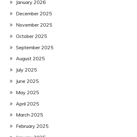
January 2026
December 2025
November 2025
October 2025
September 2025
August 2025
July 2025
June 2025
May 2025
April 2025
March 2025
February 2025