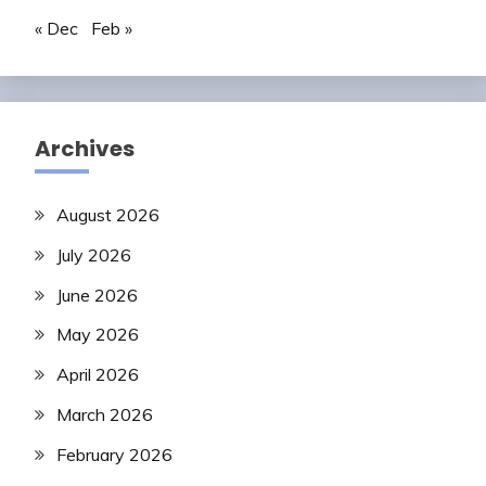
« Dec
Feb »
Archives
August 2026
July 2026
June 2026
May 2026
April 2026
March 2026
February 2026