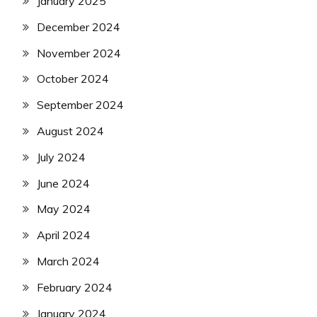
January 2025
December 2024
November 2024
October 2024
September 2024
August 2024
July 2024
June 2024
May 2024
April 2024
March 2024
February 2024
January 2024