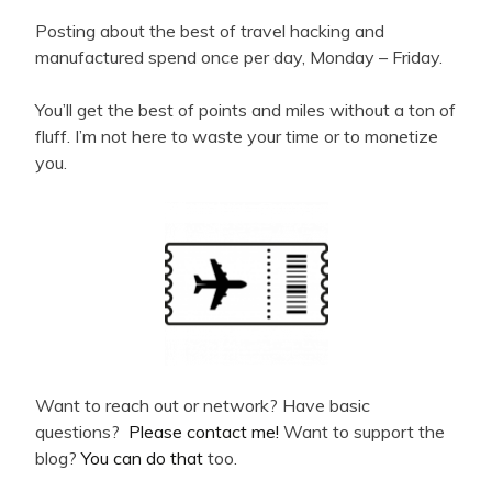
Posting about the best of travel hacking and
manufactured spend once per day, Monday – Friday.
You’ll get the best of points and miles without a ton of
fluff. I’m not here to waste your time or to monetize
you.
Want to reach out or network? Have basic
questions?
Please contact me!
Want to support the
blog?
You can do that
too.