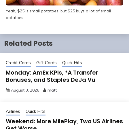
Yeah, $25 is small potatoes, but $25 buys a lot of small
potatoes.
Related Posts
Credit Cards
Gift Cards
Quick Hits
Monday: AmEx KPIs, *A Transfer
Bonuses, and Staples DeJa Vu
August 3, 2026
matt
Airlines
Quick Hits
Weekend: More MilePlay, Two US Airlines
Get Worse