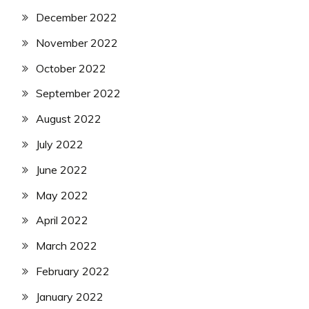
December 2022
November 2022
October 2022
September 2022
August 2022
July 2022
June 2022
May 2022
April 2022
March 2022
February 2022
January 2022