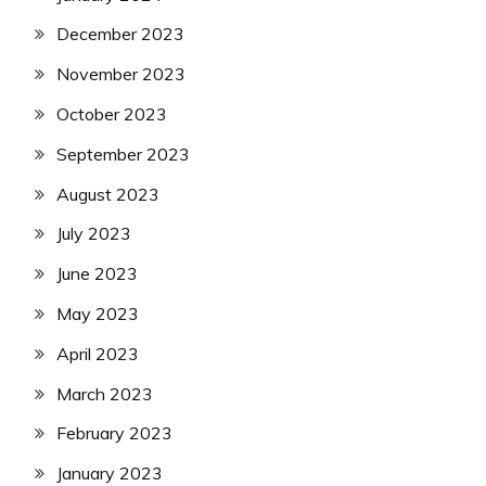
December 2023
November 2023
October 2023
September 2023
August 2023
July 2023
June 2023
May 2023
April 2023
March 2023
February 2023
January 2023