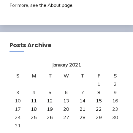
For more, see
the About page
.
Posts Archive
January 2021
S
M
T
W
T
F
S
1
2
3
4
5
6
7
8
9
10
11
12
13
14
15
16
17
18
19
20
21
22
23
24
25
26
27
28
29
30
31