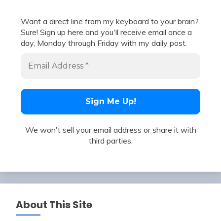
Want a direct line from my keyboard to your brain?
Sure! Sign up here and you'll receive email once a
day, Monday through Friday with my daily post.
We won't sell your email address or share it with
third parties.
About This Site