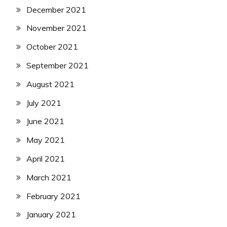
December 2021
November 2021
October 2021
September 2021
August 2021
July 2021
June 2021
May 2021
April 2021
March 2021
February 2021
January 2021