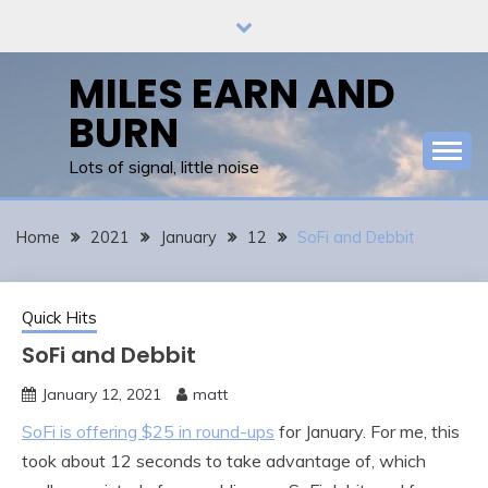
Skip
to
content
MILES EARN AND
BURN
Lots of signal, little noise
Home
2021
January
12
SoFi and Debbit
Quick Hits
SoFi and Debbit
January 12, 2021
matt
SoFi is offering $25 in round-ups
for January. For me, this
took about 12 seconds to take advantage of, which