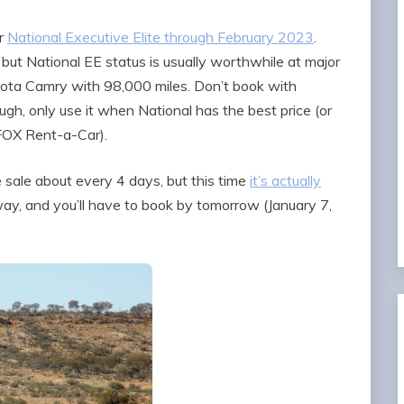
or
National Executive Elite through February 2023
.
but National EE status is usually worthwhile at major
oyota Camry with 98,000 miles. Don’t book with
ugh, only use it when National has the best price (or
 FOX Rent-a-Car).
 sale about every 4 days, but this time
it’s actually
way, and you’ll have to book by tomorrow (January 7,