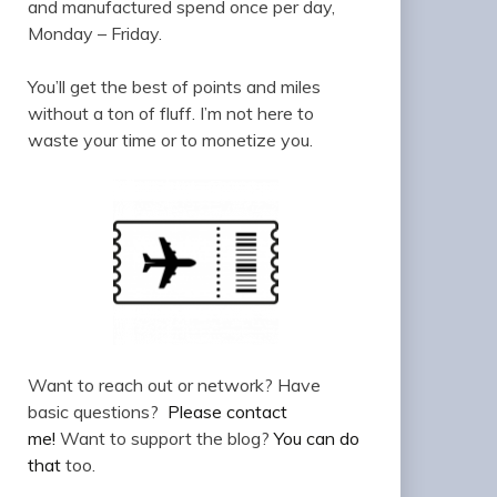
and manufactured spend once per day,
Monday – Friday.
You’ll get the best of points and miles
without a ton of fluff. I’m not here to
waste your time or to monetize you.
Want to reach out or network? Have
basic questions?
Please contact
me!
Want to support the blog?
You can do
that
too.