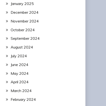
January 2025
December 2024
November 2024
October 2024
September 2024
August 2024
July 2024
June 2024
May 2024
April 2024
March 2024
February 2024