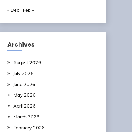
« Dec
Feb »
Archives
August 2026
July 2026
June 2026
May 2026
April 2026
March 2026
February 2026