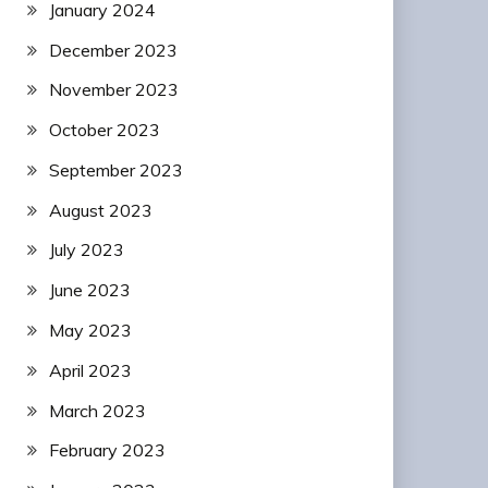
January 2024
December 2023
November 2023
October 2023
September 2023
August 2023
July 2023
June 2023
May 2023
April 2023
March 2023
February 2023