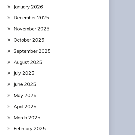
January 2026
December 2025
November 2025
October 2025
September 2025
August 2025
July 2025
June 2025
May 2025
April 2025
March 2025
February 2025