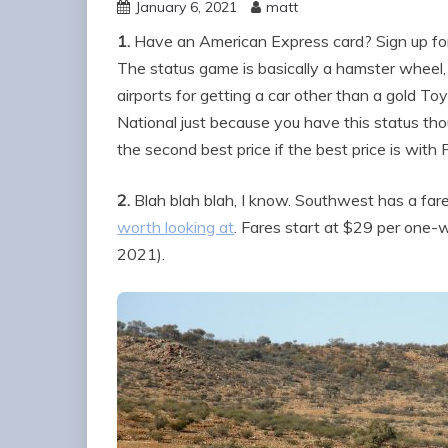
January 6, 2021
matt
1.
Have an American Express card? Sign up f
The status game is basically a hamster wheel, 
airports for getting a car other than a gold T
National just because you have this status tho
the second best price if the best price is with
2.
Blah blah blah, I know. Southwest has a fare
worth looking at
. Fares start at $29 per one-
2021).