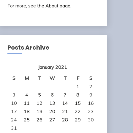
For more, see
the About page
.
Posts Archive
January 2021
S
M
T
W
T
F
S
1
2
3
4
5
6
7
8
9
10
11
12
13
14
15
16
17
18
19
20
21
22
23
24
25
26
27
28
29
30
31