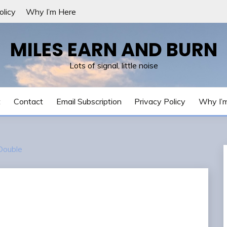
olicy
Why I’m Here
MILES EARN AND BURN
Lots of signal, little noise
t
Contact
Email Subscription
Privacy Policy
Why I’
ouble