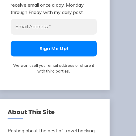
receive email once a day, Monday
through Friday with my daily post.
We won't sell your email address or share it
with third parties.
About This Site
Posting about the best of travel hacking