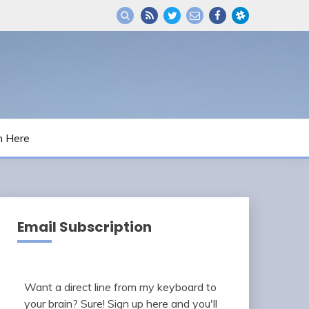
m Here
Email Subscription
Want a direct line from my keyboard to
your brain? Sure! Sign up here and you'll