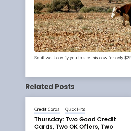
Southwest can fly you to see this cow for only $29
Related Posts
Credit Cards
Quick Hits
Thursday: Two Good Credit
Cards, Two OK Offers, Two