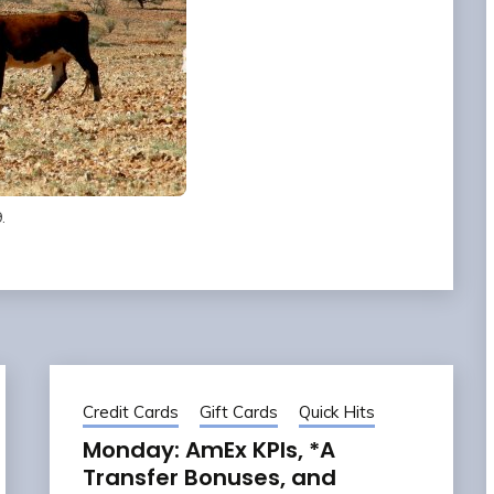
.
Credit Cards
Gift Cards
Quick Hits
Monday: AmEx KPIs, *A
Transfer Bonuses, and