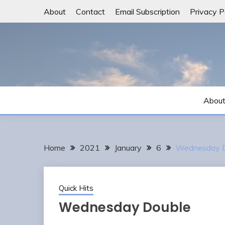
Skip
About
Contact
Email Subscription
Privacy P
to
content
Abou
Home
2021
January
6
Wednesday D
Quick Hits
Wednesday Double