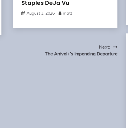
Staples DeJa Vu
August 3, 2026
matt
Next:
The Arrival+’s Impending Departure