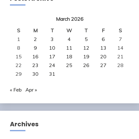
March 2026
S
M
T
W
T
F
S
1
2
3
4
5
6
7
8
9
10
11
12
13
14
15
16
17
18
19
20
21
22
23
24
25
26
27
28
29
30
31
« Feb
Apr »
Archives