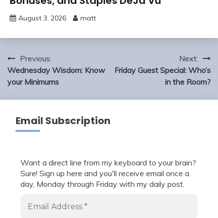
Bonuses, and Staples DeJa Vu
August 3, 2026
matt
Post
Previous:
Next:
navigation
Wednesday Wisdom: Know
Friday Guest Special: Who’s
your Minimums
in the Room?
Email Subscription
Want a direct line from my keyboard to your brain?
Sure! Sign up here and you'll receive email once a
day, Monday through Friday with my daily post.