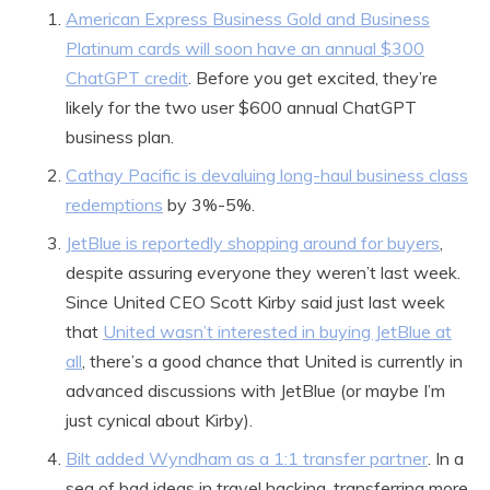
American Express Business Gold and Business
Platinum cards will soon have an annual $300
ChatGPT credit
. Before you get excited, they’re
likely for the two user $600 annual ChatGPT
business plan.
Cathay Pacific is devaluing long-haul business class
redemptions
by 3%-5%.
JetBlue is reportedly shopping around for buyers
,
despite assuring everyone they weren’t last week.
Since United CEO Scott Kirby said just last week
that
United wasn’t interested in buying JetBlue at
all
, there’s a good chance that United is currently in
advanced discussions with JetBlue (or maybe I’m
just cynical about Kirby).
Bilt added Wyndham as a 1:1 transfer partner
. In a
sea of bad ideas in travel hacking, transferring more