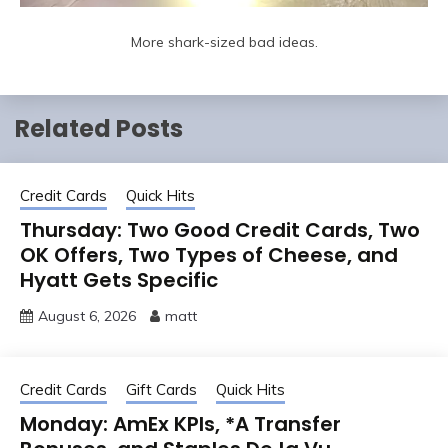
More shark-sized bad ideas.
Related Posts
Credit Cards
Quick Hits
Thursday: Two Good Credit Cards, Two
OK Offers, Two Types of Cheese, and
Hyatt Gets Specific
August 6, 2026
matt
Credit Cards
Gift Cards
Quick Hits
Monday: AmEx KPIs, *A Transfer