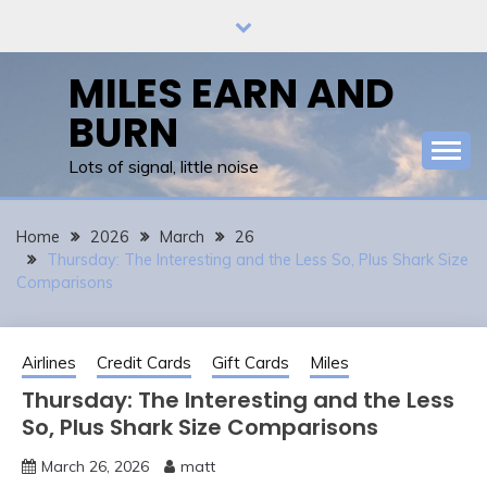
Skip
to
content
MILES EARN AND
BURN
Lots of signal, little noise
Home
2026
March
26
Thursday: The Interesting and the Less So, Plus Shark Size
Comparisons
Airlines
Credit Cards
Gift Cards
Miles
Thursday: The Interesting and the Less
So, Plus Shark Size Comparisons
March 26, 2026
matt