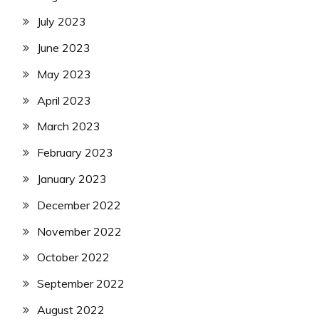
July 2023
June 2023
May 2023
April 2023
March 2023
February 2023
January 2023
December 2022
November 2022
October 2022
September 2022
August 2022