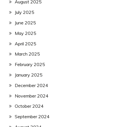
August 2025
July 2025
June 2025
May 2025
April 2025
March 2025
February 2025
January 2025
December 2024
November 2024
October 2024
September 2024
August 2024