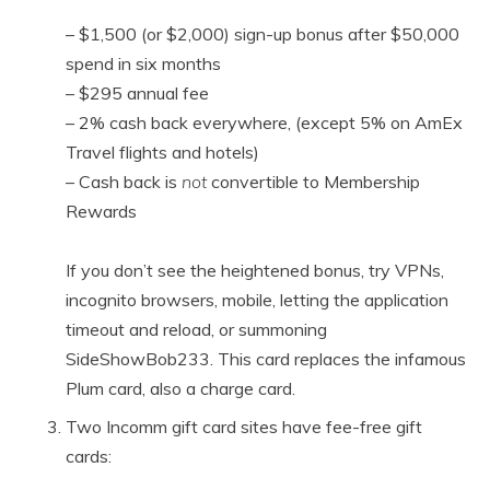
– $1,500 (or $2,000) sign-up bonus after $50,000
spend in six months
– $295 annual fee
– 2% cash back everywhere, (except 5% on AmEx
Travel flights and hotels)
– Cash back is
not
convertible to Membership
Rewards
If you don’t see the heightened bonus, try VPNs,
incognito browsers, mobile, letting the application
timeout and reload, or summoning
SideShowBob233. This card replaces the infamous
Plum card, also a charge card.
Two Incomm gift card sites have fee-free gift
cards: