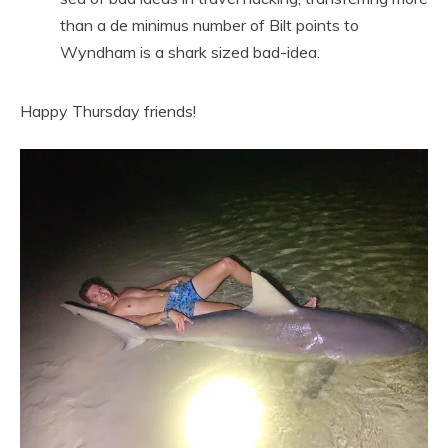
than a de minimus number of Bilt points to
Wyndham is a shark sized bad-idea.
Happy Thursday friends!