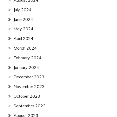
July 2024
June 2024
May 2024
April 2024
March 2024
February 2024
January 2024
December 2023
November 2023
October 2023
September 2023
August 2023