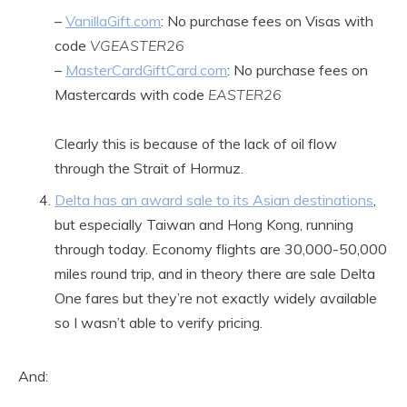
–
VanillaGift.com
: No purchase fees on Visas with
code
VGEASTER26
–
MasterCardGiftCard.com
: No purchase fees on
Mastercards with code
EASTER26
Clearly this is because of the lack of oil flow
through the Strait of Hormuz.
Delta has an award sale to its Asian destinations
,
but especially Taiwan and Hong Kong, running
through today. Economy flights are 30,000-50,000
miles round trip, and in theory there are sale Delta
One fares but they’re not exactly widely available
so I wasn’t able to verify pricing.
And: