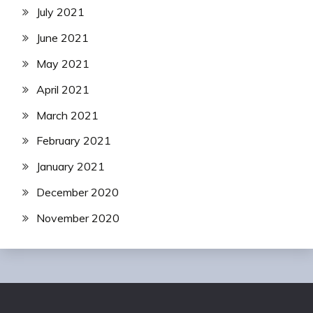
July 2021
June 2021
May 2021
April 2021
March 2021
February 2021
January 2021
December 2020
November 2020