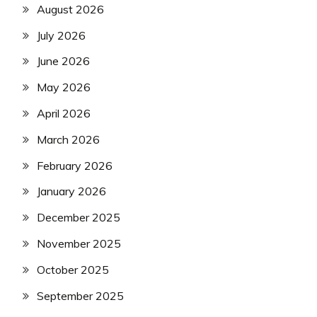
August 2026
July 2026
June 2026
May 2026
April 2026
March 2026
February 2026
January 2026
December 2025
November 2025
October 2025
September 2025