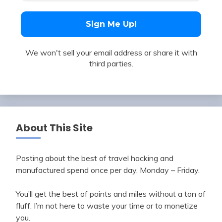
We won't sell your email address or share it with
third parties.
About This Site
Posting about the best of travel hacking and
manufactured spend once per day, Monday – Friday.
You’ll get the best of points and miles without a ton of
fluff. I’m not here to waste your time or to monetize
you.