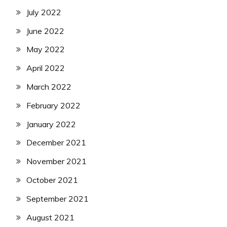
July 2022
June 2022
May 2022
April 2022
March 2022
February 2022
January 2022
December 2021
November 2021
October 2021
September 2021
August 2021