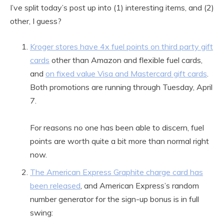
I’ve split today’s post up into (1) interesting items, and (2)
other, I guess?
Kroger stores have 4x fuel points on third party gift
cards
other than Amazon and flexible fuel cards,
and
on fixed value Visa and Mastercard gift cards
.
Both promotions are running through Tuesday, April
7.
For reasons no one has been able to discern, fuel
points are worth quite a bit more than normal right
now.
The American Express Graphite charge card has
been released
, and American Express’s random
number generator for the sign-up bonus is in full
swing: