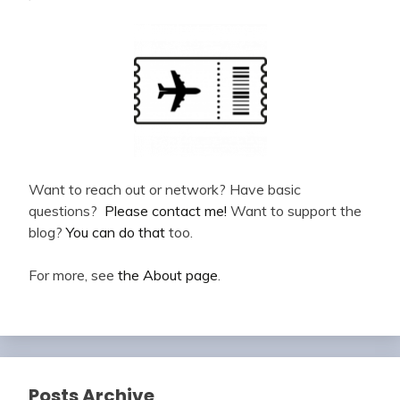
Want to reach out or network? Have basic
questions?
Please contact me!
Want to support the
blog?
You can do that
too.
For more, see
the About page
.
Posts Archive