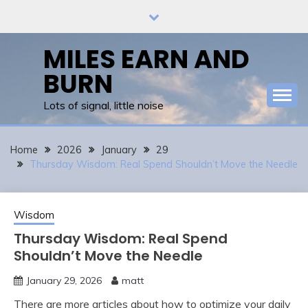
Skip
to
content
MILES EARN AND
BURN
Lots of signal, little noise
Home
2026
January
29
Thursday Wisdom: Real Spend Shouldn’t Move the Needle
Wisdom
Thursday Wisdom: Real Spend
Shouldn’t Move the Needle
January 29, 2026
matt
There are more articles about how to optimize your daily