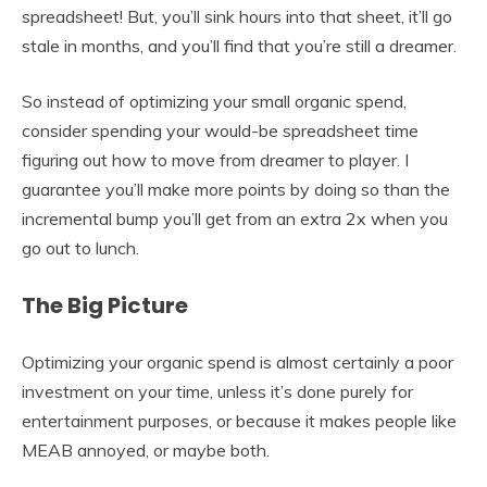
spreadsheet! But, you’ll sink hours into that sheet, it’ll go
stale in months, and you’ll find that you’re still a dreamer.
So instead of optimizing your small organic spend,
consider spending your would-be spreadsheet time
figuring out how to move from dreamer to player. I
guarantee you’ll make more points by doing so than the
incremental bump you’ll get from an extra 2x when you
go out to lunch.
The Big Picture
Optimizing your organic spend is almost certainly a poor
investment on your time, unless it’s done purely for
entertainment purposes, or because it makes people like
MEAB annoyed, or maybe both.