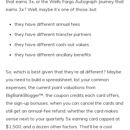
that earns 3x, or the Wells Fargo Autograph Journey that
earns 3x? Well, maybe it’s one of those, but:
they have different annual fees
they have different transfer partners
they have different cash-out values
they have different ancillary benefits
So, which is best given that they’re all different? Maybe
you need to build a spreadsheet, list your common
expenses, the current point valuations from
BigBankBlogger™, the coupon credits each card offers,
the sign-up bonuses, when you can cancel the cards and
still get an annual-fee refund, whether the card makes
sense next to your quarterly 5x earning card capped at
$1,500, and a dozen other factors. That’ll be a cool