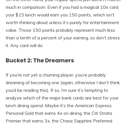
much in comparison. Even if you had a magical 10x card,
your $15 lunch would earn you 150 points, which isn’t
worth thinking about unless it’s purely for entertainment
value. Those 150 points probably represent much less
than a tenth of a percent of your earning, so don’t stress
it. Any card will do.
Bucket 2: The Dreamers
If you’re not yet a churning player, you’re probably
dreaming of becoming one (again, otherwise I don’t think
you’d be reading this). If so, I’m sure it’s tempting to
analyze which of the major bank cards are best for your
lunch dining spend. Maybe it’s the American Express
Personal Gold that earns 4x on dining, the Citi Strata
Premier that earns 3x, the Chase Sapphire Preferred