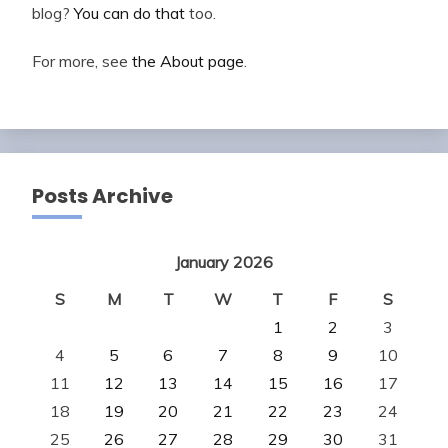
blog?
You can do that
too.
For more, see
the About page
.
Posts Archive
January 2026
S
M
T
W
T
F
S
1
2
3
4
5
6
7
8
9
10
11
12
13
14
15
16
17
18
19
20
21
22
23
24
25
26
27
28
29
30
31