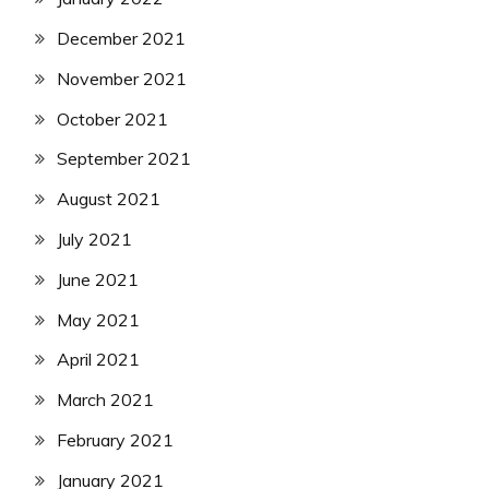
December 2021
November 2021
October 2021
September 2021
August 2021
July 2021
June 2021
May 2021
April 2021
March 2021
February 2021
January 2021