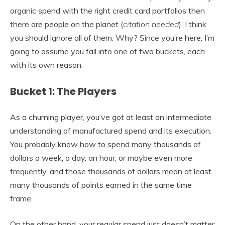
organic spend with the right credit card portfolios then
there are people on the planet (
citation needed
). I think
you should ignore all of them. Why? Since you’re here, I’m
going to assume you fall into one of two buckets, each
with its own reason.
Bucket 1: The Players
As a churning player, you’ve got at least an intermediate
understanding of manufactured spend and its execution.
You probably know how to spend many thousands of
dollars a week, a day, an hour, or maybe even more
frequently, and those thousands of dollars mean at least
many thousands of points earned in the same time
frame.
On the other hand, your regular spend just doesn’t matter