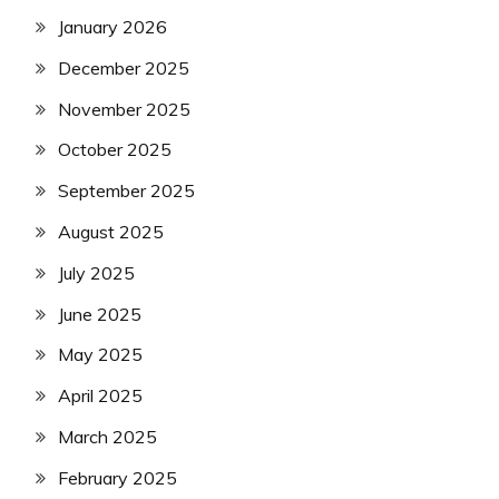
January 2026
December 2025
November 2025
October 2025
September 2025
August 2025
July 2025
June 2025
May 2025
April 2025
March 2025
February 2025