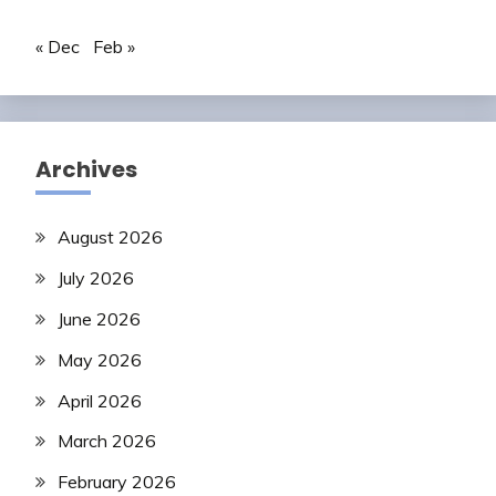
« Dec
Feb »
Archives
August 2026
July 2026
June 2026
May 2026
April 2026
March 2026
February 2026