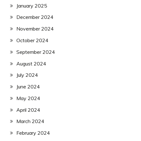
January 2025
December 2024
November 2024
October 2024
September 2024
August 2024
July 2024
June 2024
May 2024
April 2024
March 2024
February 2024