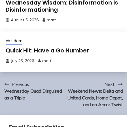
Wednesday Wisdom: Disinformation is
Disinformationing
August 5, 2026
matt
Wisdom
Quick Hit: Have a Go Number
July 23, 2026
matt
Post
Previous:
Next:
navigation
Wednesday Quad Disguised
Weekend News: Delta and
as a Triple
United Cards, Home Depot,
and an Accor Twist