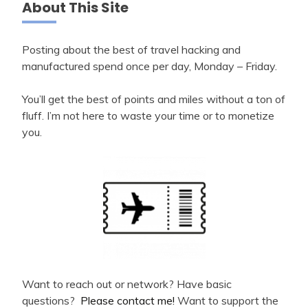
About This Site
Posting about the best of travel hacking and
manufactured spend once per day, Monday – Friday.
You’ll get the best of points and miles without a ton of
fluff. I’m not here to waste your time or to monetize
you.
Want to reach out or network? Have basic
questions?
Please contact me!
Want to support the