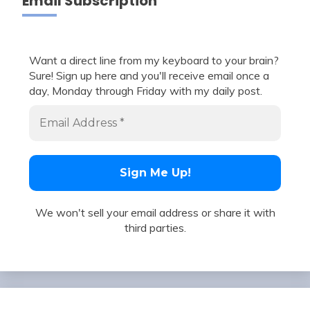
Email Subscription
Want a direct line from my keyboard to your brain?
Sure! Sign up here and you'll receive email once a
day, Monday through Friday with my daily post.
We won't sell your email address or share it with
third parties.