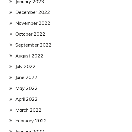
January 2023
December 2022
November 2022
October 2022
September 2022
August 2022
July 2022
June 2022
May 2022
April 2022
March 2022
February 2022
January 2022