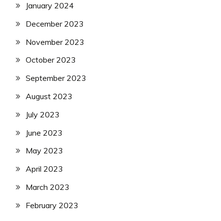
January 2024
December 2023
November 2023
October 2023
September 2023
August 2023
July 2023
June 2023
May 2023
April 2023
March 2023
February 2023