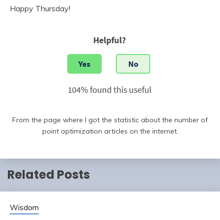
Happy Thursday!
From the page where I got the statistic about the number of
point optimization articles on the internet.
Related Posts
Wisdom