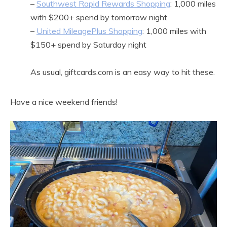
–
Southwest Rapid Rewards Shopping
: 1,000 miles
with $200+ spend by tomorrow night
–
United MileagePlus Shopping
: 1,000 miles with
$150+ spend by Saturday night
As usual, giftcards.com is an easy way to hit these.
Have a nice weekend friends!