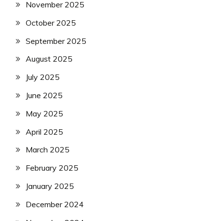
November 2025
October 2025
September 2025
August 2025
July 2025
June 2025
May 2025
April 2025
March 2025
February 2025
January 2025
December 2024