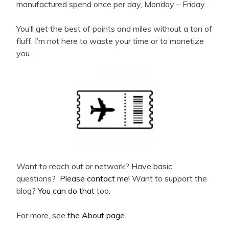
manufactured spend once per day, Monday – Friday.
You’ll get the best of points and miles without a ton of
fluff. I’m not here to waste your time or to monetize
you.
Want to reach out or network? Have basic
questions?
Please contact me!
Want to support the
blog?
You can do that
too.
For more, see
the About page
.