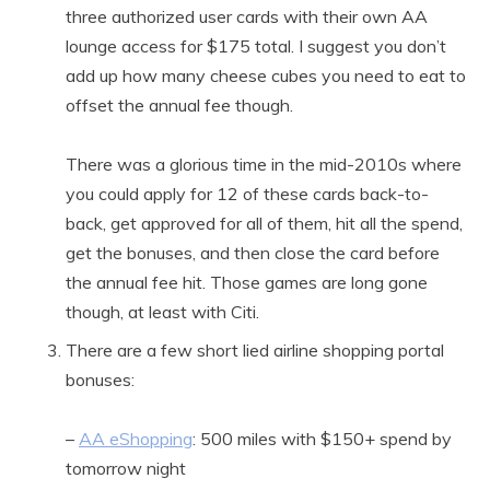
three authorized user cards with their own AA
lounge access for $175 total. I suggest you don’t
add up how many cheese cubes you need to eat to
offset the annual fee though.
There was a glorious time in the mid-2010s where
you could apply for 12 of these cards back-to-
back, get approved for all of them, hit all the spend,
get the bonuses, and then close the card before
the annual fee hit. Those games are long gone
though, at least with Citi.
There are a few short lied airline shopping portal
bonuses:
–
AA eShopping
: 500 miles with $150+ spend by
tomorrow night