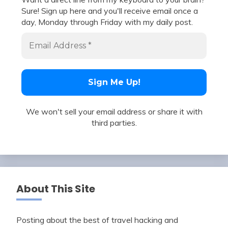
Sure! Sign up here and you'll receive email once a
day, Monday through Friday with my daily post.
We won't sell your email address or share it with
third parties.
About This Site
Posting about the best of travel hacking and