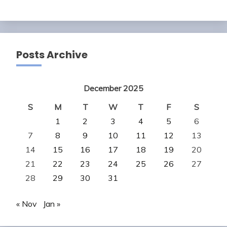
Posts Archive
December 2025
S
M
T
W
T
F
S
1
2
3
4
5
6
7
8
9
10
11
12
13
14
15
16
17
18
19
20
21
22
23
24
25
26
27
28
29
30
31
« Nov
Jan »