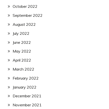
October 2022
September 2022
August 2022
July 2022
June 2022
May 2022
April 2022
March 2022
February 2022
January 2022
December 2021
November 2021