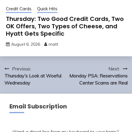
Credit Cards
Quick Hits
Thursday: Two Good Credit Cards, Two
OK Offers, Two Types of Cheese, and
Hyatt Gets Specific
August 6, 2026
matt
Post
Previous:
Next:
navigation
Thursday’s Look at Woeful
Monday PSA: Reservations
Wednesday
Center Scams are Real
Email Subscription
Want a direct line from my keyboard to your brain?