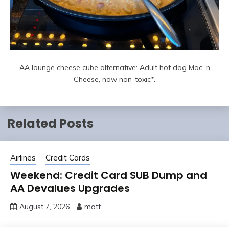
AA lounge cheese cube alternative: Adult hot dog Mac ‘n
Cheese, now non-toxic*.
Related Posts
Airlines
Credit Cards
Weekend: Credit Card SUB Dump and
AA Devalues Upgrades
August 7, 2026
matt