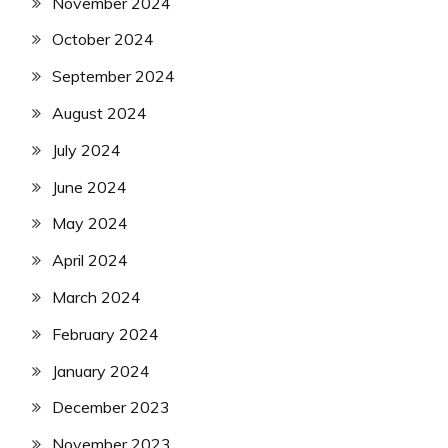
November 2024
October 2024
September 2024
August 2024
July 2024
June 2024
May 2024
April 2024
March 2024
February 2024
January 2024
December 2023
November 2023