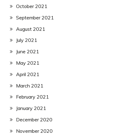
October 2021
September 2021
August 2021
July 2021
June 2021
May 2021
April 2021
March 2021
February 2021
January 2021
December 2020
November 2020