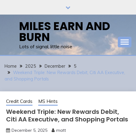
Skip
to
content
MILES EARN AND
BURN
Lots of signal, little noise
Home
2025
December
5
Weekend Triple: New Rewards Debit, Citi AA Executive,
and Shopping Portals
Credit Cards
MS Hints
Weekend Triple: New Rewards Debit,
Citi AA Executive, and Shopping Portals
December 5, 2025
matt