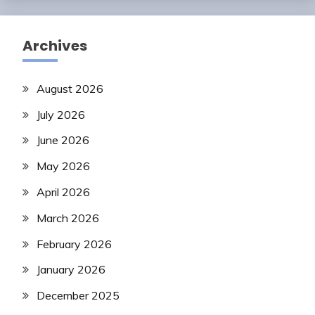
Archives
August 2026
July 2026
June 2026
May 2026
April 2026
March 2026
February 2026
January 2026
December 2025