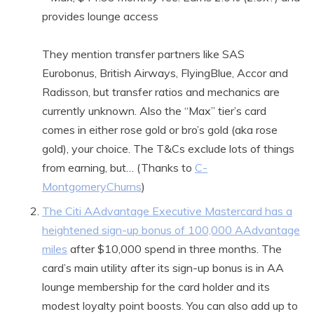
provides lounge access
They mention transfer partners like SAS
Eurobonus, British Airways, FlyingBlue, Accor and
Radisson, but transfer ratios and mechanics are
currently unknown. Also the “Max” tier’s card
comes in either rose gold or bro’s gold (aka rose
gold), your choice. The T&Cs exclude lots of things
from earning, but… (Thanks to
C-
MontgomeryChurns
)
The Citi AAdvantage Executive Mastercard has a
heightened sign-up bonus of 100,000 AAdvantage
miles
after $10,000 spend in three months. The
card’s main utility after its sign-up bonus is in AA
lounge membership for the card holder and its
modest loyalty point boosts. You can also add up to