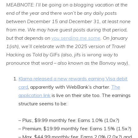
MEABNOTE: I’ll be going on a blogging vacation at the
end of the year and there won’t be any daily posts
between December 15 and December 31, at least none
from me. We may have guest posts during that period,
but that depends on
you sending me some
. On January
1(ish), we’ll celebrate with the 2025 version of Travel
Hacking as Told by GIFs (also, jifs is wrong way to
pronounce that word – also known as the Bonvoy way).
Klarna released a new rewards earning Visa debit
card
, apparently with WebBank’s charter.
The
application link
is live on their site too. The earnings
structure seems to be:
– Plus:, $9.99 monthly fee: Earns 1.0% (1.0x?)
– Premium, $19.99 monthly fee: Earns 1.5% (1.5x?)
– Max, $44.99 monthly fee: Earns 2.0% (2.0x?) and