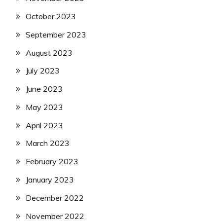
October 2023
September 2023
August 2023
July 2023
June 2023
May 2023
April 2023
March 2023
February 2023
January 2023
December 2022
November 2022