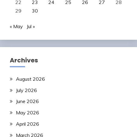
22
23
24
25
26
27
28
29
30
« May
Jul »
Archives
August 2026
July 2026
June 2026
May 2026
April 2026
March 2026