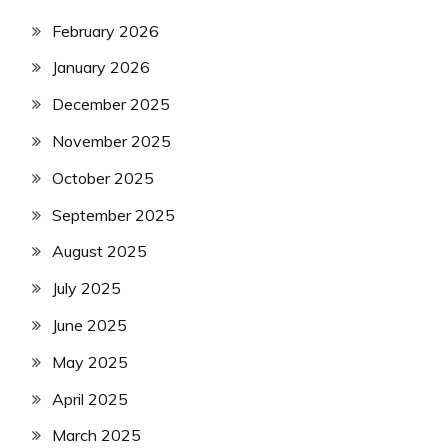
February 2026
January 2026
December 2025
November 2025
October 2025
September 2025
August 2025
July 2025
June 2025
May 2025
April 2025
March 2025