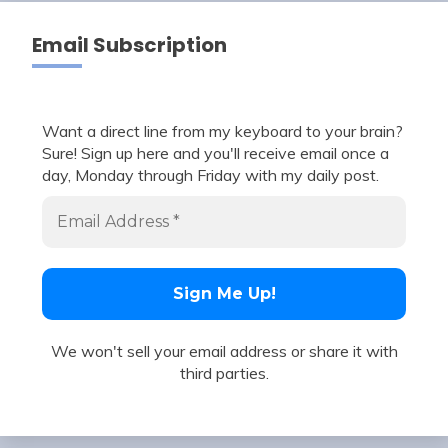
Email Subscription
Want a direct line from my keyboard to your brain?
Sure! Sign up here and you'll receive email once a
day, Monday through Friday with my daily post.
We won't sell your email address or share it with
third parties.