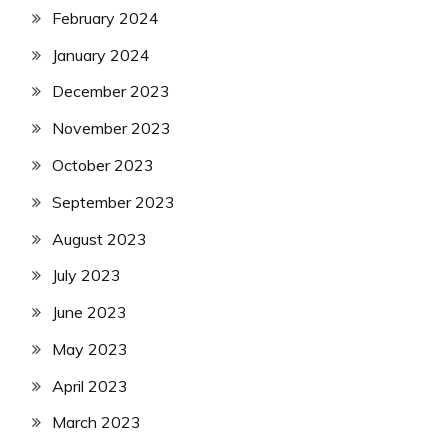
February 2024
January 2024
December 2023
November 2023
October 2023
September 2023
August 2023
July 2023
June 2023
May 2023
April 2023
March 2023