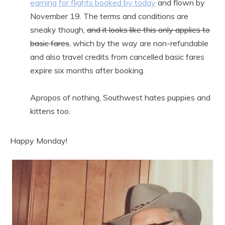
earning for flights booked by today
and flown by
November 19. The terms and conditions are
sneaky though,
and it looks like this only applies to
basic fares
, which by the way are non-refundable
and also travel credits from cancelled basic fares
expire six months after booking.
Apropos of nothing, Southwest hates puppies and
kittens too.
Happy Monday!