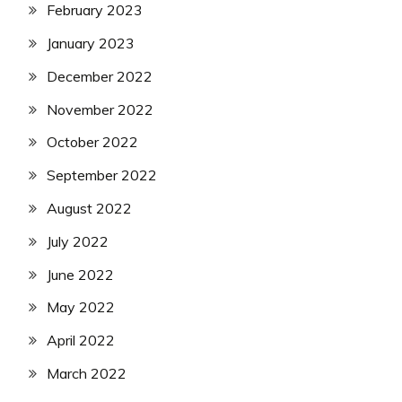
February 2023
January 2023
December 2022
November 2022
October 2022
September 2022
August 2022
July 2022
June 2022
May 2022
April 2022
March 2022