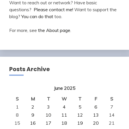
Want to reach out or network? Have basic
questions?
Please contact me!
Want to support the
blog?
You can do that
too.
For more, see
the About page
.
Posts Archive
June 2025
S
M
T
W
T
F
S
1
2
3
4
5
6
7
8
9
10
11
12
13
14
15
16
17
18
19
20
21