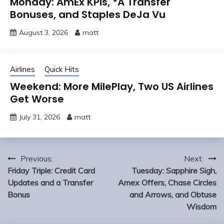
Monday: AmEx KPIs, *A Transfer
Bonuses, and Staples DeJa Vu
August 3, 2026
matt
Airlines
Quick Hits
Weekend: More MilePlay, Two US Airlines
Get Worse
July 31, 2026
matt
Post
Previous:
Next:
navigation
Friday Triple: Credit Card
Tuesday: Sapphire Sigh,
Updates and a Transfer
Amex Offers, Chase Circles
Bonus
and Arrows, and Obtuse
Wisdom