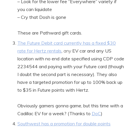
– Look for the lower fee “Everywhere” variety if
you can liquidate
– Cry that Dosh is gone
These are Pathward gift cards.
The Future Debit card currently has a fixed $30
rate for Hertz rentals
,
any
EV car and any US
location with no end date specified using CDP code
2234544 and paying with your Future card (though
I doubt the second part is necessary). They also
have a targeted promotion for up to 100% back up
to $35 in Future points with Hertz.
Obviously gamers gonna game, but this time with a
Cadillac EV for a week? (Thanks to
DoC
)
Southwest has a promotion for double points