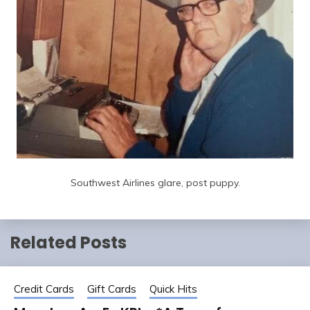
Southwest Airlines glare, post puppy.
Related Posts
Credit Cards
Gift Cards
Quick Hits