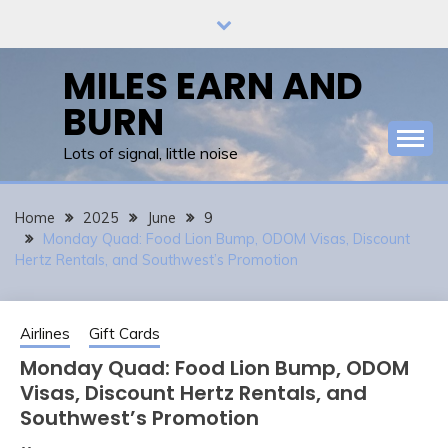
Skip
to
content
MILES EARN AND
BURN
Lots of signal, little noise
Home
2025
June
9
Monday Quad: Food Lion Bump, ODOM Visas, Discount
Hertz Rentals, and Southwest’s Promotion
Airlines
Gift Cards
Monday Quad: Food Lion Bump, ODOM
Visas, Discount Hertz Rentals, and
Southwest’s Promotion