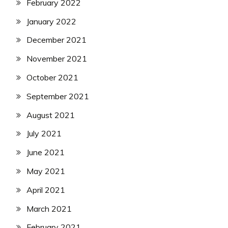
February 2022
January 2022
December 2021
November 2021
October 2021
September 2021
August 2021
July 2021
June 2021
May 2021
April 2021
March 2021
February 2021