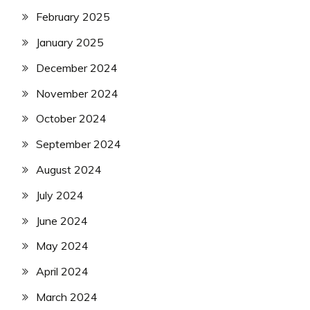
February 2025
January 2025
December 2024
November 2024
October 2024
September 2024
August 2024
July 2024
June 2024
May 2024
April 2024
March 2024