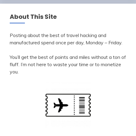
About This Site
Posting about the best of travel hacking and
manufactured spend once per day, Monday – Friday.
You’ll get the best of points and miles without a ton of
fluff. I’m not here to waste your time or to monetize
you.