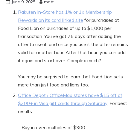
June 9, 2025
matt
Rakuten In-Store has 1% or 1x Membership
Rewards on its card linked site
for purchases at
Food Lion on purchases of up to $1,000 per
transaction. You’ve got 75 days after adding the
offer to use it, and once you use it the offer remains
valid for another hour. After that hour, you can add
it again and start over. Complex much?
You may be surprised to learn that Food Lion sells
more than just food and lions too.
Office Depot / OfficeMax stores have $15 off of
$300+ in Visa gift cards through Saturday
. For best
results:
– Buy in even multiples of $300