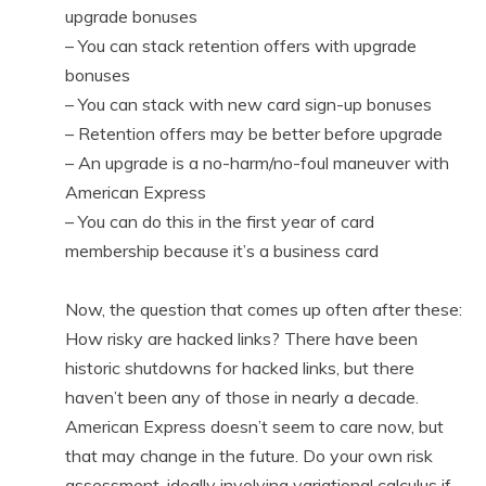
upgrade bonuses
– You can stack retention offers with upgrade
bonuses
– You can stack with new card sign-up bonuses
– Retention offers may be better before upgrade
– An upgrade is a no-harm/no-foul maneuver with
American Express
– You can do this in the first year of card
membership because it’s a business card
Now, the question that comes up often after these:
How risky are hacked links? There have been
historic shutdowns for hacked links, but there
haven’t been any of those in nearly a decade.
American Express doesn’t seem to care now, but
that may change in the future. Do your own risk
assessment, ideally involving variational calculus if