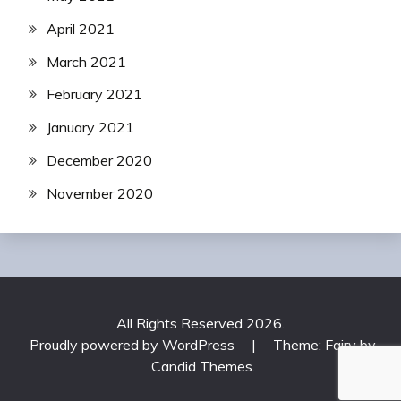
April 2021
March 2021
February 2021
January 2021
December 2020
November 2020
All Rights Reserved 2026.
Proudly powered by WordPress
|
Theme: Fairy by
Candid Themes
.