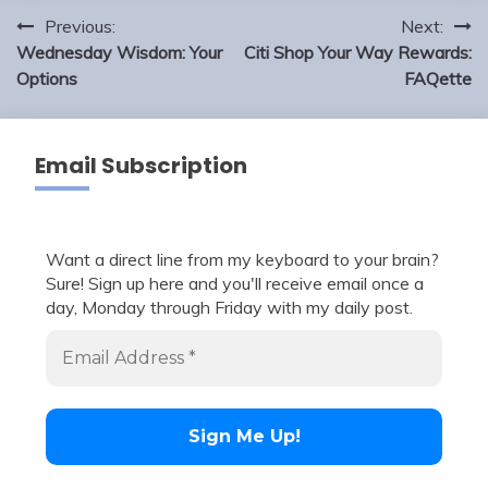
Post
Previous:
Next:
navigation
Wednesday Wisdom: Your
Citi Shop Your Way Rewards:
Options
FAQette
Email Subscription
Want a direct line from my keyboard to your brain?
Sure! Sign up here and you'll receive email once a
day, Monday through Friday with my daily post.