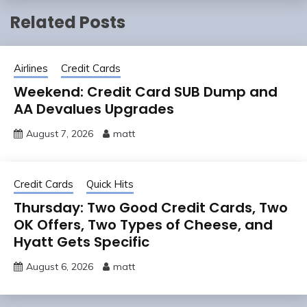
Related Posts
Airlines
Credit Cards
Weekend: Credit Card SUB Dump and
AA Devalues Upgrades
August 7, 2026
matt
Credit Cards
Quick Hits
Thursday: Two Good Credit Cards, Two
OK Offers, Two Types of Cheese, and
Hyatt Gets Specific
August 6, 2026
matt