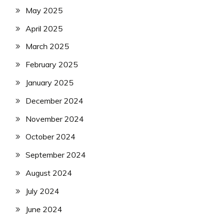
May 2025
April 2025
March 2025
February 2025
January 2025
December 2024
November 2024
October 2024
September 2024
August 2024
July 2024
June 2024