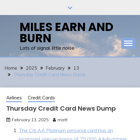
Skip
to
content
MILES EARN AND
BURN
Lots of signal, little noise
Home
2025
February
13
Thursday Credit Card News Dump
Airlines
Credit Cards
Thursday Credit Card News Dump
February 13, 2025
matt
The Citi AA Platinum personal card has an
increased sign-up bonus of 75,000 AAdvantage