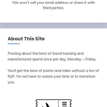
We won't sell your email address or share it with
third parties.
About This Site
Posting about the best of travel hacking and
manufactured spend once per day, Monday – Friday.
You’ll get the best of points and miles without a ton of
fluff. I’m not here to waste your time or to monetize
you.