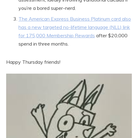
you’re a bored super-nerd.
The American Express Business Platinum card also
has a new targeted no-lifetime language (NLL) link
for 175,000 Membership Rewards
after $20,000
spend in three months.
Happy Thursday friends!