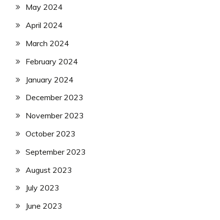
May 2024
April 2024
March 2024
February 2024
January 2024
December 2023
November 2023
October 2023
September 2023
August 2023
July 2023
June 2023