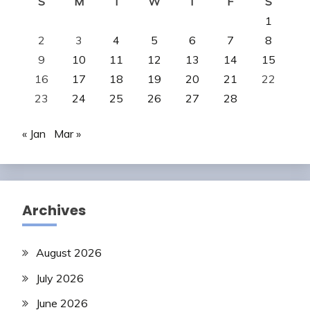
S
M
T
W
T
F
S
1
2
3
4
5
6
7
8
9
10
11
12
13
14
15
16
17
18
19
20
21
22
23
24
25
26
27
28
« Jan
Mar »
Archives
August 2026
July 2026
June 2026