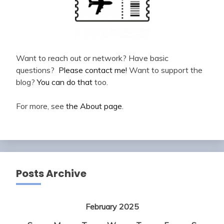
Want to reach out or network? Have basic
questions?
Please contact me!
Want to support the
blog?
You can do that
too.
For more, see
the About page
.
Posts Archive
February 2025