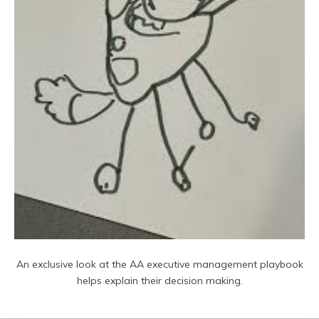
An exclusive look at the AA executive management playbook
helps explain their decision making.