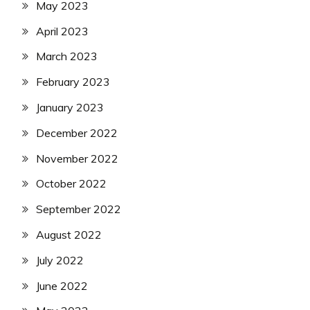
May 2023
April 2023
March 2023
February 2023
January 2023
December 2022
November 2022
October 2022
September 2022
August 2022
July 2022
June 2022