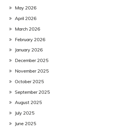
May 2026
April 2026
March 2026
February 2026
January 2026
December 2025
November 2025
October 2025
September 2025
August 2025
July 2025
June 2025