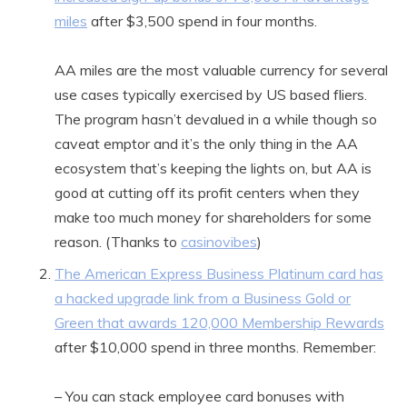
miles
after $3,500 spend in four months.
AA miles are the most valuable currency for several
use cases typically exercised by US based fliers.
The program hasn’t devalued in a while though so
caveat emptor and it’s the only thing in the AA
ecosystem that’s keeping the lights on, but AA is
good at cutting off its profit centers when they
make too much money for shareholders for some
reason. (Thanks to
casinovibes
)
The American Express Business Platinum card has
a hacked upgrade link from a Business Gold or
Green that awards 120,000 Membership Rewards
after $10,000 spend in three months. Remember:
– You can stack employee card bonuses with