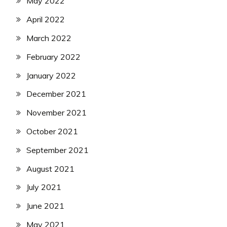
May 2022
April 2022
March 2022
February 2022
January 2022
December 2021
November 2021
October 2021
September 2021
August 2021
July 2021
June 2021
May 2021