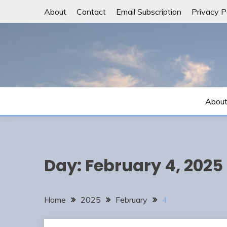
Skip
About
Contact
Email Subscription
Privacy P
to
content
Abou
Day:
February 4, 2025
Home
2025
February
4