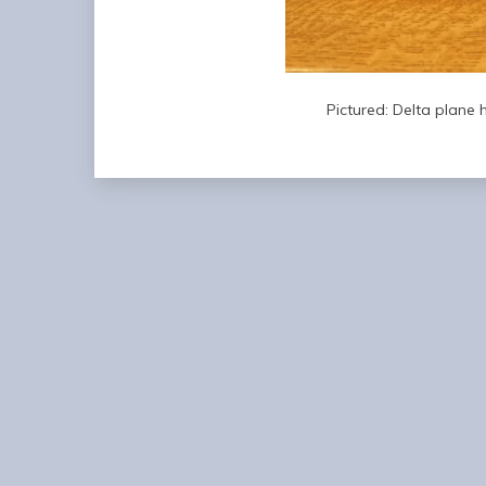
Pictured: Delta plane