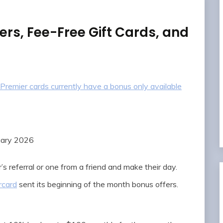
ers, Fee-Free Gift Cards, and
Premier cards currently have a bonus only available
uary 2026
’s referral or one from a friend and make their day.
rcard
sent its beginning of the month bonus offers.