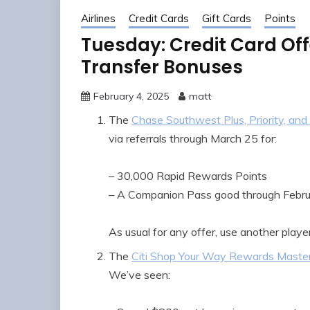
Airlines
Credit Cards
Gift Cards
Points
Tuesday: Credit Card Off
Transfer Bonuses
February 4, 2025
matt
The
Chase Southwest Plus, Priority, and 
via referrals through March 25 for:
– 30,000 Rapid Rewards Points
– A Companion Pass good through Febr
As usual for any offer, use another player
The
Citi Shop Your Way Rewards Maste
We’ve seen: