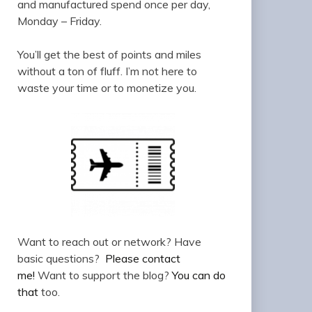
and manufactured spend once per day,
Monday – Friday.
You’ll get the best of points and miles
without a ton of fluff. I’m not here to
waste your time or to monetize you.
Want to reach out or network? Have
basic questions?
Please contact
me!
Want to support the blog?
You can do
that
too.