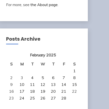
For more, see
the About page
.
Posts Archive
February 2025
S
M
T
W
T
F
S
1
2
3
4
5
6
7
8
9
10
11
12
13
14
15
16
17
18
19
20
21
22
23
24
25
26
27
28