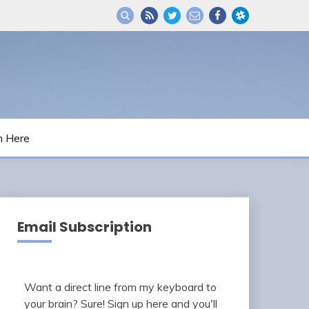
m Here
Email Subscription
Want a direct line from my keyboard to
your brain? Sure! Sign up here and you'll