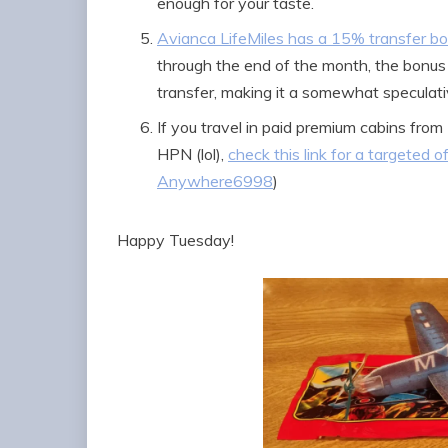
enough for your taste.
Avianca LifeMiles has a 15% transfer 
through the end of the month, the bonus
transfer, making it a somewhat speculati
If you travel in paid premium cabins fr
HPN (lol),
check this link for a targeted o
Anywhere6998
)
Happy Tuesday!