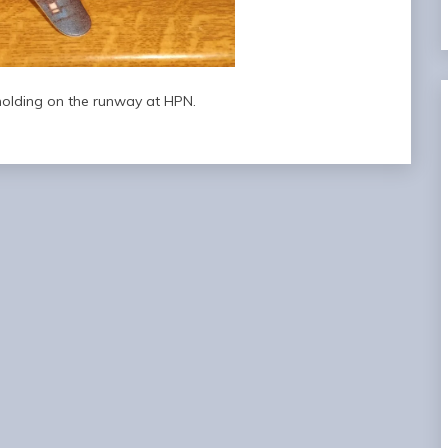
 holding on the runway at HPN.