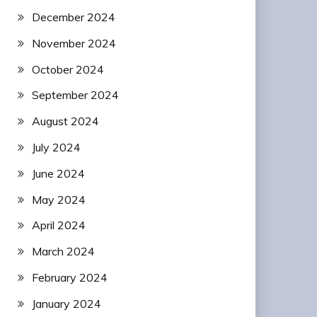
December 2024
November 2024
October 2024
September 2024
August 2024
July 2024
June 2024
May 2024
April 2024
March 2024
February 2024
January 2024