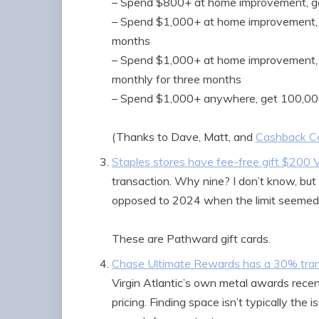
– Spend $800+ at home improvement, ge
– Spend $1,000+ at home improvement, 
months
– Spend $1,000+ at home improvement,
monthly for three months
– Spend $1,000+ anywhere, get 100,00
(Thanks to Dave, Matt, and
Cashback Co
Staples stores have fee-free gift $200 V
transaction. Why nine? I don’t know, but a
opposed to 2024 when the limit seemed to
These are Pathward gift cards.
Chase Ultimate Rewards has a 30% transf
Virgin Atlantic’s own metal awards recent
pricing. Finding space isn’t typically the 