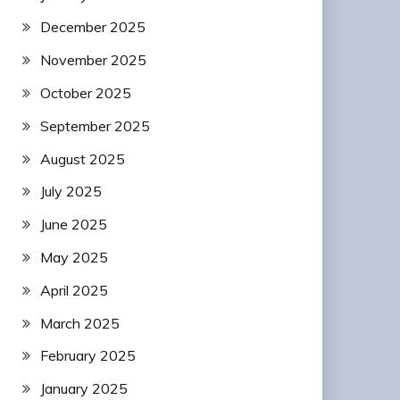
December 2025
November 2025
October 2025
September 2025
August 2025
July 2025
June 2025
May 2025
April 2025
March 2025
February 2025
January 2025