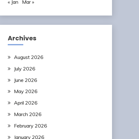
« Jan
Mar »
Archives
August 2026
July 2026
June 2026
May 2026
April 2026
March 2026
February 2026
January 2026