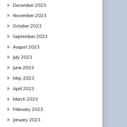
December 2023
November 2023
October 2023
September 2023
August 2023
July 2023
June 2023
May 2023
April 2023
March 2023
February 2023
January 2023