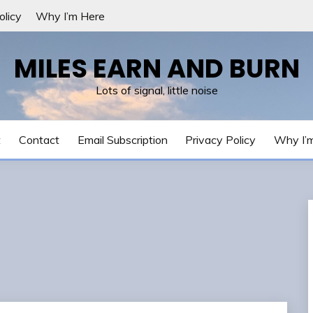
olicy
Why I’m Here
MILES EARN AND BURN
Lots of signal, little noise
t
Contact
Email Subscription
Privacy Policy
Why I’