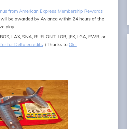
bonus from American Express Membership Rewards
 will be awarded by Avianca within 24 hours of the
ve play.
om BOS, LAX, SNA, BUR, ONT, LGB, JFK, LGA, EWR, or
ffer for Delta ecredits
. (Thanks to
Ok-