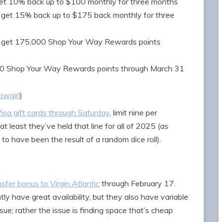
t 10% back up to $100 monthly for three months
get 15% back up to $175 back monthly for three
 get 175,000 Shop Your Way Rewards points
0 Shop Your Way Rewards points through March 31
wgirl
)
isa gift cards through Saturday
, limit nine per
t least they’ve held that line for all of 2025 (as
 have been the result of a random dice roll).
er bonus to Virgin Atlantic
through February 17.
ly have great availability, but they also have variable
issue; rather the issue is finding space that’s cheap