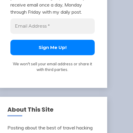
receive email once a day, Monday
through Friday with my daily post.
We won't sell your email address or share it
with third parties.
About This Site
Posting about the best of travel hacking