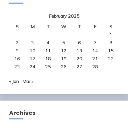
February 2025
S
M
T
W
T
F
S
1
2
3
4
5
6
7
8
9
10
11
12
13
14
15
16
17
18
19
20
21
22
23
24
25
26
27
28
« Jan
Mar »
Archives