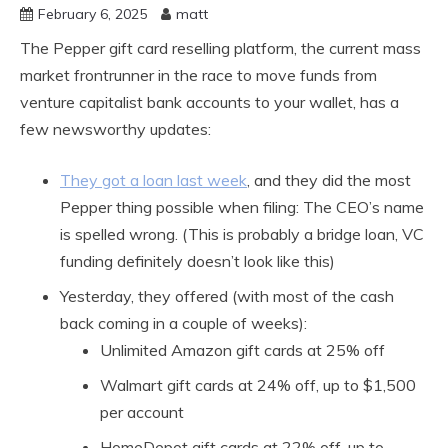
February 6, 2025
matt
The Pepper gift card reselling platform, the current mass
market frontrunner in the race to move funds from
venture capitalist bank accounts to your wallet, has a
few newsworthy updates:
They got a loan last week
, and they did the most
Pepper thing possible when filing: The CEO’s name
is spelled wrong. (This is probably a bridge loan, VC
funding definitely doesn’t look like this)
Yesterday, they offered (with most of the cash
back coming in a couple of weeks):
Unlimited Amazon gift cards at 25% off
Walmart gift cards at 24% off, up to $1,500
per account
HomeDepot gift cards at 22% off, up to