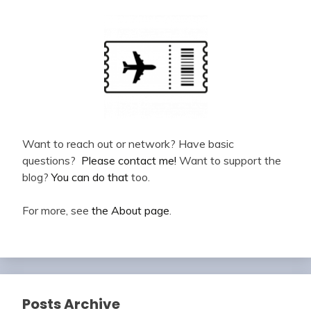
Want to reach out or network? Have basic
questions?
Please contact me!
Want to support the
blog?
You can do that
too.
For more, see
the About page
.
Posts Archive