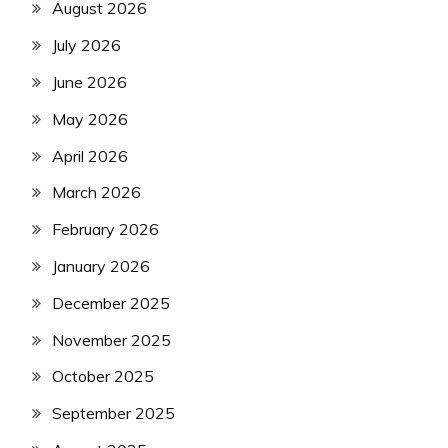
August 2026
July 2026
June 2026
May 2026
April 2026
March 2026
February 2026
January 2026
December 2025
November 2025
October 2025
September 2025