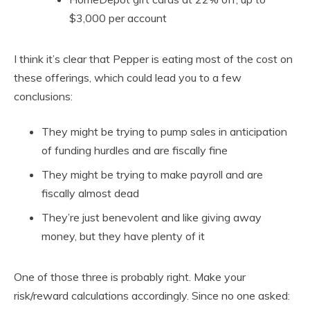
$3,000 per account
I think it’s clear that Pepper is eating most of the cost on
these offerings, which could lead you to a few
conclusions:
They might be trying to pump sales in anticipation
of funding hurdles and are fiscally fine
They might be trying to make payroll and are
fiscally almost dead
They’re just benevolent and like giving away
money, but they have plenty of it
One of those three is probably right. Make your
risk/reward calculations accordingly. Since no one asked: