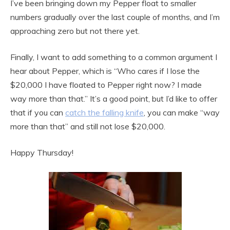
I’ve been bringing down my Pepper float to smaller
numbers gradually over the last couple of months, and I’m
approaching zero but not there yet.
Finally, I want to add something to a common argument I
hear about Pepper, which is “Who cares if I lose the
$20,000 I have floated to Pepper right now? I made
way more than that.” It’s a good point, but I’d like to offer
that if you can
catch the falling knife
, you can make “way
more than that” and still not lose $20,000.
Happy Thursday!