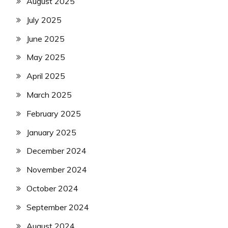
August 2025
July 2025
June 2025
May 2025
April 2025
March 2025
February 2025
January 2025
December 2024
November 2024
October 2024
September 2024
August 2024