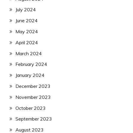
July 2024
June 2024
May 2024
April 2024
March 2024
February 2024
January 2024
December 2023
November 2023
October 2023
September 2023
August 2023