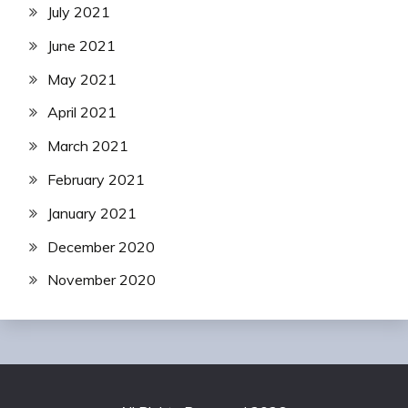
July 2021
June 2021
May 2021
April 2021
March 2021
February 2021
January 2021
December 2020
November 2020