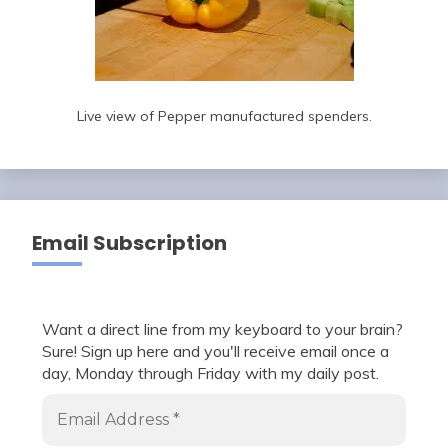
Live view of Pepper manufactured spenders.
Email Subscription
Want a direct line from my keyboard to your brain?
Sure! Sign up here and you'll receive email once a
day, Monday through Friday with my daily post.