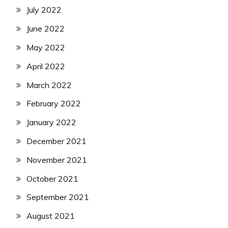
July 2022
June 2022
May 2022
April 2022
March 2022
February 2022
January 2022
December 2021
November 2021
October 2021
September 2021
August 2021