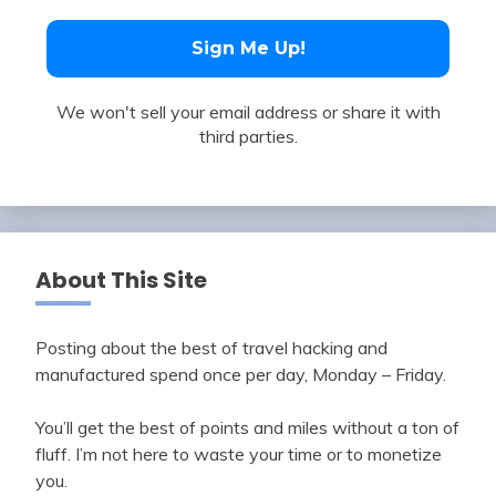
We won't sell your email address or share it with
third parties.
About This Site
Posting about the best of travel hacking and
manufactured spend once per day, Monday – Friday.
You’ll get the best of points and miles without a ton of
fluff. I’m not here to waste your time or to monetize
you.