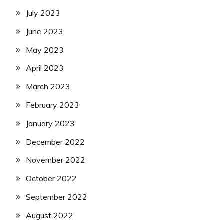
July 2023
June 2023
May 2023
April 2023
March 2023
February 2023
January 2023
December 2022
November 2022
October 2022
September 2022
August 2022