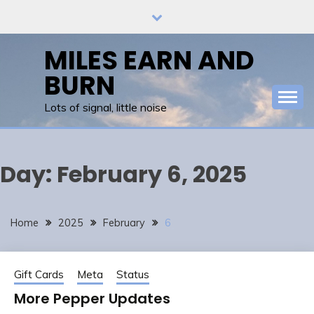
Skip
to
content
MILES EARN AND
BURN
Lots of signal, little noise
Day:
February 6, 2025
Home
2025
February
6
Gift Cards
Meta
Status
More Pepper Updates