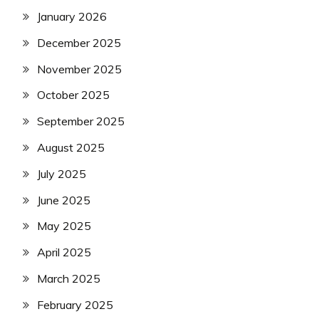
January 2026
December 2025
November 2025
October 2025
September 2025
August 2025
July 2025
June 2025
May 2025
April 2025
March 2025
February 2025