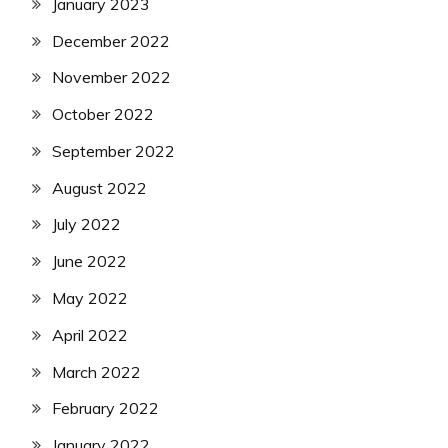
January 2023
December 2022
November 2022
October 2022
September 2022
August 2022
July 2022
June 2022
May 2022
April 2022
March 2022
February 2022
January 2022