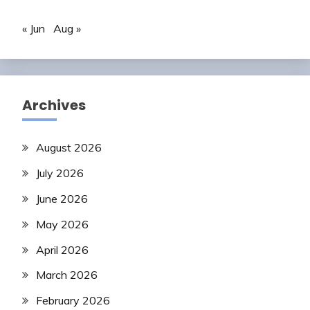
« Jun
Aug »
Archives
August 2026
July 2026
June 2026
May 2026
April 2026
March 2026
February 2026