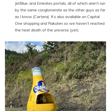
JetBlue, and Emirates portals, all of which aren’t run
by the same conglomerate as the other guys as far
as I know (Cartera). It’s also available on Capital
One shopping and Rakuten so we haven’t reached
the heat death of the universe (yet).