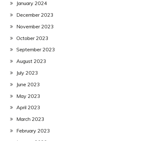
January 2024
December 2023
November 2023
October 2023
September 2023
August 2023
July 2023
June 2023
May 2023
April 2023
March 2023
February 2023