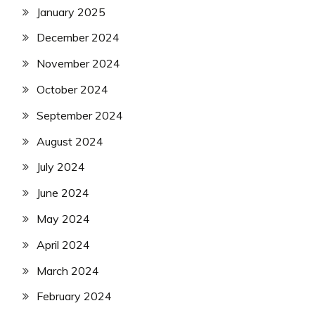
January 2025
December 2024
November 2024
October 2024
September 2024
August 2024
July 2024
June 2024
May 2024
April 2024
March 2024
February 2024