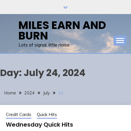
Skip
to
content
MILES EARN AND
BURN
Lots of signal, little noise
Day:
July 24, 2024
Home
2024
July
24
Credit Cards
Quick Hits
Wednesday Quick Hits