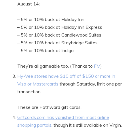
August 14:
– 5% or 10% back at Holiday Inn
– 5% or 10% back at Holiday Inn Express
– 5% or 10% back at Candlewood Suites
– 5% or 10% back at Staybridge Suites
– 5% or 10% back at Indigo
They’re all gameable too. (Thanks to
FM
)
Hy-Vee stores have $10 off of $150 or more in
Visa or Mastercards
through Saturday, limit one per
transaction.
These are Pathward gift cards.
Giftcards.com has vanished from most airline
shopping portals
, though it’s still available on Virgin,