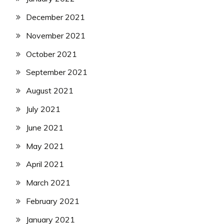
December 2021
November 2021
October 2021
September 2021
August 2021
July 2021
June 2021
May 2021
April 2021
March 2021
February 2021
January 2021