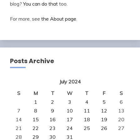
blog?
You can do that
too.
For more, see
the About page
.
Posts Archive
July 2024
S
M
T
W
T
F
S
1
2
3
4
5
6
7
8
9
10
11
12
13
14
15
16
17
18
19
20
21
22
23
24
25
26
27
28
29
30
31