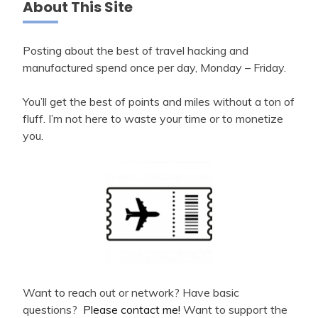
About This Site
Posting about the best of travel hacking and
manufactured spend once per day, Monday – Friday.
You’ll get the best of points and miles without a ton of
fluff. I’m not here to waste your time or to monetize
you.
Want to reach out or network? Have basic
questions?
Please contact me!
Want to support the