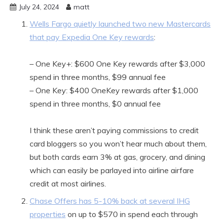
July 24, 2024
matt
Wells Fargo quietly launched two new Mastercards
that pay Expedia One Key rewards
:
– One Key+: $600 One Key rewards after $3,000
spend in three months, $99 annual fee
– One Key: $400 OneKey rewards after $1,000
spend in three months, $0 annual fee
I think these aren’t paying commissions to credit
card bloggers so you won’t hear much about them,
but both cards earn 3% at gas, grocery, and dining
which can easily be parlayed into airline airfare
credit at most airlines.
Chase Offers has 5-10% back at several IHG
properties
on up to $570 in spend each through