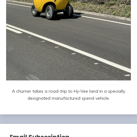
A churner takes a road-trip to Hy-Vee land in a specially
designated manufactured spend vehicle.