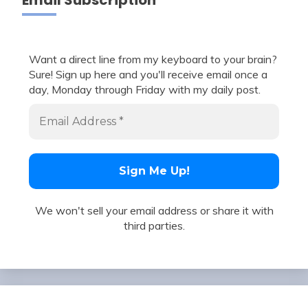
Email Subscription
Want a direct line from my keyboard to your brain?
Sure! Sign up here and you'll receive email once a
day, Monday through Friday with my daily post.
We won't sell your email address or share it with
third parties.