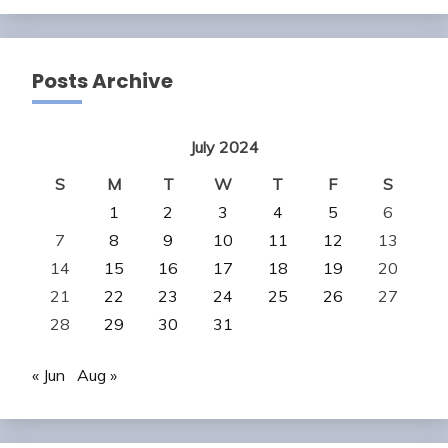
Posts Archive
July 2024
S
M
T
W
T
F
S
1
2
3
4
5
6
7
8
9
10
11
12
13
14
15
16
17
18
19
20
21
22
23
24
25
26
27
28
29
30
31
« Jun
Aug »