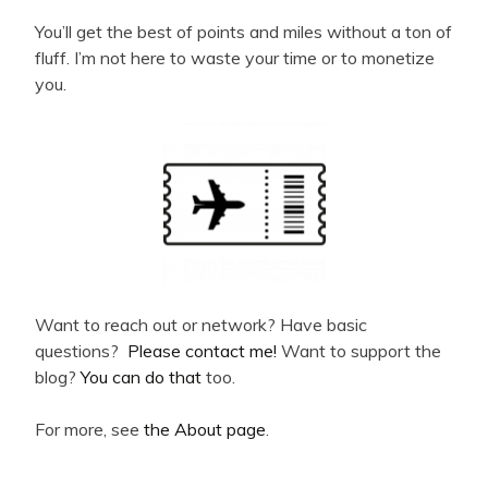
You’ll get the best of points and miles without a ton of
fluff. I’m not here to waste your time or to monetize
you.
Want to reach out or network? Have basic
questions?
Please contact me!
Want to support the
blog?
You can do that
too.
For more, see
the About page
.