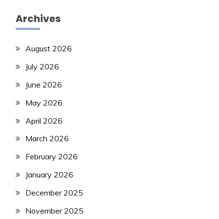
Archives
August 2026
July 2026
June 2026
May 2026
April 2026
March 2026
February 2026
January 2026
December 2025
November 2025