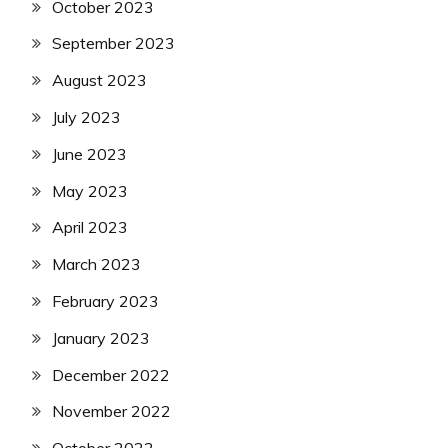
October 2023
September 2023
August 2023
July 2023
June 2023
May 2023
April 2023
March 2023
February 2023
January 2023
December 2022
November 2022