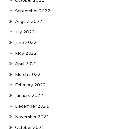
October 2022
September 2022
August 2022
July 2022
June 2022
May 2022
April 2022
March 2022
February 2022
January 2022
December 2021
November 2021
October 2021