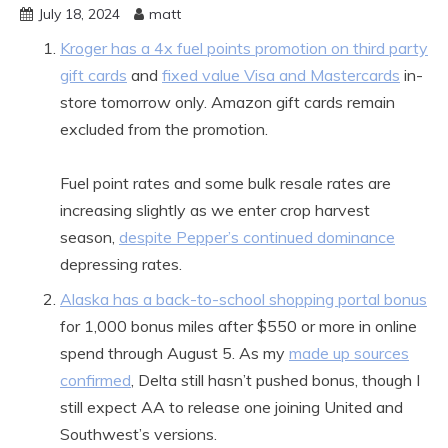
July 18, 2024
matt
Kroger has a 4x fuel points promotion on third party
gift cards
and
fixed value Visa and Mastercards
in-
store tomorrow only. Amazon gift cards remain
excluded from the promotion.
Fuel point rates and some bulk resale rates are
increasing slightly as we enter crop harvest
season,
despite Pepper’s continued dominance
depressing rates.
Alaska has a back-to-school shopping portal bonus
for 1,000 bonus miles after $550 or more in online
spend through August 5. As my
made up sources
confirmed
, Delta still hasn’t pushed bonus, though I
still expect AA to release one joining United and
Southwest’s versions.