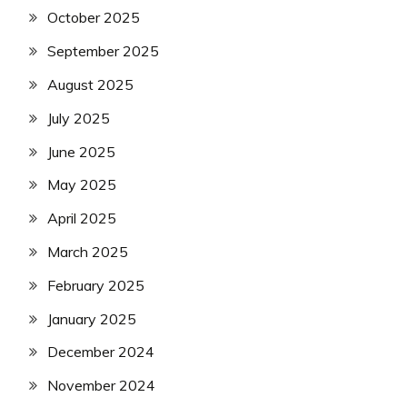
October 2025
September 2025
August 2025
July 2025
June 2025
May 2025
April 2025
March 2025
February 2025
January 2025
December 2024
November 2024