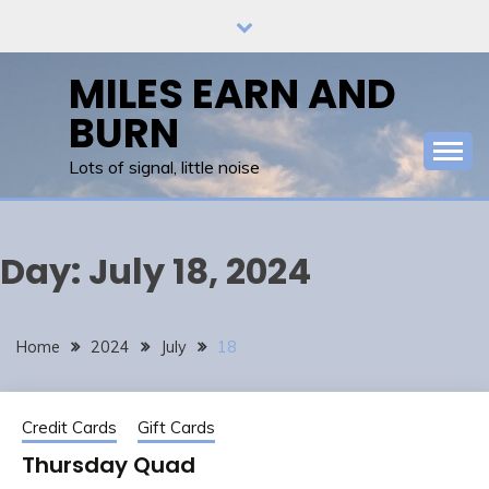
Skip
to
content
MILES EARN AND
BURN
Lots of signal, little noise
Day:
July 18, 2024
Home
2024
July
18
Credit Cards
Gift Cards
Thursday Quad