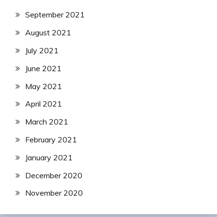
September 2021
August 2021
July 2021
June 2021
May 2021
April 2021
March 2021
February 2021
January 2021
December 2020
November 2020