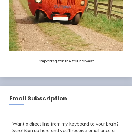
Preparing for the fall harvest.
Email Subscription
Want a direct line from my keyboard to your brain?
Sure! Sign up here and you'll receive email once a