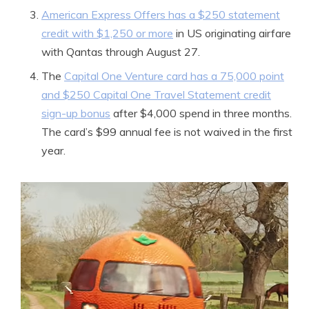
American Express Offers has a $250 statement
credit with $1,250 or more
in US originating airfare
with Qantas through August 27.
The
Capital One Venture card has a 75,000 point
and $250 Capital One Travel Statement credit
sign-up bonus
after $4,000 spend in three months.
The card’s $99 annual fee is not waived in the first
year.