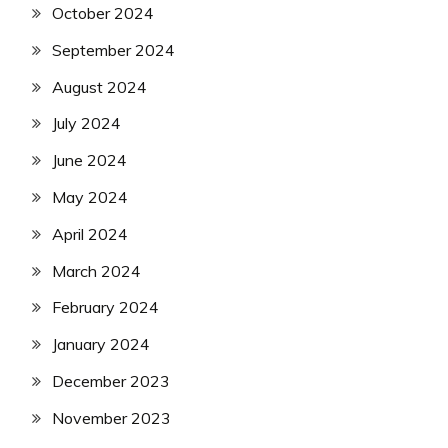
October 2024
September 2024
August 2024
July 2024
June 2024
May 2024
April 2024
March 2024
February 2024
January 2024
December 2023
November 2023