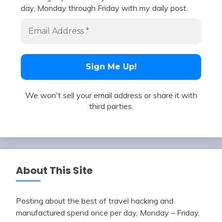
day, Monday through Friday with my daily post.
We won't sell your email address or share it with
third parties.
About This Site
Posting about the best of travel hacking and
manufactured spend once per day, Monday – Friday.