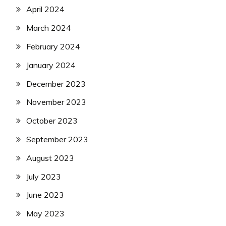
April 2024
March 2024
February 2024
January 2024
December 2023
November 2023
October 2023
September 2023
August 2023
July 2023
June 2023
May 2023