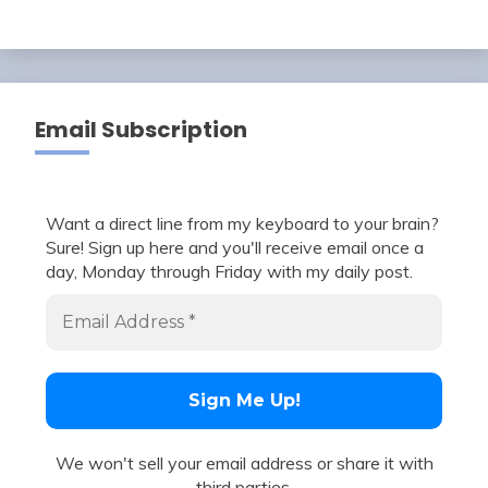
Email Subscription
Want a direct line from my keyboard to your brain?
Sure! Sign up here and you'll receive email once a
day, Monday through Friday with my daily post.
We won't sell your email address or share it with
third parties.