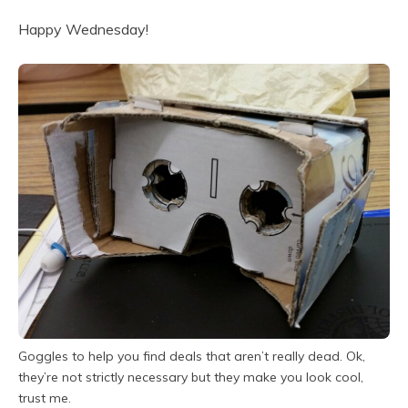
Happy Wednesday!
Goggles to help you find deals that aren’t really dead. Ok,
they’re not strictly necessary but they make you look cool,
trust me.