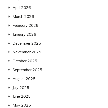
April 2026
March 2026
February 2026
January 2026
December 2025
November 2025
October 2025
September 2025
August 2025
July 2025
June 2025
May 2025