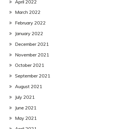
April 2022
March 2022
February 2022
January 2022
December 2021
November 2021
October 2021
September 2021
August 2021
July 2021
June 2021
May 2021
April 2021