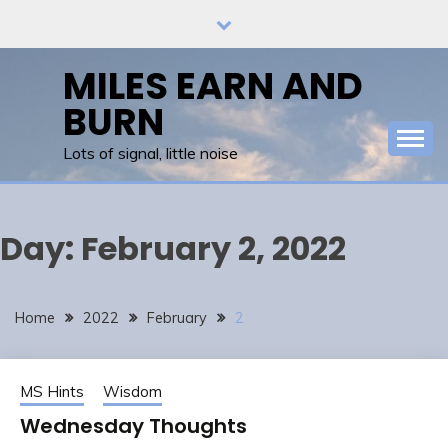
Skip
to
content
MILES EARN AND
BURN
Lots of signal, little noise
Day:
February 2, 2022
Home
2022
February
2
MS Hints
Wisdom
Wednesday Thoughts