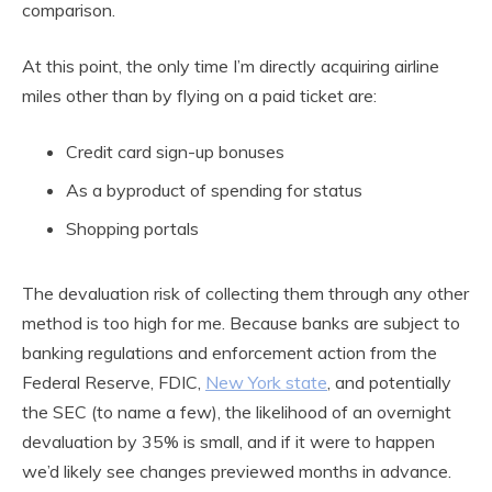
comparison.
At this point, the only time I’m directly acquiring airline
miles other than by flying on a paid ticket are:
Credit card sign-up bonuses
As a byproduct of spending for status
Shopping portals
The devaluation risk of collecting them through any other
method is too high for me. Because banks are subject to
banking regulations and enforcement action from the
Federal Reserve, FDIC,
New York state
, and potentially
the SEC (to name a few), the likelihood of an overnight
devaluation by 35% is small, and if it were to happen
we’d likely see changes previewed months in advance.