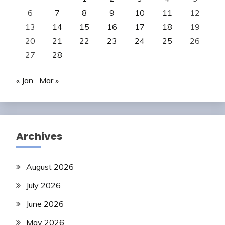
6
7
8
9
10
11
12
13
14
15
16
17
18
19
20
21
22
23
24
25
26
27
28
« Jan
Mar »
Archives
August 2026
July 2026
June 2026
May 2026