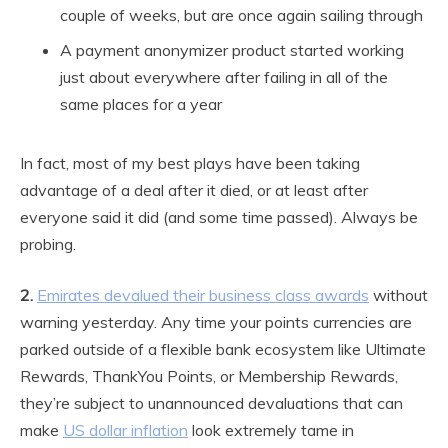
couple of weeks, but are once again sailing through
A payment anonymizer product started working
just about everywhere after failing in all of the
same places for a year
In fact, most of my best plays have been taking
advantage of a deal after it died, or at least after
everyone said it did (and some time passed). Always be
probing.
2.
Emirates devalued their business class awards
without
warning yesterday. Any time your points currencies are
parked outside of a flexible bank ecosystem like Ultimate
Rewards, ThankYou Points, or Membership Rewards,
they’re subject to unannounced devaluations that can
make
US dollar inflation
look extremely tame in