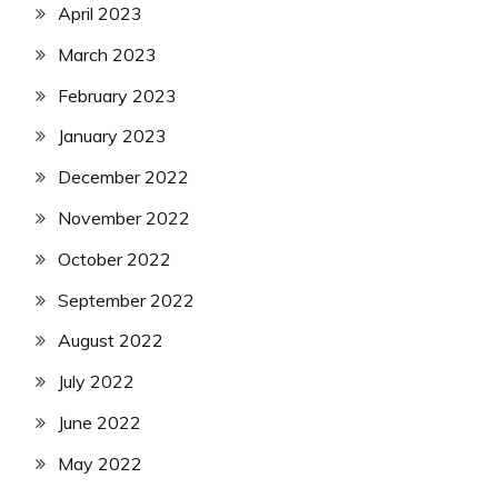
April 2023
March 2023
February 2023
January 2023
December 2022
November 2022
October 2022
September 2022
August 2022
July 2022
June 2022
May 2022