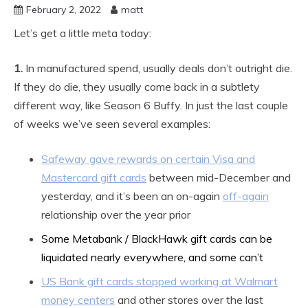
February 2, 2022
matt
Let’s get a little meta today:
1.
In manufactured spend, usually deals don’t outright die.
If they do die, they usually come back in a subtlety
different way, like Season 6 Buffy. In just the last couple
of weeks we’ve seen several examples:
Safeway gave rewards on certain Visa and
Mastercard gift cards
between mid-December and
yesterday, and it’s been an on-again
off-again
relationship over the year prior
Some Metabank / BlackHawk gift cards can be
liquidated nearly everywhere, and some can’t
US Bank gift cards stopped working at Walmart
money centers
and other stores over the last