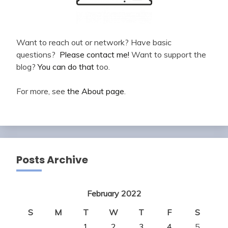
Want to reach out or network? Have basic
questions?
Please contact me!
Want to support the
blog?
You can do that
too.
For more, see
the About page
.
Posts Archive
February 2022
S
M
T
W
T
F
S
1
2
3
4
5