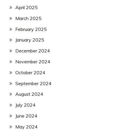
April 2025
March 2025
February 2025
January 2025
December 2024
November 2024
October 2024
September 2024
August 2024
July 2024
June 2024
May 2024