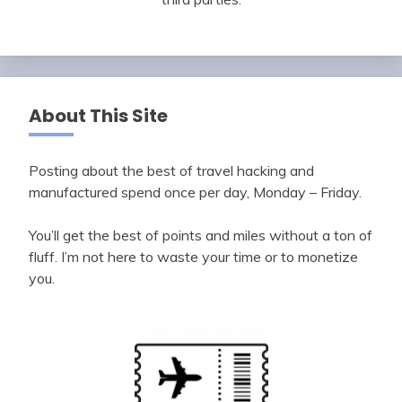
About This Site
Posting about the best of travel hacking and
manufactured spend once per day, Monday – Friday.
You’ll get the best of points and miles without a ton of
fluff. I’m not here to waste your time or to monetize
you.