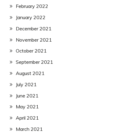
February 2022
January 2022
December 2021
November 2021
October 2021
September 2021
August 2021
July 2021
June 2021
May 2021
April 2021
March 2021