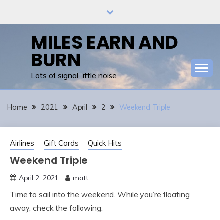
Skip
to
content
MILES EARN AND
BURN
Lots of signal, little noise
Home
2021
April
2
Weekend Triple
Airlines
Gift Cards
Quick Hits
Weekend Triple
April 2, 2021
matt
Time to sail into the weekend. While you’re floating
away, check the following: