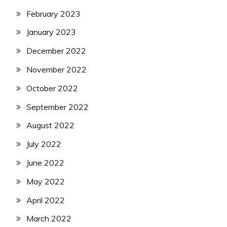
February 2023
January 2023
December 2022
November 2022
October 2022
September 2022
August 2022
July 2022
June 2022
May 2022
April 2022
March 2022