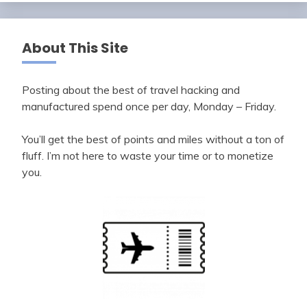
About This Site
Posting about the best of travel hacking and
manufactured spend once per day, Monday – Friday.
You’ll get the best of points and miles without a ton of
fluff. I’m not here to waste your time or to monetize
you.