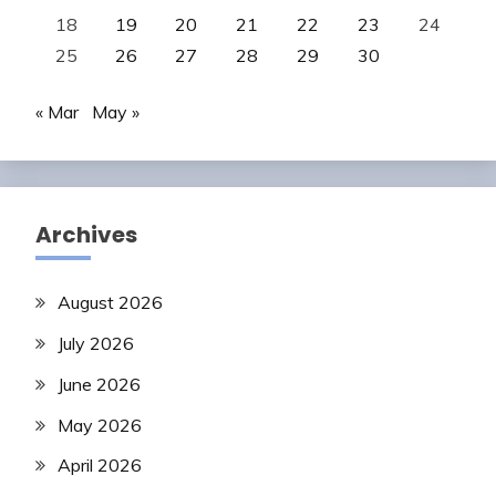
18
19
20
21
22
23
24
25
26
27
28
29
30
« Mar
May »
Archives
August 2026
July 2026
June 2026
May 2026
April 2026