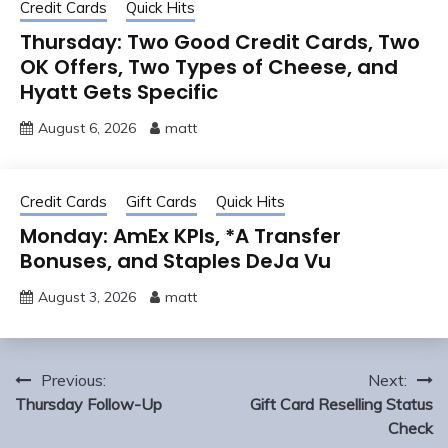
Credit Cards
Quick Hits
Thursday: Two Good Credit Cards, Two
OK Offers, Two Types of Cheese, and
Hyatt Gets Specific
August 6, 2026
matt
Credit Cards
Gift Cards
Quick Hits
Monday: AmEx KPIs, *A Transfer
Bonuses, and Staples DeJa Vu
August 3, 2026
matt
Post
Previous:
Next:
navigation
Thursday Follow-Up
Gift Card Reselling Status
Check