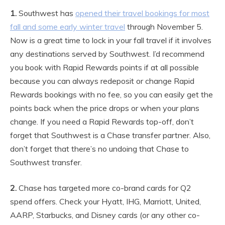
1.
Southwest has
opened their travel bookings for most
fall and some early winter travel
through November 5.
Now is a great time to lock in your fall travel if it involves
any destinations served by Southwest. I’d recommend
you book with Rapid Rewards points if at all possible
because you can always redeposit or change Rapid
Rewards bookings with no fee, so you can easily get the
points back when the price drops or when your plans
change. If you need a Rapid Rewards top-off, don’t
forget that Southwest is a Chase transfer partner. Also,
don’t forget that there’s no undoing that Chase to
Southwest transfer.
2.
Chase has targeted more co-brand cards for Q2
spend offers. Check your Hyatt, IHG, Marriott, United,
AARP, Starbucks, and Disney cards (or any other co-