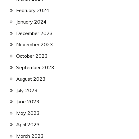
February 2024
January 2024
December 2023
November 2023
October 2023
September 2023
August 2023
July 2023
June 2023
May 2023
April 2023
March 2023