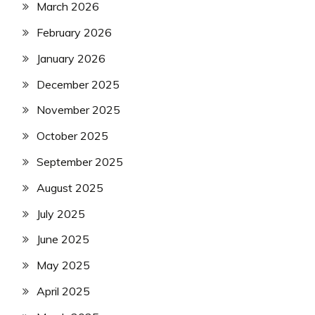
March 2026
February 2026
January 2026
December 2025
November 2025
October 2025
September 2025
August 2025
July 2025
June 2025
May 2025
April 2025