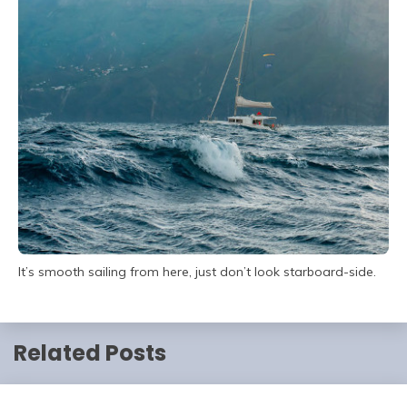
It’s smooth sailing from here, just don’t look starboard-side.
Related Posts