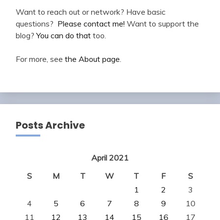
Want to reach out or network? Have basic
questions?
Please contact me!
Want to support the
blog?
You can do that
too.
For more, see
the About page
.
Posts Archive
April 2021
S
M
T
W
T
F
S
1
2
3
4
5
6
7
8
9
10
11
12
13
14
15
16
17