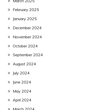
March 2025
February 2025
January 2025
December 2024
November 2024
October 2024
September 2024
August 2024
July 2024
June 2024
May 2024
April 2024
March 2024