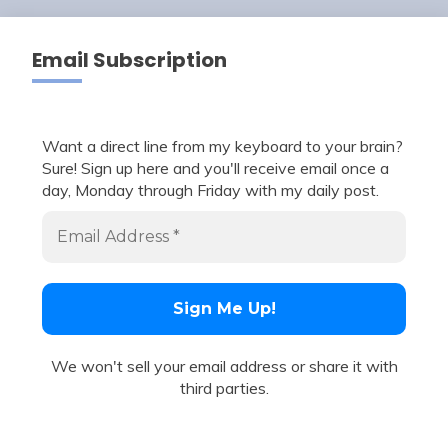
Email Subscription
Want a direct line from my keyboard to your brain?
Sure! Sign up here and you'll receive email once a
day, Monday through Friday with my daily post.
We won't sell your email address or share it with
third parties.