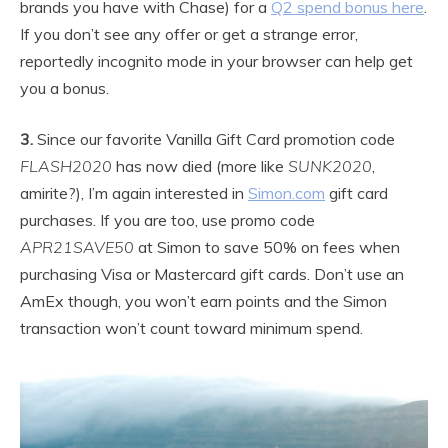
brands you have with Chase) for a
Q2 spend bonus here
.
If you don’t see any offer or get a strange error,
reportedly incognito mode in your browser can help get
you a bonus.
3.
Since our favorite Vanilla Gift Card promotion code
FLASH2020
has now died (more like
SUNK2020
,
amirite?), I’m again interested in
Simon.com
gift card
purchases. If you are too, use promo code
APR21SAVE50
at Simon to save 50% on fees when
purchasing Visa or Mastercard gift cards. Don’t use an
AmEx though, you won’t earn points and the Simon
transaction won’t count toward minimum spend.