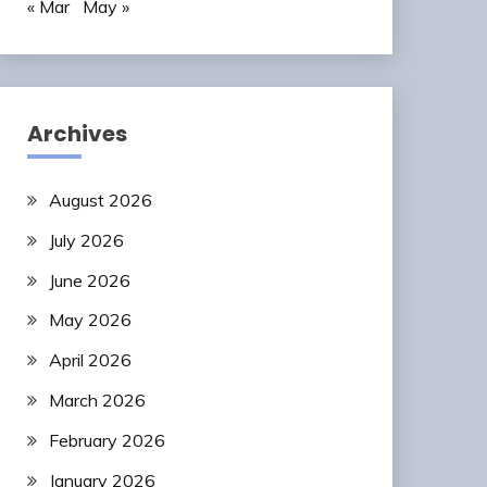
« Mar
May »
Archives
August 2026
July 2026
June 2026
May 2026
April 2026
March 2026
February 2026
January 2026