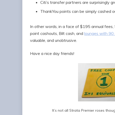
Citi’s transfer partners are surprisingly g
ThankYou points can be simply cashed o
In other words, in a face of $195 annual fees,
point cashouts, Bilt cash, and
lounges with 90 
valuable, and unobtrusive.
Have a nice day friends!
It’s not all Strata Premier roses th