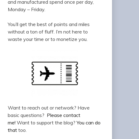
and manufactured spend once per day,
Monday – Friday.
You’ll get the best of points and miles
without a ton of fluff. I’m not here to
waste your time or to monetize you.
Want to reach out or network? Have
basic questions?
Please contact
me!
Want to support the blog?
You can do
that
too.