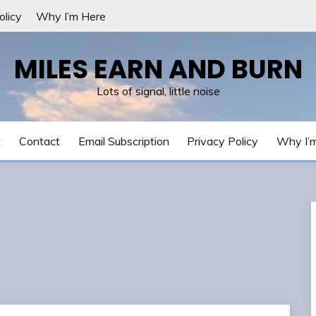
olicy
Why I’m Here
MILES EARN AND BURN
Lots of signal, little noise
t
Contact
Email Subscription
Privacy Policy
Why I’