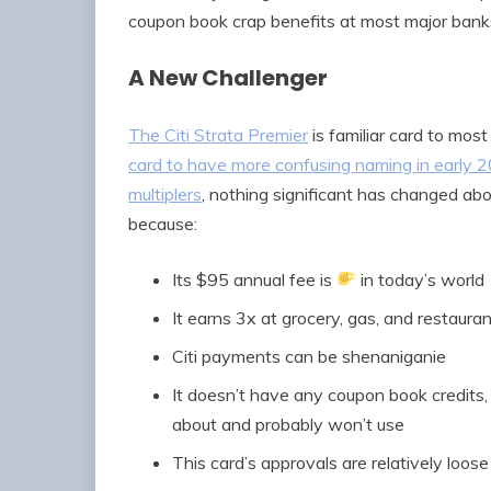
coupon book crap benefits at most major banks
A New Challenger
The Citi Strata Premier
is familiar card to most 
card to have more confusing naming in early
multiplers
, nothing significant has changed ab
because:
Its $95 annual fee is
in today’s world
It earns 3x at grocery, gas, and restaura
Citi payments can be shenaniganie
It doesn’t have any coupon book credits,
about and probably won’t use
This card’s approvals are relatively loose