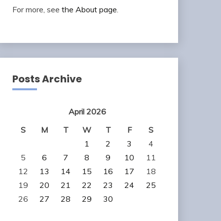
For more, see
the About page
.
Posts Archive
April 2026
S
M
T
W
T
F
S
1
2
3
4
5
6
7
8
9
10
11
12
13
14
15
16
17
18
19
20
21
22
23
24
25
26
27
28
29
30