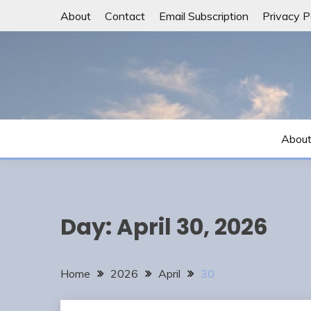
Skip
About
Contact
Email Subscription
Privacy P
to
content
Abou
Day:
April 30, 2026
Home
2026
April
30