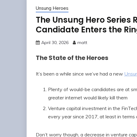
Unsung Heroes
The Unsung Hero Series R
Candidate Enters the Ri
April 30, 2026
matt
The State of the Heroes
It’s been a while since we’ve had a new
Unsu
Plenty of would-be candidates are at sma
greater internet would likely kill them
Venture capital investment in the FinTec
every year since 2017, at least in terms
Don’t worry though, a decrease in venture cap