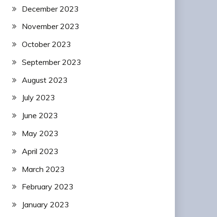
December 2023
November 2023
October 2023
September 2023
August 2023
July 2023
June 2023
May 2023
April 2023
March 2023
February 2023
January 2023