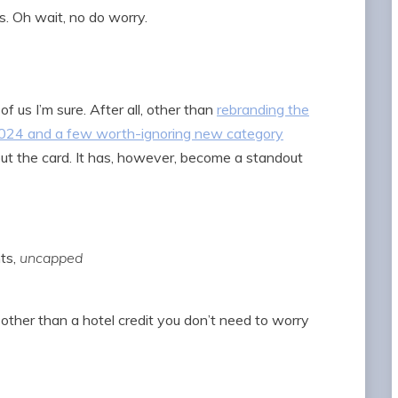
. Oh wait, no do worry.
of us I’m sure. After all, other than
rebranding the
 2024 and a few worth-ignoring new category
out the card. It has, however, become a standout
nts,
uncapped
 other than a hotel credit you don’t need to worry