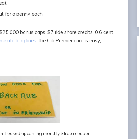
reat
ut for a penny each
 $25,000 bonus caps, $7 ride share credits, 0.6 cent
minute long lines
, the Citi Premier card is easy,
ough: Leaked upcoming monthly Strata coupon.