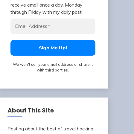
receive email once a day, Monday
through Friday with my daily post.
We won't sell your email address or share it
with third parties.
About This Site
Posting about the best of travel hacking