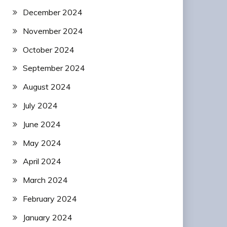
December 2024
November 2024
October 2024
September 2024
August 2024
July 2024
June 2024
May 2024
April 2024
March 2024
February 2024
January 2024