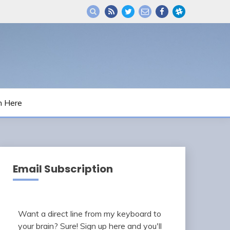
m Here
Email Subscription
Want a direct line from my keyboard to
your brain? Sure! Sign up here and you'll