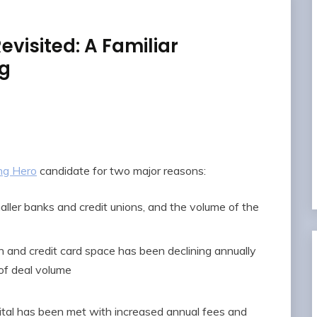
evisited: A Familiar
ng
ng Hero
candidate for two major reasons:
ller banks and credit unions, and the volume of the
h and credit card space has been declining annually
 of deal volume
ital has been met with increased annual fees and