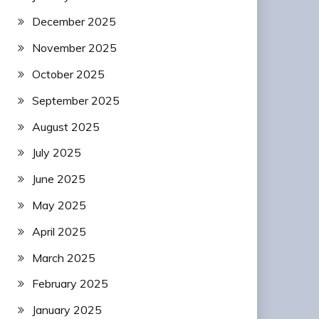
December 2025
November 2025
October 2025
September 2025
August 2025
July 2025
June 2025
May 2025
April 2025
March 2025
February 2025
January 2025