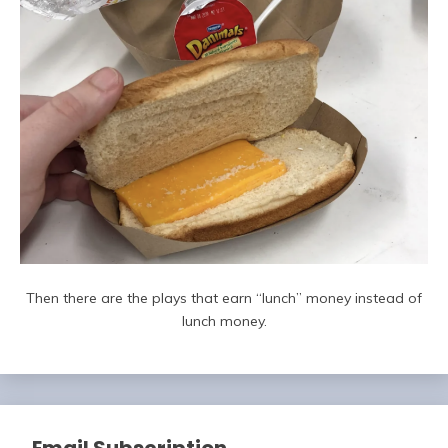
Then there are the plays that earn “lunch” money instead of
lunch money.