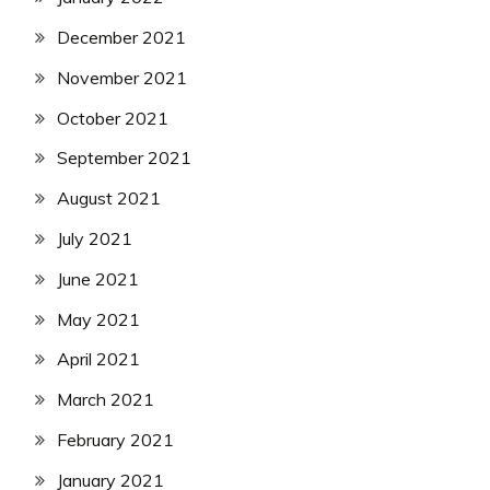
December 2021
November 2021
October 2021
September 2021
August 2021
July 2021
June 2021
May 2021
April 2021
March 2021
February 2021
January 2021