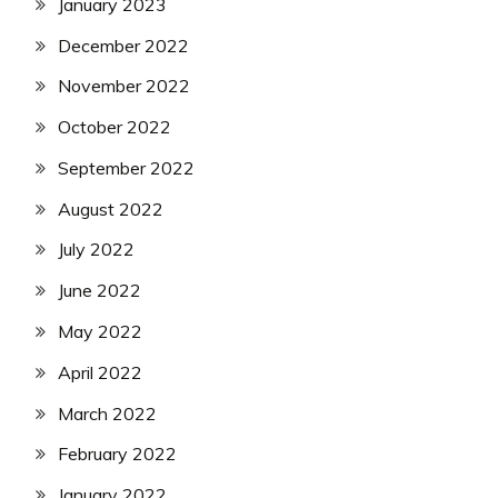
January 2023
December 2022
November 2022
October 2022
September 2022
August 2022
July 2022
June 2022
May 2022
April 2022
March 2022
February 2022
January 2022