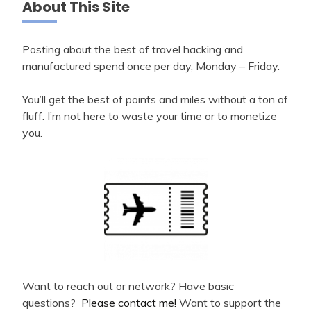
About This Site
Posting about the best of travel hacking and
manufactured spend once per day, Monday – Friday.
You’ll get the best of points and miles without a ton of
fluff. I’m not here to waste your time or to monetize
you.
Want to reach out or network? Have basic
questions?
Please contact me!
Want to support the