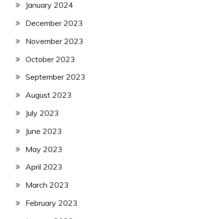
January 2024
December 2023
November 2023
October 2023
September 2023
August 2023
July 2023
June 2023
May 2023
April 2023
March 2023
February 2023