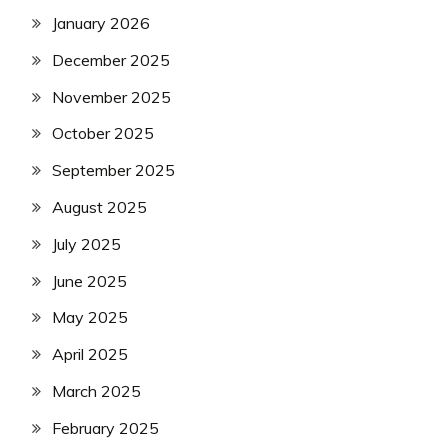
January 2026
December 2025
November 2025
October 2025
September 2025
August 2025
July 2025
June 2025
May 2025
April 2025
March 2025
February 2025