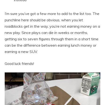
I’m sure you’ve got a few more to add to the list too. The
punchline here should be obvious, when you let
roadblocks get in the way, you’re not earning money on a
new play. Since plays can die in weeks or months,
getting six to seven figures through them in a short time
can be the difference between earning lunch money or
earning a new SUV.
Good luck friends!