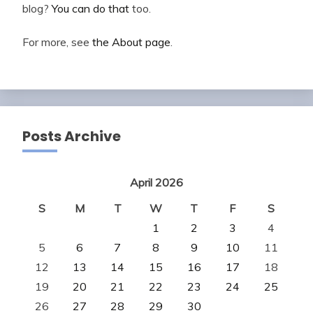
blog?
You can do that
too.
For more, see
the About page
.
Posts Archive
April 2026
S
M
T
W
T
F
S
1
2
3
4
5
6
7
8
9
10
11
12
13
14
15
16
17
18
19
20
21
22
23
24
25
26
27
28
29
30