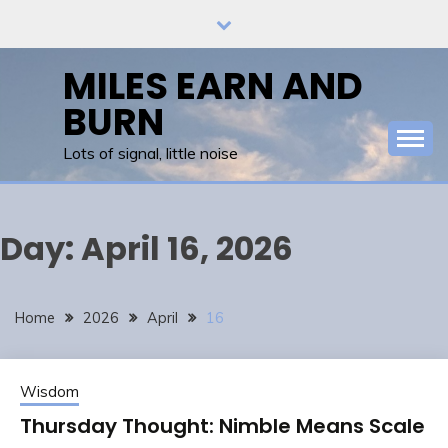
Skip
to
content
MILES EARN AND
BURN
Lots of signal, little noise
Day:
April 16, 2026
Home
2026
April
16
Wisdom
Thursday Thought: Nimble Means Scale