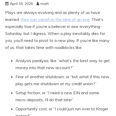
April 16, 2026
matt
Plays are always evolving and as plenty of us have
learned,
they can vanish in the blink of an eye
. That’s
especially true if you’re a believer in axe-everything-
Saturday, but I digress. When a play inevitably dies for
you, you’ll need to pivot to a new play. If you’re like many
of us, that takes time with roadblocks like:
Analysis paralysis, like “what’s the best way to get
money into that new account?”
Fear of another shutdown, or “but what if this new
play gets me shutdown at my credit union?”
Setup friction, or “I need a new EIN and some
micro-deposits, I’ll do that later”
Opportunity cost, or “I could just run over to Kroger
instead”