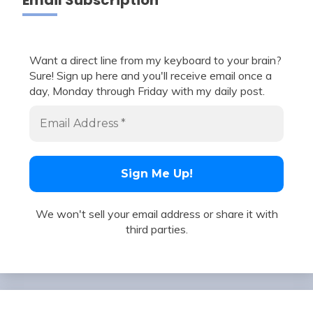
Email Subscription
Want a direct line from my keyboard to your brain?
Sure! Sign up here and you'll receive email once a
day, Monday through Friday with my daily post.
We won't sell your email address or share it with
third parties.