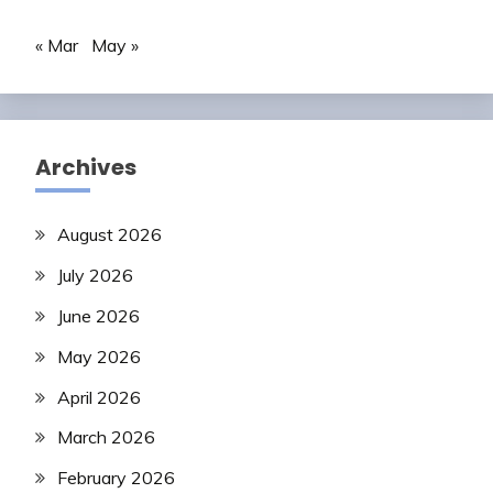
« Mar
May »
Archives
August 2026
July 2026
June 2026
May 2026
April 2026
March 2026
February 2026