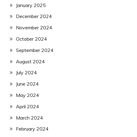
January 2025
December 2024
November 2024
October 2024
September 2024
August 2024
July 2024
June 2024
May 2024
April 2024
March 2024
February 2024