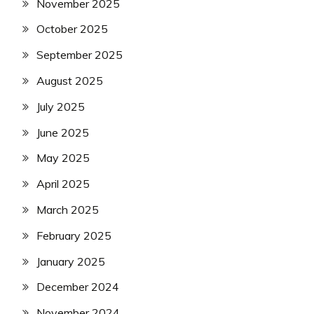
November 2025
October 2025
September 2025
August 2025
July 2025
June 2025
May 2025
April 2025
March 2025
February 2025
January 2025
December 2024
November 2024