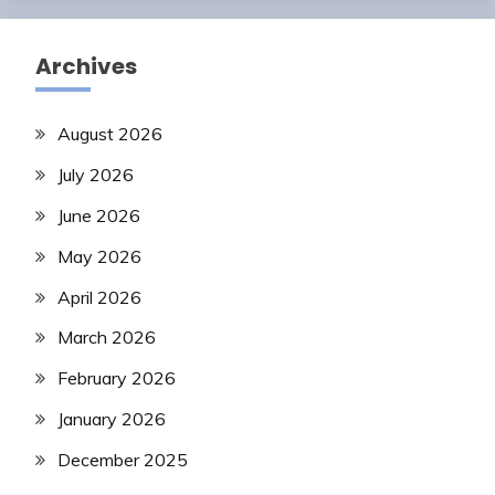
Archives
August 2026
July 2026
June 2026
May 2026
April 2026
March 2026
February 2026
January 2026
December 2025