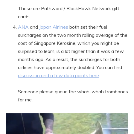
These are Pathward / BlackHawk Network gift
cards.
ANA
and
Japan Airlines
both set their fuel
surcharges on the two month rolling average of the
cost of Singapore Kerosine, which you might be
surprised to learn, is a lot higher than it was a few
months ago. As a result, the surcharges for both
airlines have approximately doubled. You can find
discussion and a few data points here
.
Someone please queue the whah-whah trombones
for me.