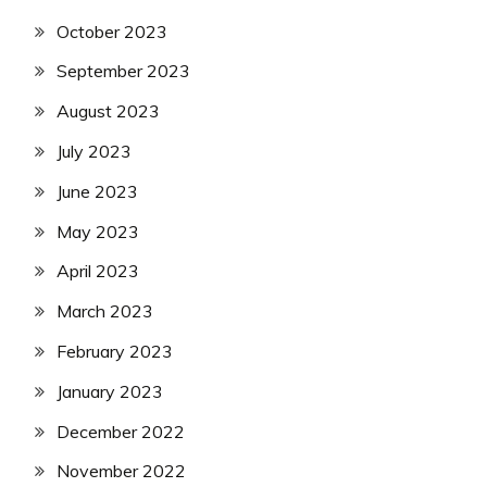
October 2023
September 2023
August 2023
July 2023
June 2023
May 2023
April 2023
March 2023
February 2023
January 2023
December 2022
November 2022