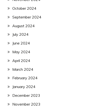
October 2024
September 2024
August 2024
July 2024
June 2024
May 2024
April 2024
March 2024
February 2024
January 2024
December 2023
November 2023