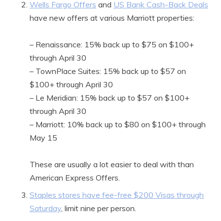
Wells Fargo Offers
and
US Bank Cash-Back Deals
have new offers at various Marriott properties:
– Renaissance: 15% back up to $75 on $100+
through April 30
– TownPlace Suites: 15% back up to $57 on
$100+ through April 30
– Le Meridian: 15% back up to $57 on $100+
through April 30
– Marriott: 10% back up to $80 on $100+ through
May 15
These are usually a lot easier to deal with than
American Express Offers.
Staples stores have fee-free $200 Visas through
Saturday
, limit nine per person.