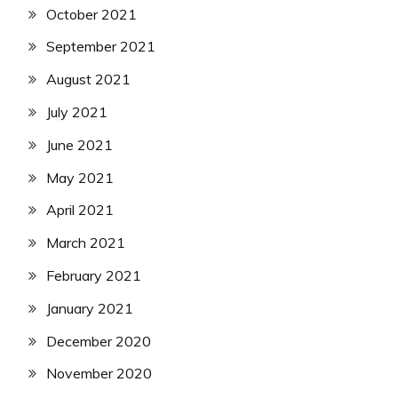
October 2021
September 2021
August 2021
July 2021
June 2021
May 2021
April 2021
March 2021
February 2021
January 2021
December 2020
November 2020