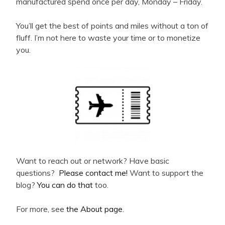
manufactured spend once per day, Monday – Friday.
You’ll get the best of points and miles without a ton of
fluff. I’m not here to waste your time or to monetize
you.
Want to reach out or network? Have basic
questions?
Please contact me!
Want to support the
blog?
You can do that
too.
For more, see
the About page
.