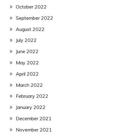
October 2022
September 2022
August 2022
July 2022
June 2022
May 2022
April 2022
March 2022
February 2022
January 2022
December 2021
November 2021