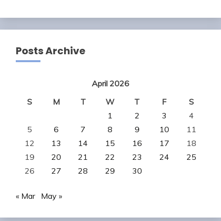
Posts Archive
April 2026
S
M
T
W
T
F
S
1
2
3
4
5
6
7
8
9
10
11
12
13
14
15
16
17
18
19
20
21
22
23
24
25
26
27
28
29
30
« Mar
May »