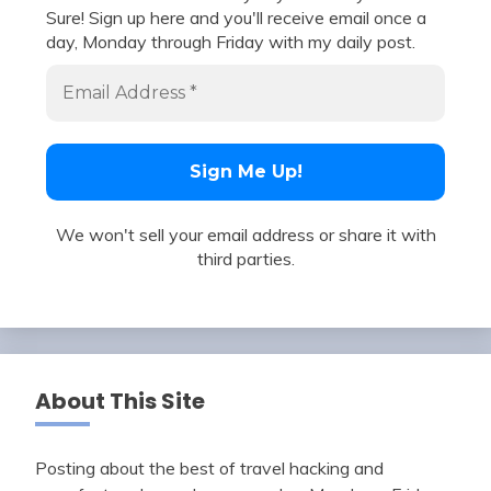
Sure! Sign up here and you'll receive email once a
day, Monday through Friday with my daily post.
We won't sell your email address or share it with
third parties.
About This Site
Posting about the best of travel hacking and