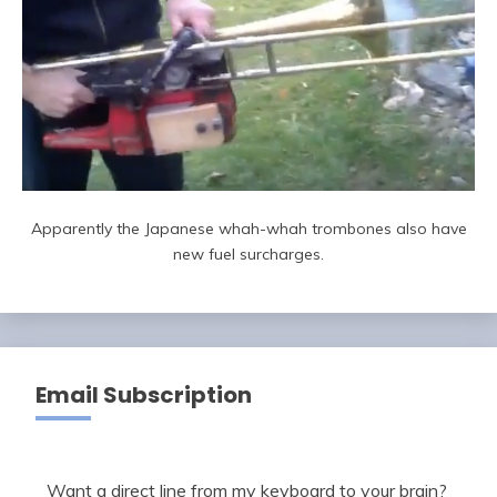
Apparently the Japanese whah-whah trombones also have
new fuel surcharges.
Email Subscription
Want a direct line from my keyboard to your brain?