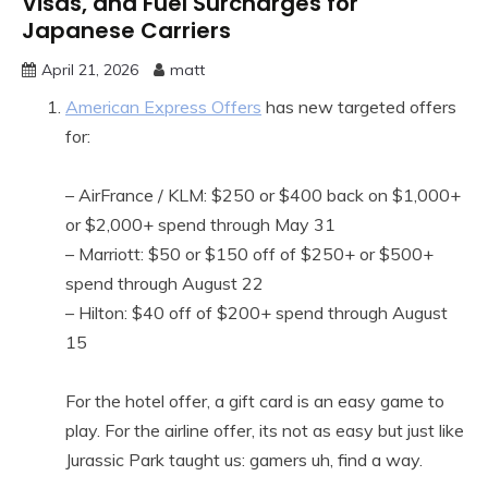
Visas, and Fuel Surcharges for
Japanese Carriers
April 21, 2026
matt
American Express Offers
has new targeted offers
for:
– AirFrance / KLM: $250 or $400 back on $1,000+
or $2,000+ spend through May 31
– Marriott: $50 or $150 off of $250+ or $500+
spend through August 22
– Hilton: $40 off of $200+ spend through August
15
For the hotel offer, a gift card is an easy game to
play. For the airline offer, its not as easy but just like
Jurassic Park taught us: gamers uh, find a way.