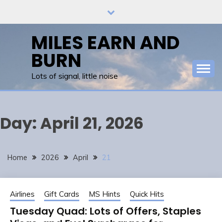
Skip
to
content
MILES EARN AND
BURN
Lots of signal, little noise
Day:
April 21, 2026
Home
2026
April
21
Airlines
Gift Cards
MS Hints
Quick Hits
Tuesday Quad: Lots of Offers, Staples