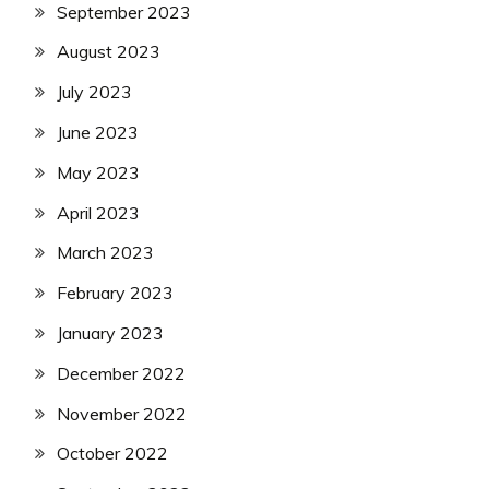
September 2023
August 2023
July 2023
June 2023
May 2023
April 2023
March 2023
February 2023
January 2023
December 2022
November 2022
October 2022