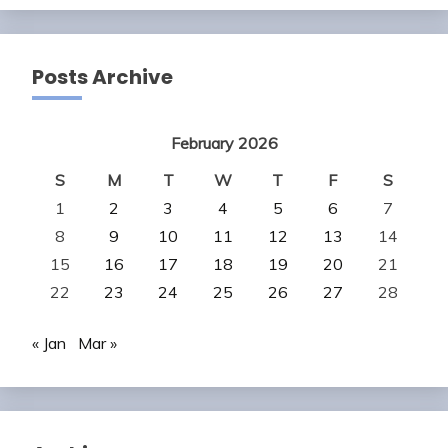
Posts Archive
February 2026
S
M
T
W
T
F
S
1
2
3
4
5
6
7
8
9
10
11
12
13
14
15
16
17
18
19
20
21
22
23
24
25
26
27
28
« Jan
Mar »