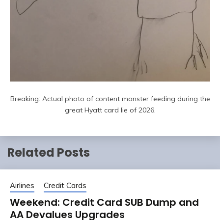
Breaking: Actual photo of content monster feeding during the
great Hyatt card lie of 2026.
Related Posts
Airlines
Credit Cards
Weekend: Credit Card SUB Dump and
AA Devalues Upgrades