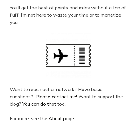
You’ll get the best of points and miles without a ton of
fluff. I’m not here to waste your time or to monetize
you.
Want to reach out or network? Have basic
questions?
Please contact me!
Want to support the
blog?
You can do that
too.
For more, see
the About page
.