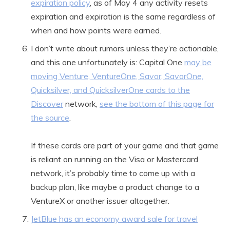
expiration policy
, as of May 4 any activity resets
expiration and expiration is the same regardless of
when and how points were earned.
I don’t write about rumors unless they’re actionable,
and this one unfortunately is: Capital One
may be
moving Venture, VentureOne, Savor, SavorOne,
Quicksilver, and QuicksilverOne cards to the
Discover
network,
see the bottom of this page for
the source
.
If these cards are part of your game and that game
is reliant on running on the Visa or Mastercard
network, it’s probably time to come up with a
backup plan, like maybe a product change to a
VentureX or another issuer altogether.
JetBlue has an economy award sale for travel