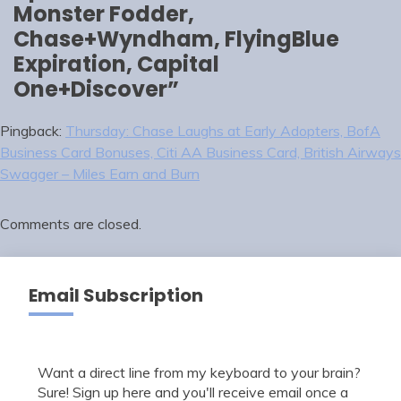
Monster Fodder,
Chase+Wyndham, FlyingBlue
Expiration, Capital
One+Discover
”
Pingback:
Thursday: Chase Laughs at Early Adopters, BofA
Business Card Bonuses, Citi AA Business Card, British Airways
Swagger – Miles Earn and Burn
Comments are closed.
Email Subscription
Want a direct line from my keyboard to your brain?
Sure! Sign up here and you'll receive email once a