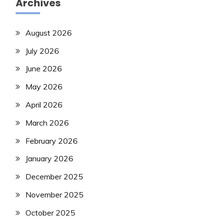
Archives
August 2026
July 2026
June 2026
May 2026
April 2026
March 2026
February 2026
January 2026
December 2025
November 2025
October 2025