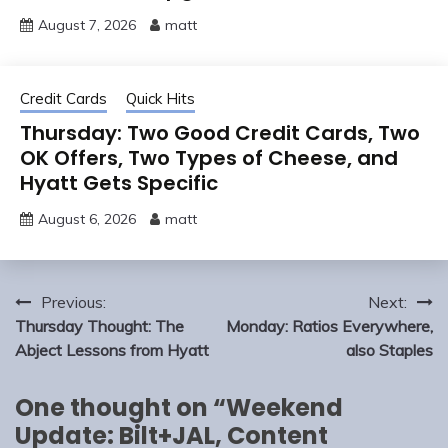
August 7, 2026
matt
Credit Cards
Quick Hits
Thursday: Two Good Credit Cards, Two
OK Offers, Two Types of Cheese, and
Hyatt Gets Specific
August 6, 2026
matt
Post
Previous:
Next:
navigation
Thursday Thought: The
Monday: Ratios Everywhere,
Abject Lessons from Hyatt
also Staples
One thought on “
Weekend
Update: Bilt+JAL, Content