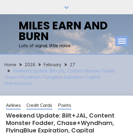
Skip
to
content
MILES EARN AND
BURN
Lots of signal, little noise
Home
2026
February
27
Weekend Update: Bilt+JAL, Content Monster Fodder,
Chase+Wyndham, FlyingBlue Expiration, Capital
One+Discover
Airlines
Credit Cards
Points
Weekend Update: Bilt+JAL, Content
Monster Fodder, Chase+Wyndham,
FlyingBlue Expiration, Capital