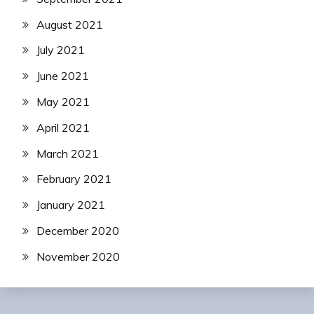
August 2021
July 2021
June 2021
May 2021
April 2021
March 2021
February 2021
January 2021
December 2020
November 2020