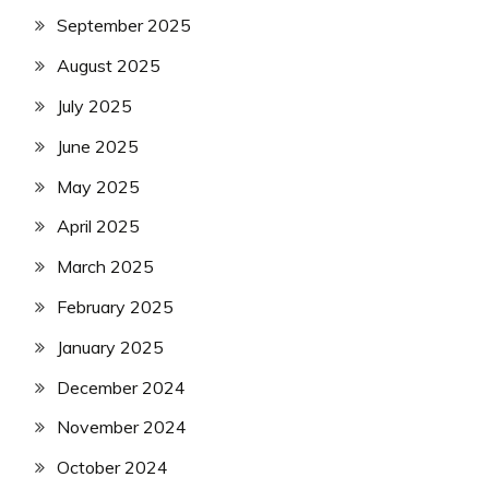
September 2025
August 2025
July 2025
June 2025
May 2025
April 2025
March 2025
February 2025
January 2025
December 2024
November 2024
October 2024