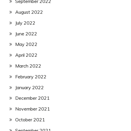
September 2022
August 2022
July 2022
June 2022
May 2022
April 2022
March 2022
February 2022
January 2022
December 2021
November 2021
October 2021
September 2021