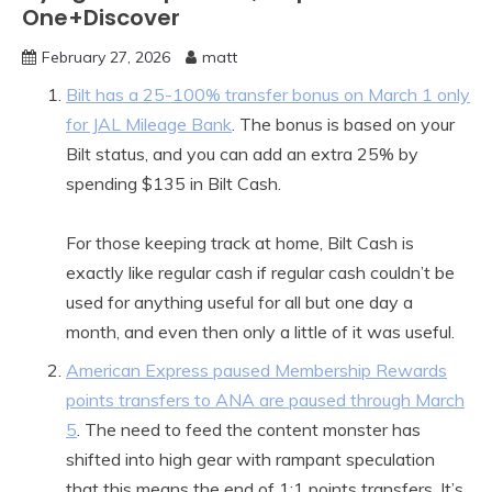
One+Discover
February 27, 2026
matt
Bilt has a 25-100% transfer bonus on March 1 only
for JAL Mileage Bank
. The bonus is based on your
Bilt status, and you can add an extra 25% by
spending $135 in Bilt Cash.
For those keeping track at home, Bilt Cash is
exactly like regular cash if regular cash couldn’t be
used for anything useful for all but one day a
month, and even then only a little of it was useful.
American Express paused Membership Rewards
points transfers to ANA are paused through March
5
. The need to feed the content monster has
shifted into high gear with rampant speculation
that this means the end of 1:1 points transfers. It’s