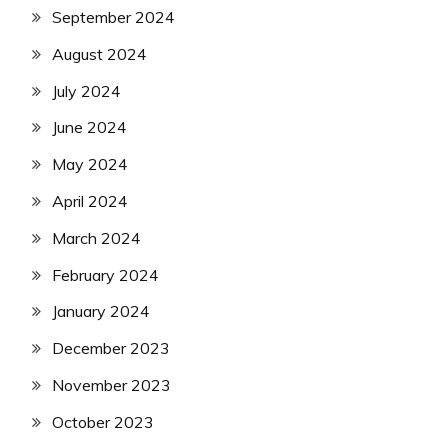
September 2024
August 2024
July 2024
June 2024
May 2024
April 2024
March 2024
February 2024
January 2024
December 2023
November 2023
October 2023