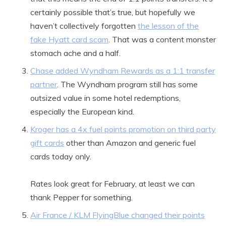
certainly possible that’s true, but hopefully we
haven’t collectively forgotten
the lesson of the
fake Hyatt card scam
. That was a content monster
stomach ache and a half.
Chase added Wyndham Rewards as a 1:1 transfer
partner
. The Wyndham program still has some
outsized value in some hotel redemptions,
especially the European kind.
Kroger has a 4x fuel points promotion on third party
gift cards
other than Amazon and generic fuel
cards today only.
Rates look great for February, at least we can
thank Pepper for something.
Air France / KLM FlyingBlue changed their points