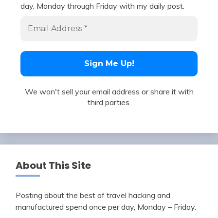
day, Monday through Friday with my daily post.
We won't sell your email address or share it with
third parties.
About This Site
Posting about the best of travel hacking and
manufactured spend once per day, Monday – Friday.