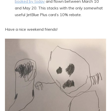
booked by today
and flown between March 10
and May 20. This stacks with the only somewhat
useful JetBlue Plus card’s 10% rebate.
Have a nice weekend friends!