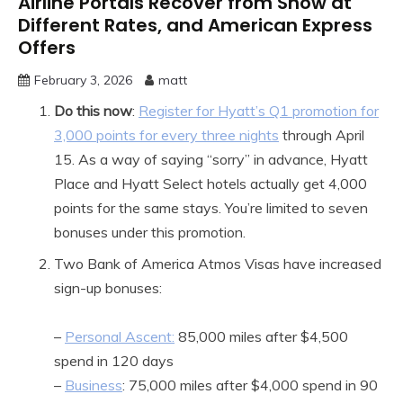
Airline Portals Recover from Snow at
Different Rates, and American Express
Offers
February 3, 2026
matt
Do this now
:
Register for Hyatt’s Q1 promotion for
3,000 points for every three nights
through April
15. As a way of saying “sorry” in advance, Hyatt
Place and Hyatt Select hotels actually get 4,000
points for the same stays. You’re limited to seven
bonuses under this promotion.
Two Bank of America Atmos Visas have increased
sign-up bonuses:
–
Personal Ascent:
85,000 miles after $4,500
spend in 120 days
–
Business
: 75,000 miles after $4,000 spend in 90