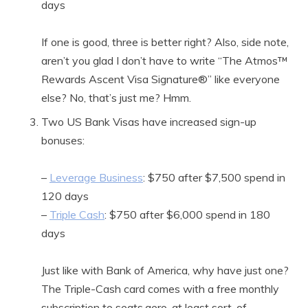
days
If one is good, three is better right? Also, side note,
aren’t you glad I don’t have to write “The Atmos™
Rewards Ascent Visa Signature®” like everyone
else? No, that’s just me? Hmm.
Two US Bank Visas have increased sign-up
bonuses:
–
Leverage Business
: $750 after $7,500 spend in
120 days
–
Triple Cash
: $750 after $6,000 spend in 180
days
Just like with Bank of America, why have just one?
The Triple-Cash card comes with a free monthly
subscription to seats.aero, at least sort-of.