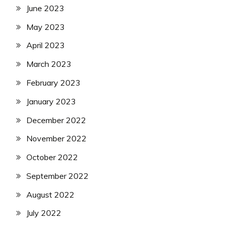
June 2023
May 2023
April 2023
March 2023
February 2023
January 2023
December 2022
November 2022
October 2022
September 2022
August 2022
July 2022