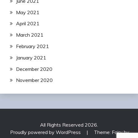
June 2021
May 2021
April 2021
March 2021
February 2021
January 2021
December 2020
November 2020
All Rights Reserved 2026.
Proudly powered by WordPress
|
Theme: Fairy by