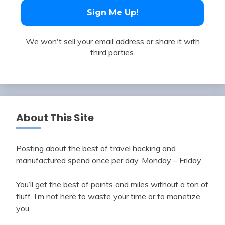
We won't sell your email address or share it with
third parties.
About This Site
Posting about the best of travel hacking and
manufactured spend once per day, Monday – Friday.
You’ll get the best of points and miles without a ton of
fluff. I’m not here to waste your time or to monetize
you.