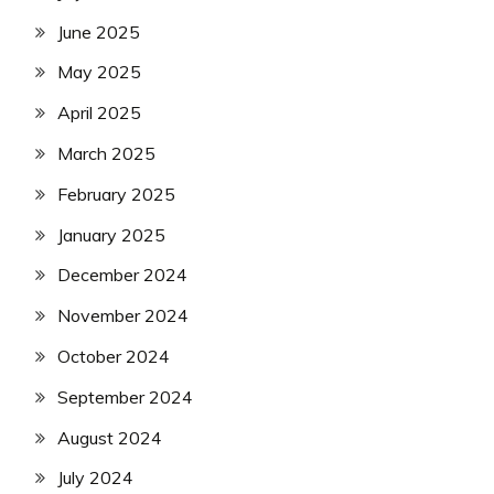
June 2025
May 2025
April 2025
March 2025
February 2025
January 2025
December 2024
November 2024
October 2024
September 2024
August 2024
July 2024