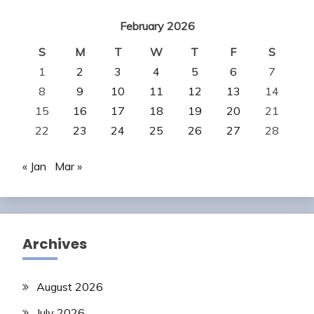
February 2026
S
M
T
W
T
F
S
1
2
3
4
5
6
7
8
9
10
11
12
13
14
15
16
17
18
19
20
21
22
23
24
25
26
27
28
« Jan
Mar »
Archives
August 2026
July 2026