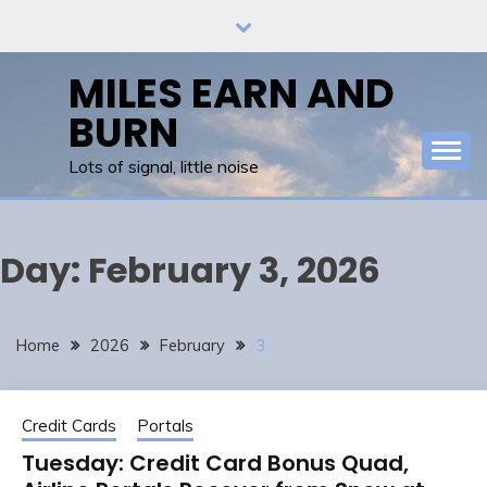
Skip
to
content
MILES EARN AND
BURN
Lots of signal, little noise
Day:
February 3, 2026
Home
2026
February
3
Credit Cards
Portals
Tuesday: Credit Card Bonus Quad,