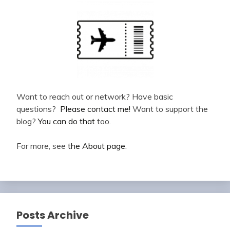
Want to reach out or network? Have basic
questions?
Please contact me!
Want to support the
blog?
You can do that
too.
For more, see
the About page
.
Posts Archive