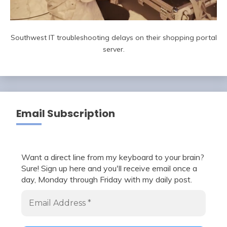
Southwest IT troubleshooting delays on their shopping portal
server.
Email Subscription
Want a direct line from my keyboard to your brain?
Sure! Sign up here and you'll receive email once a
day, Monday through Friday with my daily post.