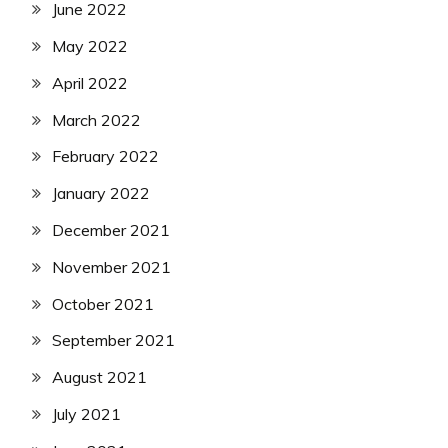
June 2022
May 2022
April 2022
March 2022
February 2022
January 2022
December 2021
November 2021
October 2021
September 2021
August 2021
July 2021