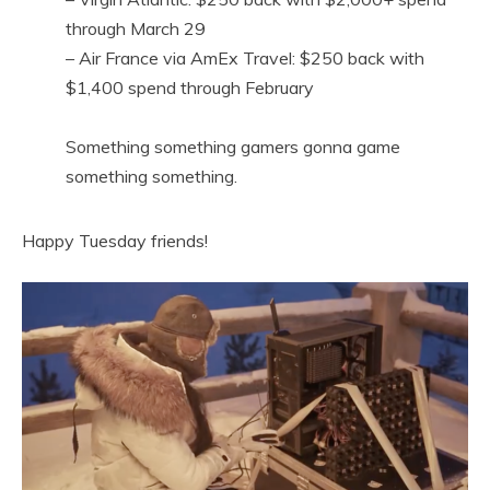
through March 29
– Air France via AmEx Travel: $250 back with
$1,400 spend through February
Something something gamers gonna game
something something.
Happy Tuesday friends!