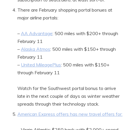
There are February shopping portal bonues at
major airline portals:
–
AA Advantage
: 500 miles with $200+ through
February 11
–
Alaska Atmos
: 500 miles with $150+ through
February 11
–
United MileagePlus
: 500 miles with $150+
through February 11
Watch for the Southwest portal bonus to arrive
late in the next couple of days as winter weather
spreads through their technology stack.
American Express offers has new travel offers for:
– Virgin Atlantic: $250 back with $2,000+ spend