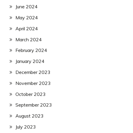
June 2024
May 2024
April 2024
March 2024
February 2024
January 2024
December 2023
November 2023
October 2023
September 2023
August 2023
July 2023