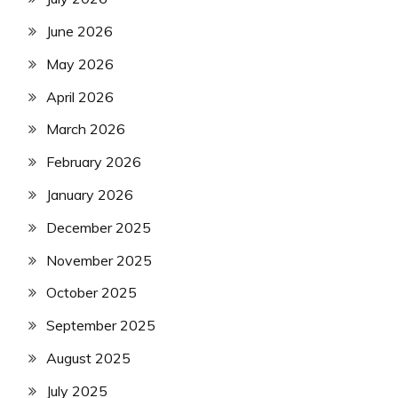
June 2026
May 2026
April 2026
March 2026
February 2026
January 2026
December 2025
November 2025
October 2025
September 2025
August 2025
July 2025