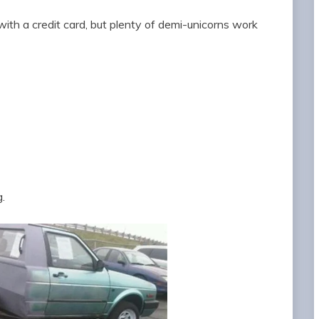
ith a credit card, but plenty of demi-unicorns work
.