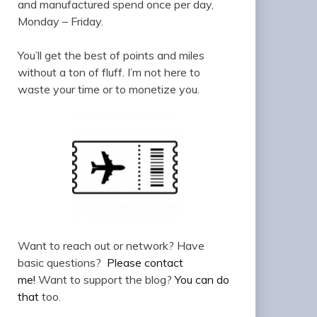
and manufactured spend once per day,
Monday – Friday.
You’ll get the best of points and miles
without a ton of fluff. I’m not here to
waste your time or to monetize you.
Want to reach out or network? Have
basic questions?
Please contact
me!
Want to support the blog?
You can do
that
too.