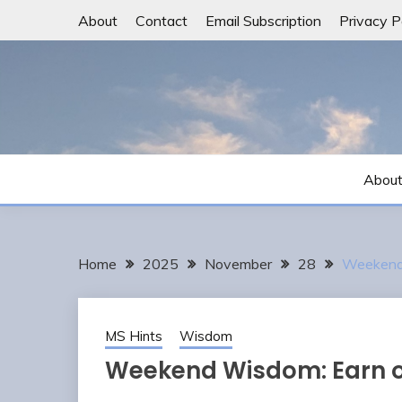
Skip
About
Contact
Email Subscription
Privacy P
to
content
Abou
Home
2025
November
28
Weekend 
MS Hints
Wisdom
Weekend Wisdom: Earn o