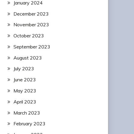
January 2024
December 2023
November 2023
October 2023
September 2023
August 2023
July 2023
June 2023
May 2023
April 2023
March 2023
February 2023