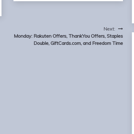
Next:
Monday: Rakuten Offers, ThankYou Offers, Staples
Double, GiftCards.com, and Freedom Time