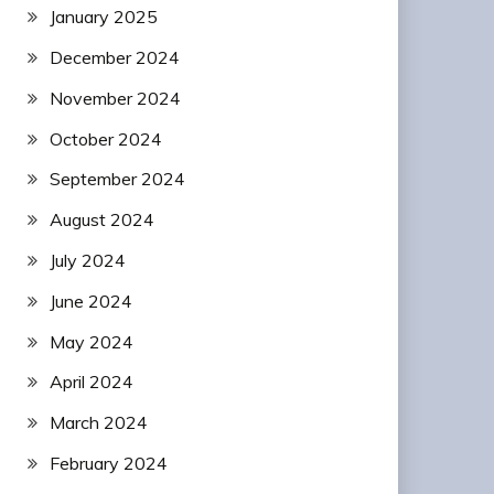
January 2025
December 2024
November 2024
October 2024
September 2024
August 2024
July 2024
June 2024
May 2024
April 2024
March 2024
February 2024