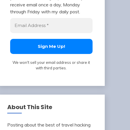
receive email once a day, Monday
through Friday with my daily post.
We won't sell your email address or share it
with third parties.
About This Site
Posting about the best of travel hacking