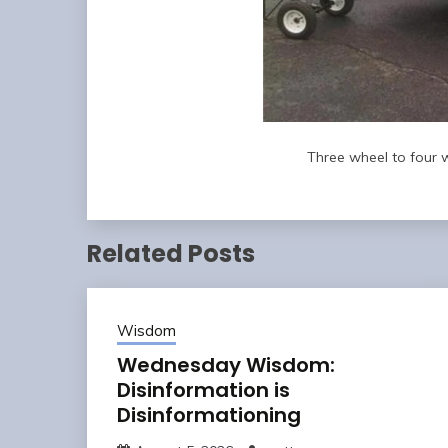
Three wheel to four w
Related Posts
Wisdom
Wednesday Wisdom:
Disinformation is
Disinformationing