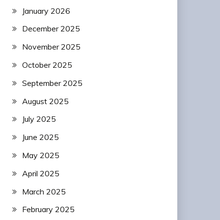
January 2026
December 2025
November 2025
October 2025
September 2025
August 2025
July 2025
June 2025
May 2025
April 2025
March 2025
February 2025