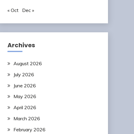
« Oct
Dec »
Archives
August 2026
July 2026
June 2026
May 2026
April 2026
March 2026
February 2026