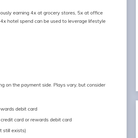
iously earning 4x at grocery stores, 5x at office
 14x hotel spend can be used to leverage lifestyle
ng on the payment side. Plays vary, but consider
rewards debit card
credit card or rewards debit card
t still exists)