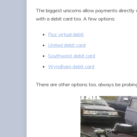
The biggest unicorns allow payments directly w
with a debit card too. A few options:
Fluz virtual debit
United debit card
Southwest debit card
Wyndham debit card
There are other options too, always be probing