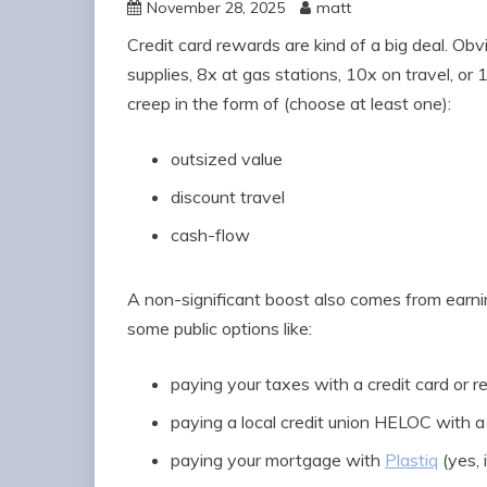
November 28, 2025
matt
Credit card rewards are kind of a big deal. Obv
supplies, 8x at gas stations, 10x on travel, or
creep in the form of (choose at least one):
outsized value
discount travel
cash-flow
A non-significant boost also comes from earni
some public options like:
paying your taxes with a credit card or 
paying a local credit union HELOC with a 
paying your mortgage with
Plastiq
(yes, i