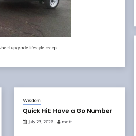
heel upgrade lifestyle creep.
Wisdom
Quick Hit: Have a Go Number
July 23, 2026
matt