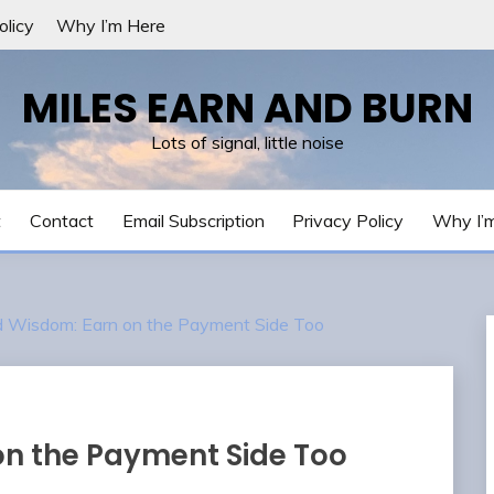
olicy
Why I’m Here
MILES EARN AND BURN
Lots of signal, little noise
t
Contact
Email Subscription
Privacy Policy
Why I’
Wisdom: Earn on the Payment Side Too
n the Payment Side Too