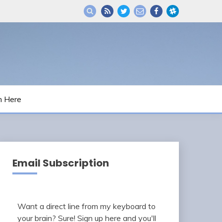
m Here
Email Subscription
Want a direct line from my keyboard to
your brain? Sure! Sign up here and you'll