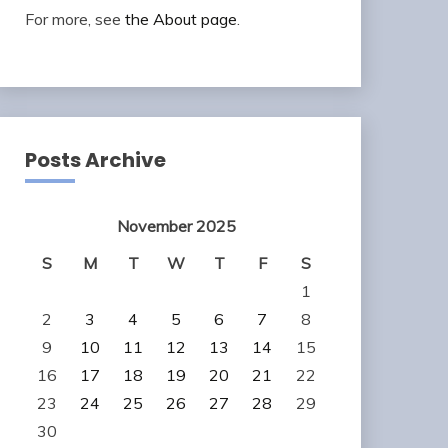
For more, see
the About page
.
Posts Archive
November 2025
S
M
T
W
T
F
S
1
2
3
4
5
6
7
8
9
10
11
12
13
14
15
16
17
18
19
20
21
22
23
24
25
26
27
28
29
30