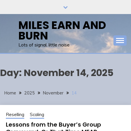
Skip
to
content
MILES EARN AND
BURN
Lots of signal, little noise
Day:
November 14, 2025
Home
2025
November
14
Reselling
Scaling
Lessons from the Buyer’s Group