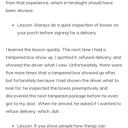
from that experience, which in hindsight should have
been obvious:
Lesson: Always do a quick inspection of boxes on
your porch before signing for a delivery
I learned the lesson quickly. The next time I had a
tampered box show up, I spotted it, refused delivery, and
showed the driver what I saw. Unfortunately, there were
five more times that a tampered box showed up after,
but fortunately because I had shown the driver what to
look for, he inspected the boxes preemptively and
discovered the next tampered package before he even
got to my door. When he arrived, he asked if I wanted to
refuse delivery, which, duh.
Lesson: If you show people how things can