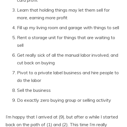
card profit
Learn that holding things may let them sell for
more, earning more profit
Fill up my living room and garage with things to sell
Rent a storage unit for things that are waiting to
sell
Get really sick of all the manual labor involved, and
cut back on buying
Pivot to a private label business and hire people to
do the labor
Sell the business
Do exactly zero buying group or selling activity
I’m happy that I arrived at (9), but after a while I started
back on the path of (1) and (2). This time I’m really