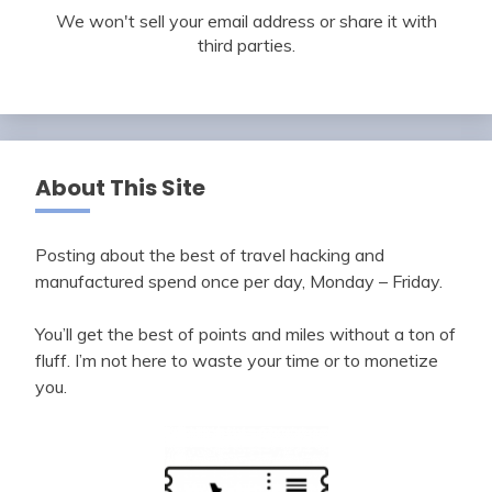
We won't sell your email address or share it with
third parties.
About This Site
Posting about the best of travel hacking and
manufactured spend once per day, Monday – Friday.
You’ll get the best of points and miles without a ton of
fluff. I’m not here to waste your time or to monetize
you.