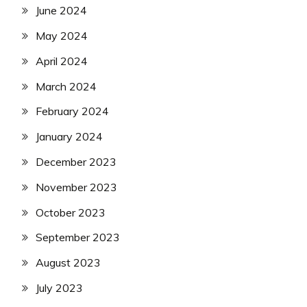
June 2024
May 2024
April 2024
March 2024
February 2024
January 2024
December 2023
November 2023
October 2023
September 2023
August 2023
July 2023