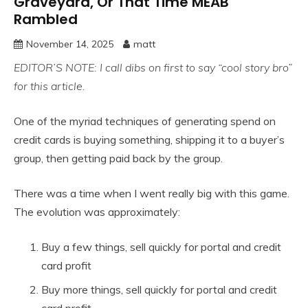
Graveyard, Or That Time MEAB
Rambled
November 14, 2025
matt
EDITOR’S NOTE: I call dibs on first to say “cool story bro”
for this article.
One of the myriad techniques of generating spend on
credit cards is buying something, shipping it to a buyer’s
group, then getting paid back by the group.
There was a time when I went really big with this game.
The evolution was approximately:
Buy a few things, sell quickly for portal and credit
card profit
Buy more things, sell quickly for portal and credit