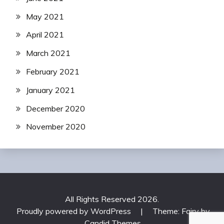
May 2021
April 2021
March 2021
February 2021
January 2021
December 2020
November 2020
All Rights Reserved 2026.
Proudly powered by WordPress
|
Theme: Fairy by
Candid Themes
.