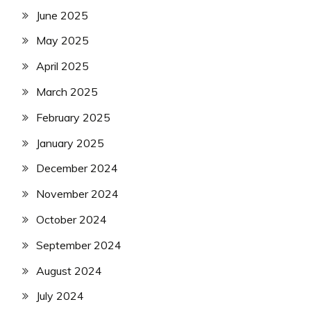
June 2025
May 2025
April 2025
March 2025
February 2025
January 2025
December 2024
November 2024
October 2024
September 2024
August 2024
July 2024