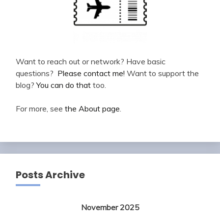
Want to reach out or network? Have basic
questions?
Please contact me!
Want to support the
blog?
You can do that
too.
For more, see
the About page
.
Posts Archive
November 2025