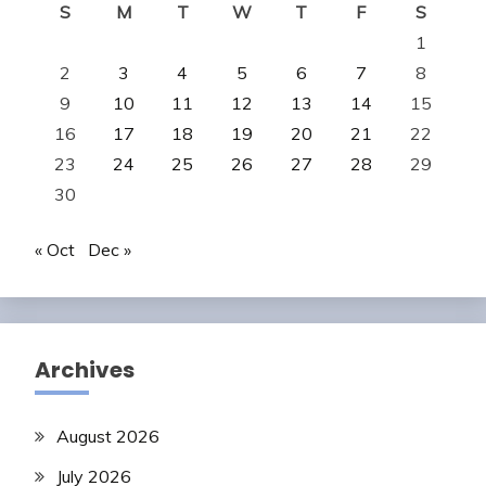
S
M
T
W
T
F
S
1
2
3
4
5
6
7
8
9
10
11
12
13
14
15
16
17
18
19
20
21
22
23
24
25
26
27
28
29
30
« Oct
Dec »
Archives
August 2026
July 2026