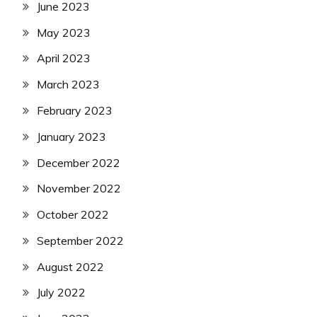
June 2023
May 2023
April 2023
March 2023
February 2023
January 2023
December 2022
November 2022
October 2022
September 2022
August 2022
July 2022