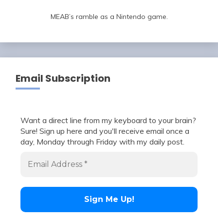
MEAB’s ramble as a Nintendo game.
Email Subscription
Want a direct line from my keyboard to your brain?
Sure! Sign up here and you'll receive email once a
day, Monday through Friday with my daily post.