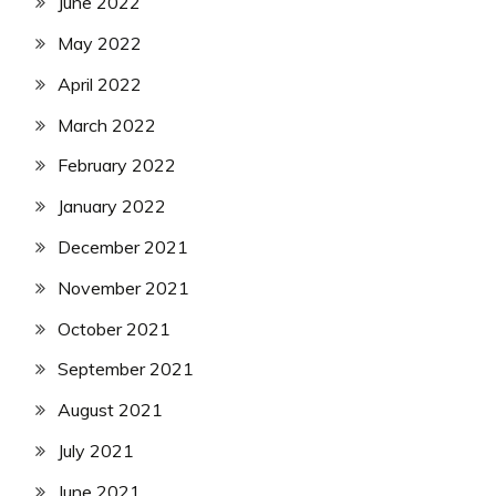
June 2022
May 2022
April 2022
March 2022
February 2022
January 2022
December 2021
November 2021
October 2021
September 2021
August 2021
July 2021
June 2021