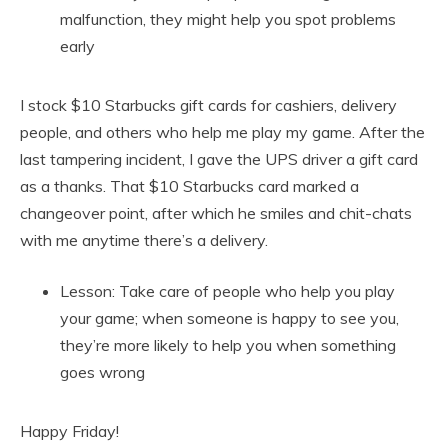
malfunction, they might help you spot problems
early
I stock $10 Starbucks gift cards for cashiers, delivery
people, and others who help me play my game. After the
last tampering incident, I gave the UPS driver a gift card
as a thanks. That $10 Starbucks card marked a
changeover point, after which he smiles and chit-chats
with me anytime there’s a delivery.
Lesson: Take care of people who help you play
your game; when someone is happy to see you,
they’re more likely to help you when something
goes wrong
Happy Friday!