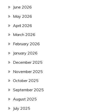
June 2026
May 2026
April 2026
March 2026
February 2026
January 2026
December 2025
November 2025
October 2025
September 2025
August 2025
July 2025