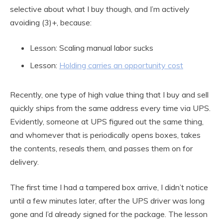
selective about what I buy though, and I’m actively
avoiding (3)+, because:
Lesson: Scaling manual labor sucks
Lesson:
Holding carries an opportunity cost
Recently, one type of high value thing that I buy and sell
quickly ships from the same address every time via UPS.
Evidently, someone at UPS figured out the same thing,
and whomever that is periodically opens boxes, takes
the contents, reseals them, and passes them on for
delivery.
The first time I had a tampered box arrive, I didn’t notice
until a few minutes later, after the UPS driver was long
gone and I’d already signed for the package. The lesson