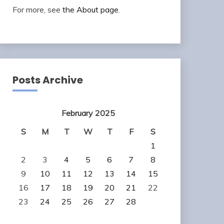
For more, see
the About page
.
Posts Archive
February 2025
S
M
T
W
T
F
S
1
2
3
4
5
6
7
8
9
10
11
12
13
14
15
16
17
18
19
20
21
22
23
24
25
26
27
28