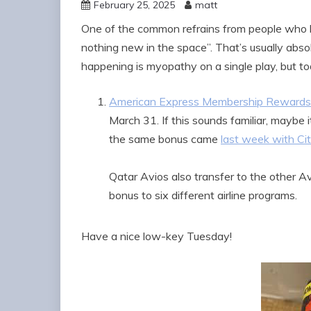
February 25, 2025
matt
One of the common refrains from people who ha
nothing new in the space”. That’s usually abso
happening is myopathy on a single play, but tod
American Express Membership Rewards h
March 31. If this sounds familiar, maybe 
the same bonus came
last week with Ci
Qatar Avios also transfer to the other Av
bonus to six different airline programs.
Have a nice low-key Tuesday!