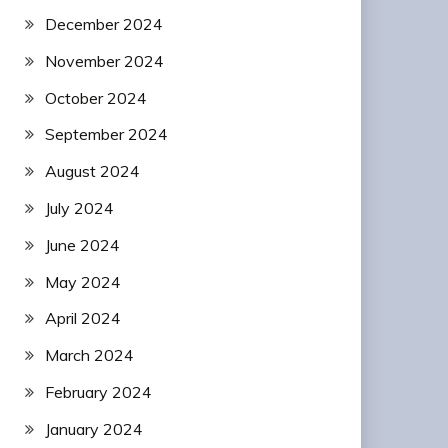
December 2024
November 2024
October 2024
September 2024
August 2024
July 2024
June 2024
May 2024
April 2024
March 2024
February 2024
January 2024