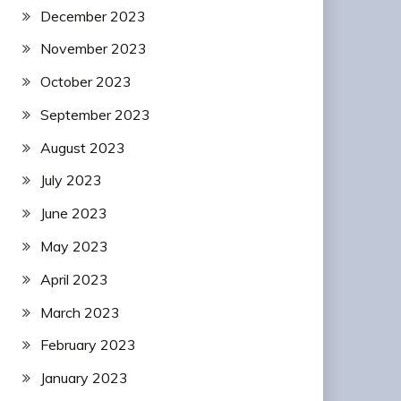
December 2023
November 2023
October 2023
September 2023
August 2023
July 2023
June 2023
May 2023
April 2023
March 2023
February 2023
January 2023