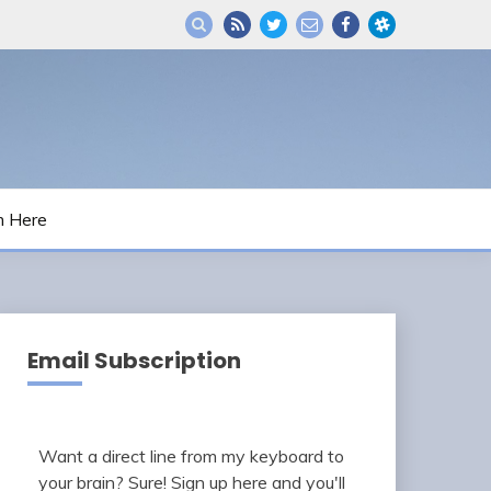
m Here
Email Subscription
Want a direct line from my keyboard to
your brain? Sure! Sign up here and you'll