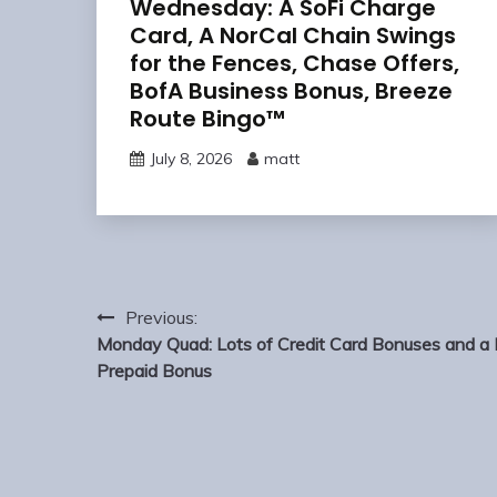
Wednesday: A SoFi Charge
Card, A NorCal Chain Swings
for the Fences, Chase Offers,
BofA Business Bonus, Breeze
Route Bingo™
July 8, 2026
matt
Post
Previous:
navigation
Monday Quad: Lots of Credit Card Bonuses and a 
Prepaid Bonus