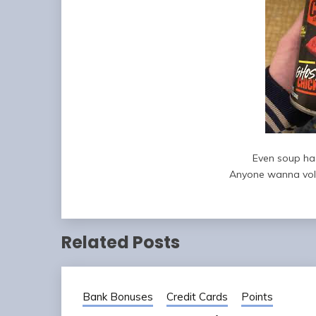
Even soup ha
Anyone wanna volu
Related Posts
Bank Bonuses
Credit Cards
Points