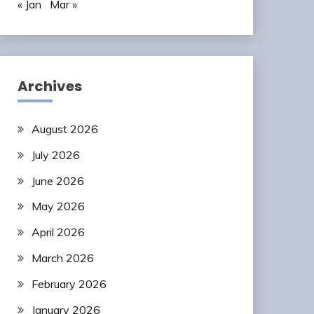
« Jan
Mar »
Archives
August 2026
July 2026
June 2026
May 2026
April 2026
March 2026
February 2026
January 2026