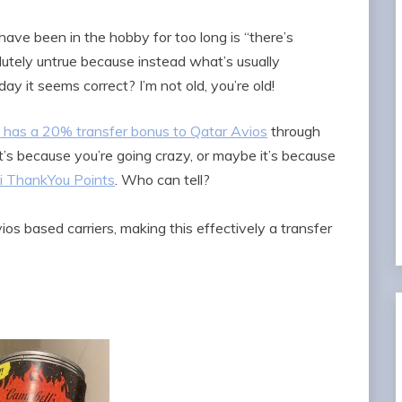
ve been in the hobby for too long is “there’s
lutely untrue because instead what’s usually
ay it seems correct? I’m not old, you’re old!
as a 20% transfer bonus to Qatar Avios
through
it’s because you’re going crazy, or maybe it’s because
ti ThankYou Points
. Who can tell?
ios based carriers, making this effectively a transfer