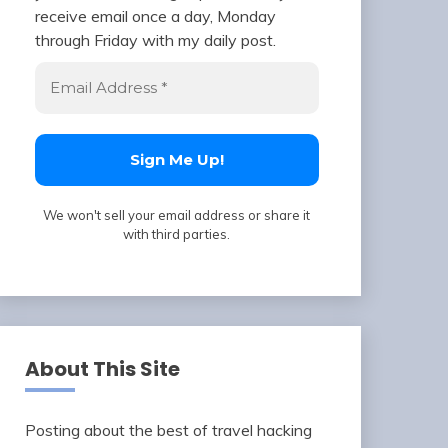
receive email once a day, Monday
through Friday with my daily post.
We won't sell your email address or share it
with third parties.
About This Site
Posting about the best of travel hacking