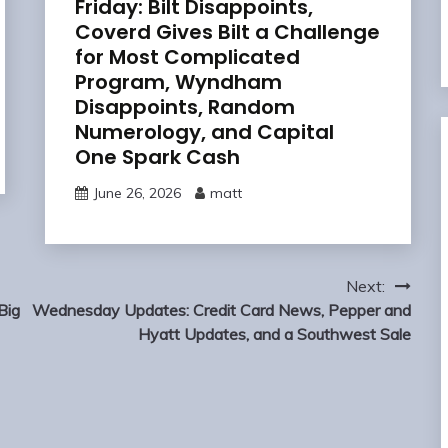
Friday: Bilt Disappoints,
Coverd Gives Bilt a Challenge
for Most Complicated
Program, Wyndham
Disappoints, Random
Numerology, and Capital
One Spark Cash
June 26, 2026
matt
Next:
Big
Wednesday Updates: Credit Card News, Pepper and
Hyatt Updates, and a Southwest Sale