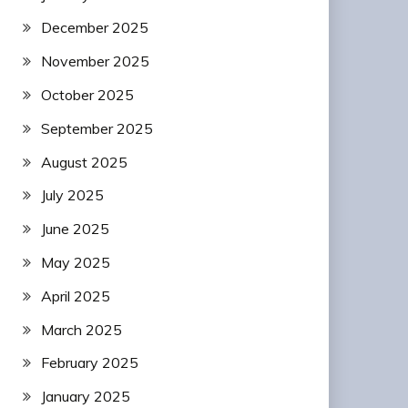
December 2025
November 2025
October 2025
September 2025
August 2025
July 2025
June 2025
May 2025
April 2025
March 2025
February 2025
January 2025