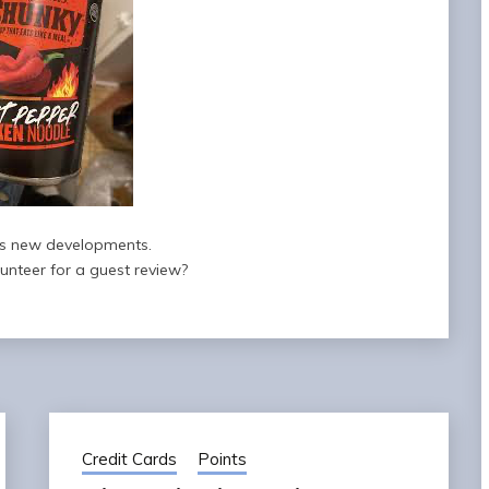
s new developments.
nteer for a guest review?
Credit Cards
Points