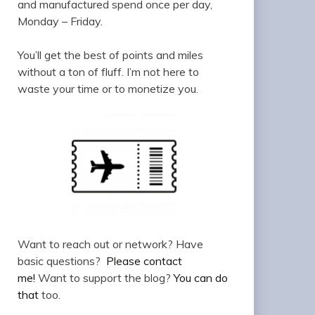
and manufactured spend once per day,
Monday – Friday.
You’ll get the best of points and miles
without a ton of fluff. I’m not here to
waste your time or to monetize you.
Want to reach out or network? Have
basic questions?
Please contact
me!
Want to support the blog?
You can do
that
too.