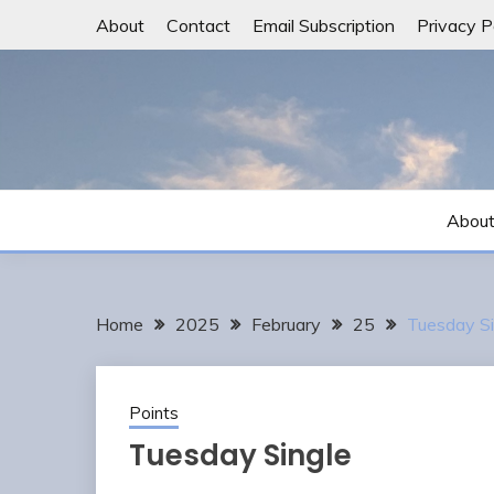
Skip
About
Contact
Email Subscription
Privacy P
to
content
Abou
Home
2025
February
25
Tuesday Si
Points
Tuesday Single