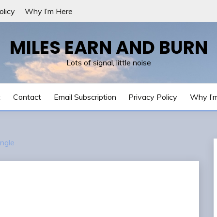
olicy
Why I’m Here
MILES EARN AND BURN
Lots of signal, little noise
t
Contact
Email Subscription
Privacy Policy
Why I’
ngle