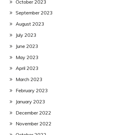
October 2023
September 2023
August 2023
July 2023
June 2023
May 2023
April 2023
March 2023
February 2023
January 2023
December 2022
November 2022
October 2022