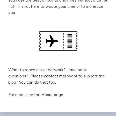
You’ll get the best of points and miles without a ton of
fluff. I’m not here to waste your time or to monetize
you.
Want to reach out or network? Have basic
questions?
Please contact me!
Want to support the
blog?
You can do that
too.
For more, see
the About page
.