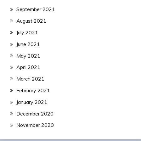
September 2021
August 2021
July 2021
June 2021
May 2021
April 2021
March 2021
February 2021
January 2021
December 2020
November 2020