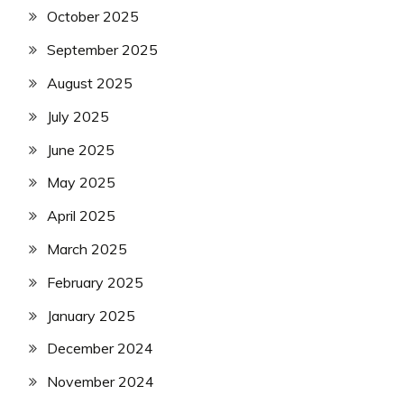
October 2025
September 2025
August 2025
July 2025
June 2025
May 2025
April 2025
March 2025
February 2025
January 2025
December 2024
November 2024