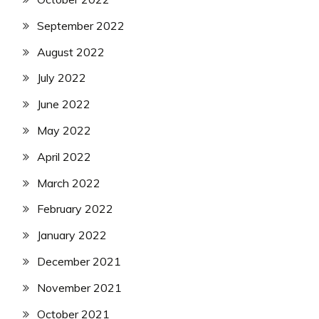
September 2022
August 2022
July 2022
June 2022
May 2022
April 2022
March 2022
February 2022
January 2022
December 2021
November 2021
October 2021