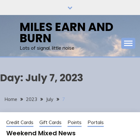
Skip
to
content
MILES EARN AND
BURN
Lots of signal, little noise
Day:
July 7, 2023
Home
2023
July
7
Credit Cards
Gift Cards
Points
Portals
Weekend Mixed News