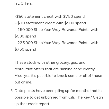
hit. Offers:
-$50 statement credit with $750 spend
– $30 statement credit with $500 spend
– 150,000 Shop Your Way Rewards Points with
$500 spend
– 225,000 Shop Your Way Rewards Points with
$750 spend
These stack with other grocery, gas, and
restaurant offers that are running concurrently.
Also, yes it’s possible to knock some or all of those
out online.
Data points have been piling up for months that it’s
possible to get unbanned from Citi. The key? Clean
up that credit report.