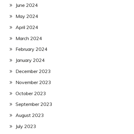
June 2024
May 2024
April 2024
March 2024
February 2024
January 2024
December 2023
November 2023
October 2023
September 2023
August 2023
July 2023