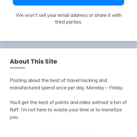
We won't sell your email address or share it with
third parties.
About This Site
Posting about the best of travel hacking and
manufactured spend once per day, Monday – Friday.
You’ll get the best of points and miles without a ton of
fluff. I’m not here to waste your time or to monetize
you.