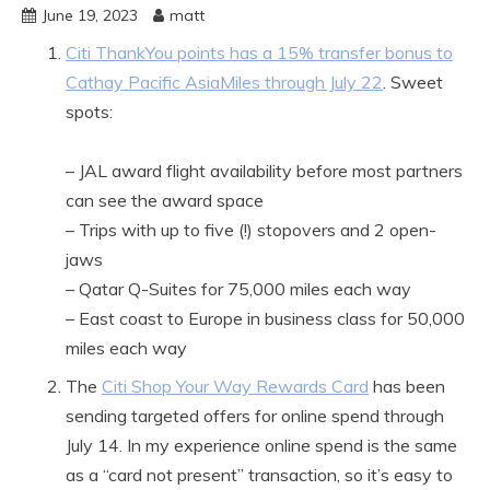
June 19, 2023
matt
Citi ThankYou points has a 15% transfer bonus to
Cathay Pacific AsiaMiles through July 22
. Sweet
spots:
– JAL award flight availability before most partners
can see the award space
– Trips with up to five (!) stopovers and 2 open-
jaws
– Qatar Q-Suites for 75,000 miles each way
– East coast to Europe in business class for 50,000
miles each way
The
Citi Shop Your Way Rewards Card
has been
sending targeted offers for online spend through
July 14. In my experience online spend is the same
as a “card not present” transaction, so it’s easy to