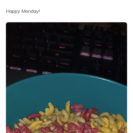
Happy Monday!