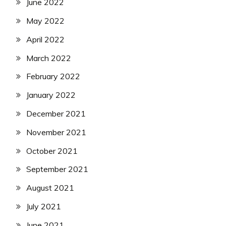
June 2022
May 2022
April 2022
March 2022
February 2022
January 2022
December 2021
November 2021
October 2021
September 2021
August 2021
July 2021
June 2021