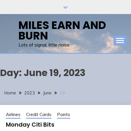
Skip
to
content
MILES EARN AND
BURN
Lots of signal, little noise
Day:
June 19, 2023
Home
2023
June
19
Airlines
Credit Cards
Points
Monday Citi Bits