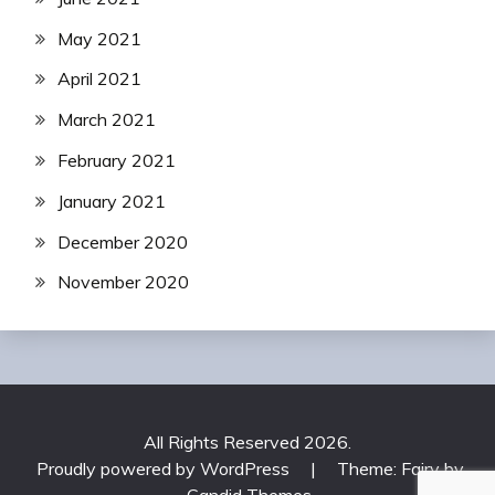
May 2021
April 2021
March 2021
February 2021
January 2021
December 2020
November 2020
All Rights Reserved 2026.
Proudly powered by WordPress
|
Theme: Fairy by