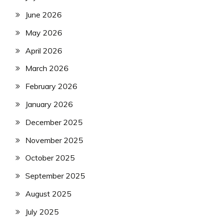
June 2026
May 2026
April 2026
March 2026
February 2026
January 2026
December 2025
November 2025
October 2025
September 2025
August 2025
July 2025