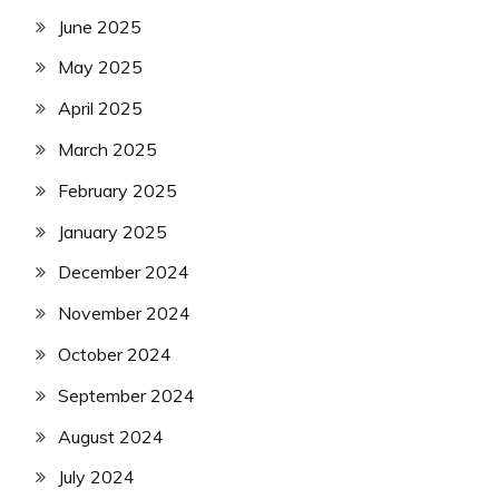
June 2025
May 2025
April 2025
March 2025
February 2025
January 2025
December 2024
November 2024
October 2024
September 2024
August 2024
July 2024