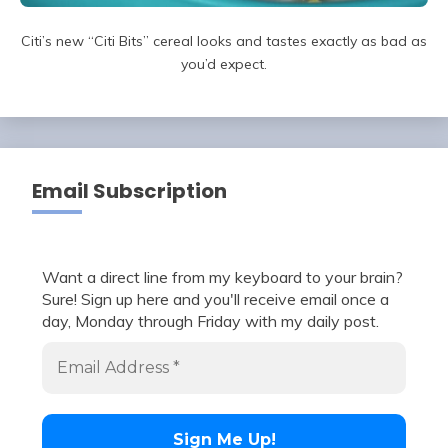
Citi’s new “Citi Bits” cereal looks and tastes exactly as bad as
you’d expect.
Email Subscription
Want a direct line from my keyboard to your brain?
Sure! Sign up here and you'll receive email once a
day, Monday through Friday with my daily post.