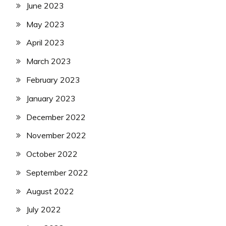
June 2023
May 2023
April 2023
March 2023
February 2023
January 2023
December 2022
November 2022
October 2022
September 2022
August 2022
July 2022