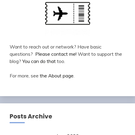
Want to reach out or network? Have basic
questions?
Please contact me!
Want to support the
blog?
You can do that
too.
For more, see
the About page
.
Posts Archive