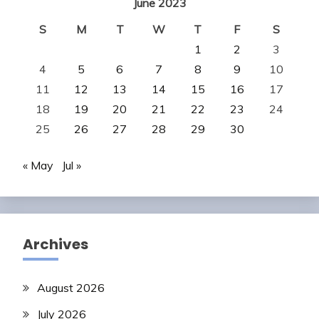
June 2023
S
M
T
W
T
F
S
1
2
3
4
5
6
7
8
9
10
11
12
13
14
15
16
17
18
19
20
21
22
23
24
25
26
27
28
29
30
« May
Jul »
Archives
August 2026
July 2026