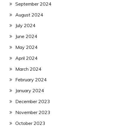
September 2024
August 2024
July 2024
June 2024
May 2024
April 2024
March 2024
February 2024
January 2024
December 2023
November 2023
October 2023