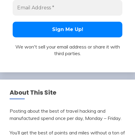
We won't sell your email address or share it with
third parties.
About This Site
Posting about the best of travel hacking and
manufactured spend once per day, Monday – Friday.
You’ll get the best of points and miles without a ton of