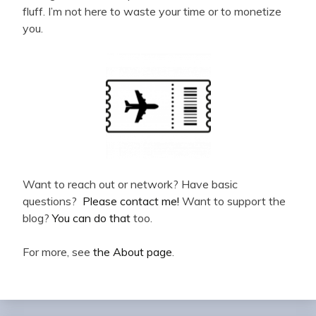
fluff. I’m not here to waste your time or to monetize
you.
Want to reach out or network? Have basic
questions?
Please contact me!
Want to support the
blog?
You can do that
too.
For more, see
the About page
.