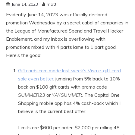
June 14, 2023
matt
Evidently June 14, 2023 was officially declared
promotion Wednesday by a secret cabal of companies in
the League of Manufactured Spend and Travel Hacker
Enablement, and my inbox is overflowing with
promotions mixed with 4 parts lame to 1 part good.
Here’s the good:
Giftcards.com made last week’s Visa e-gift card
sale even better
, jumping from 5% back to 10%
back on $100 gift cards with promo code
SUMMER23
or
YAYSUMMER.
The Capital One
Shopping mobile app has 4% cash-back which I
believe is the current best offer.
Limits are $600 per order, $2,000 per rolling 48