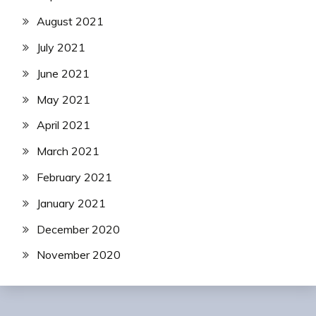
August 2021
July 2021
June 2021
May 2021
April 2021
March 2021
February 2021
January 2021
December 2020
November 2020