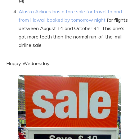
M)
Alaska Airlines has a fare sale for travel to and
from Hawaii booked by tomorrow night
for flights
between August 14 and October 31. This one’s
got more teeth than the normal run-of-the-mill
airline sale.
Happy Wednesday!