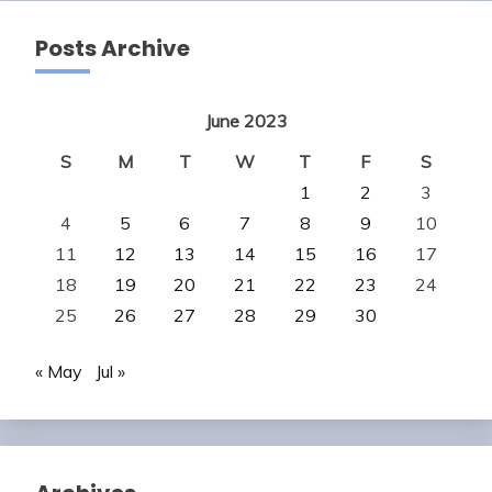
Posts Archive
June 2023
S
M
T
W
T
F
S
1
2
3
4
5
6
7
8
9
10
11
12
13
14
15
16
17
18
19
20
21
22
23
24
25
26
27
28
29
30
« May
Jul »