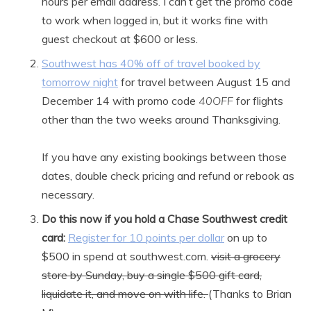
hours per email address. I can’t get the promo code
to work when logged in, but it works fine with
guest checkout at $600 or less.
Southwest has 40% off of travel booked by
tomorrow night
for travel between August 15 and
December 14 with promo code
40OFF
for flights
other than the two weeks around Thanksgiving.
If you have any existing bookings between those
dates, double check pricing and refund or rebook as
necessary.
Do this now if you hold a Chase Southwest credit
card:
Register for 10 points per dollar
on up to
$500 in spend at southwest.com.
visit a grocery
store by Sunday, buy a single $500 gift card,
liquidate it, and move on with life.
(Thanks to Brian