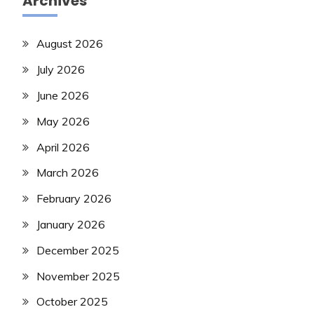
Archives
August 2026
July 2026
June 2026
May 2026
April 2026
March 2026
February 2026
January 2026
December 2025
November 2025
October 2025