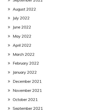
August 2022
July 2022
June 2022
May 2022
April 2022
March 2022
February 2022
January 2022
December 2021
November 2021
October 2021
September 2021