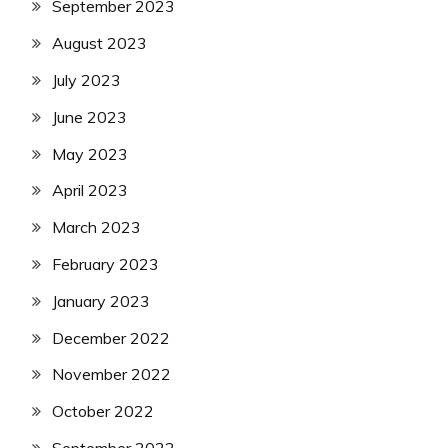
September 2023
August 2023
July 2023
June 2023
May 2023
April 2023
March 2023
February 2023
January 2023
December 2022
November 2022
October 2022
September 2022