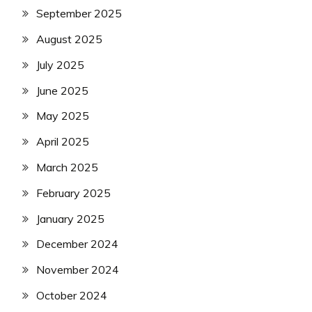
September 2025
August 2025
July 2025
June 2025
May 2025
April 2025
March 2025
February 2025
January 2025
December 2024
November 2024
October 2024