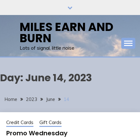
Skip
to
content
MILES EARN AND
BURN
Lots of signal, little noise
Day:
June 14, 2023
Home
2023
June
14
Credit Cards
Gift Cards
Promo Wednesday