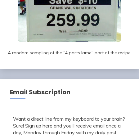
A random sampling of the “4 parts lame” part of the recipe.
Email Subscription
Want a direct line from my keyboard to your brain?
Sure! Sign up here and you'll receive email once a
day, Monday through Friday with my daily post.