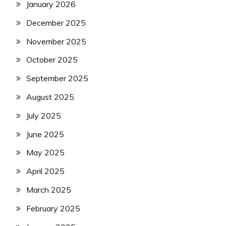
January 2026
December 2025
November 2025
October 2025
September 2025
August 2025
July 2025
June 2025
May 2025
April 2025
March 2025
February 2025