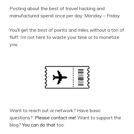
Posting about the best of travel hacking and
manufactured spend once per day, Monday – Friday.
You’ll get the best of points and miles without a ton of
fluff. I’m not here to waste your time or to monetize
you.
Want to reach out or network? Have basic
questions?
Please contact me!
Want to support the
blog?
You can do that
too.