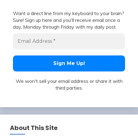
Want a direct line from my keyboard to your brain?
Sure! Sign up here and you'll receive email once a
day, Monday through Friday with my daily post.
We won't sell your email address or share it with
third parties.
About This Site