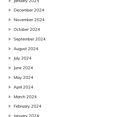
January 2025
December 2024
November 2024
October 2024
September 2024
August 2024
July 2024
June 2024
May 2024
April 2024
March 2024
February 2024
January 2024