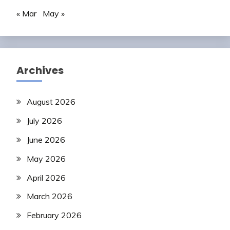
« Mar
May »
Archives
August 2026
July 2026
June 2026
May 2026
April 2026
March 2026
February 2026