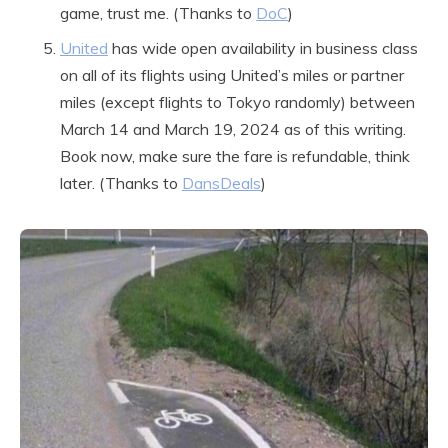
game, trust me. (Thanks to
DoC
)
United
has wide open availability in business class
on all of its flights using United’s miles or partner
miles (except flights to Tokyo randomly) between
March 14 and March 19, 2024 as of this writing.
Book now, make sure the fare is refundable, think
later. (Thanks to
DansDeals
)