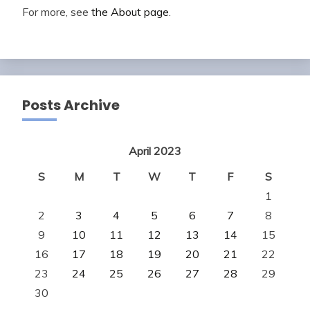
For more, see
the About page
.
Posts Archive
April 2023
S
M
T
W
T
F
S
1
2
3
4
5
6
7
8
9
10
11
12
13
14
15
16
17
18
19
20
21
22
23
24
25
26
27
28
29
30