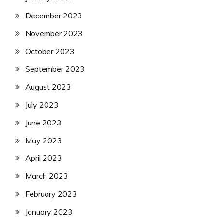
December 2023
November 2023
October 2023
September 2023
August 2023
July 2023
June 2023
May 2023
April 2023
March 2023
February 2023
January 2023