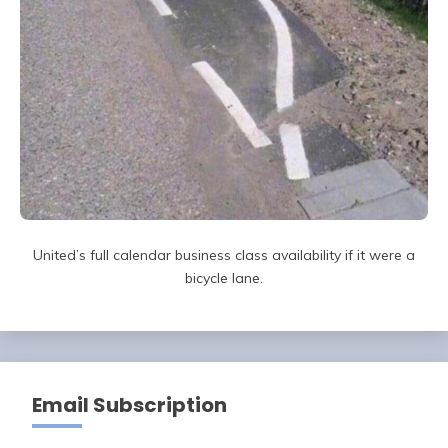
United’s full calendar business class availability if it were a
bicycle lane.
Email Subscription