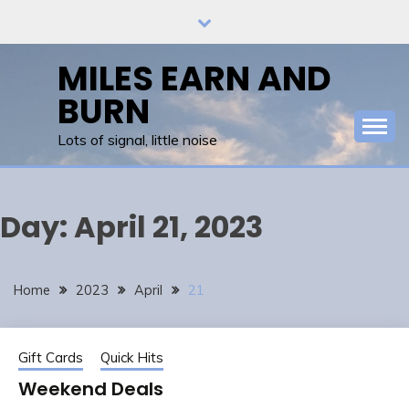
Skip
to
content
MILES EARN AND
BURN
Lots of signal, little noise
Day:
April 21, 2023
Home
2023
April
21
Gift Cards
Quick Hits
Weekend Deals