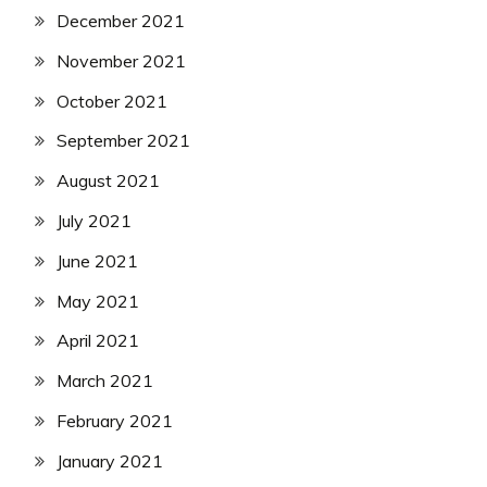
December 2021
November 2021
October 2021
September 2021
August 2021
July 2021
June 2021
May 2021
April 2021
March 2021
February 2021
January 2021