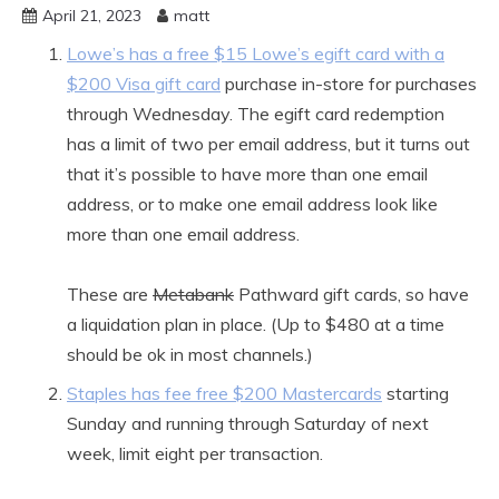
April 21, 2023
matt
Lowe’s has a free $15 Lowe’s egift card with a
$200 Visa gift card
purchase in-store for purchases
through Wednesday. The egift card redemption
has a limit of two per email address, but it turns out
that it’s possible to have more than one email
address, or to make one email address look like
more than one email address.
These are
Metabank
Pathward gift cards, so have
a liquidation plan in place. (Up to $480 at a time
should be ok in most channels.)
Staples has fee free $200 Mastercards
starting
Sunday and running through Saturday of next
week, limit eight per transaction.