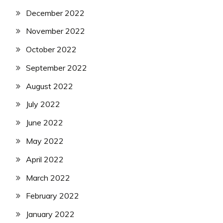
December 2022
November 2022
October 2022
September 2022
August 2022
July 2022
June 2022
May 2022
April 2022
March 2022
February 2022
January 2022