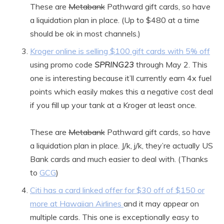
These are
Metabank
Pathward gift cards, so have
a liquidation plan in place. (Up to $480 at a time
should be ok in most channels.)
Kroger online is selling $100 gift cards with 5% off
using promo code
SPRING23
through May 2. This
one is interesting because it’ll currently earn 4x fuel
points which easily makes this a negative cost deal
if you fill up your tank at a Kroger at least once.
These are
Metabank
Pathward gift cards, so have
a liquidation plan in place. J/k, j/k, they’re actually US
Bank cards and much easier to deal with. (Thanks
to
GCG
)
Citi has a card linked offer for $30 off of $150 or
more at Hawaiian Airlines
and it may appear on
multiple cards. This one is exceptionally easy to