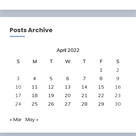
Posts Archive
April 2022
S
M
T
W
T
F
S
1
2
3
4
5
6
7
8
9
10
11
12
13
14
15
16
17
18
19
20
21
22
23
24
25
26
27
28
29
30
« Mar
May »