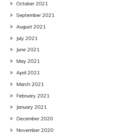
October 2021
September 2021
August 2021
July 2021
June 2021
May 2021
April 2021
March 2021
February 2021
January 2021
December 2020
November 2020