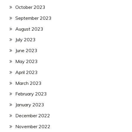
October 2023
September 2023
August 2023
July 2023
June 2023
May 2023
April 2023
March 2023
February 2023
January 2023
December 2022
November 2022