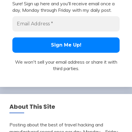
Sure! Sign up here and you'll receive email once a
day, Monday through Friday with my daily post.
We won't sell your email address or share it with
third parties.
About This Site
Posting about the best of travel hacking and
manufactured spend once per day, Monday – Friday.