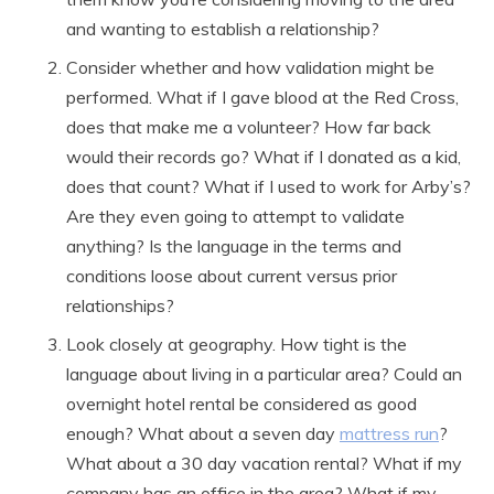
and wanting to establish a relationship?
Consider whether and how validation might be
performed. What if I gave blood at the Red Cross,
does that make me a volunteer? How far back
would their records go? What if I donated as a kid,
does that count? What if I used to work for Arby’s?
Are they even going to attempt to validate
anything? Is the language in the terms and
conditions loose about current versus prior
relationships?
Look closely at geography. How tight is the
language about living in a particular area? Could an
overnight hotel rental be considered as good
enough? What about a seven day
mattress run
?
What about a 30 day vacation rental? What if my
company has an office in the area? What if my