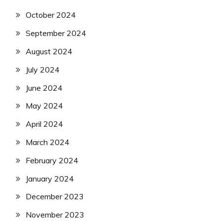
October 2024
September 2024
August 2024
July 2024
June 2024
May 2024
April 2024
March 2024
February 2024
January 2024
December 2023
November 2023