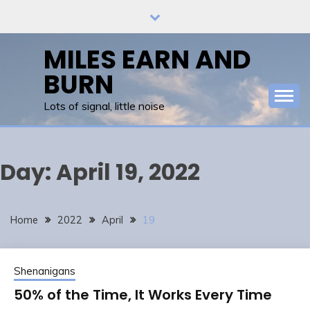
Skip
to
content
MILES EARN AND
BURN
Lots of signal, little noise
Day:
April 19, 2022
Home
2022
April
19
Shenanigans
50% of the Time, It Works Every Time