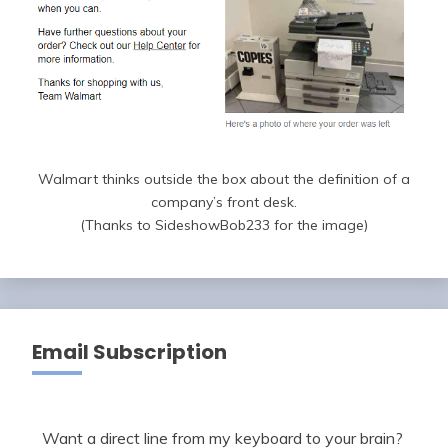
Walmart thinks outside the box about the definition of a
company’s front desk.
(Thanks to SideshowBob233 for the image)
Email Subscription
Want a direct line from my keyboard to your brain?