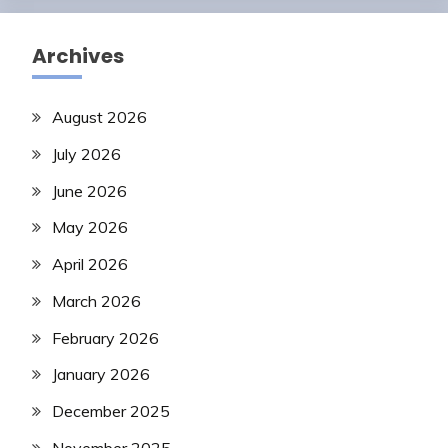
Archives
August 2026
July 2026
June 2026
May 2026
April 2026
March 2026
February 2026
January 2026
December 2025