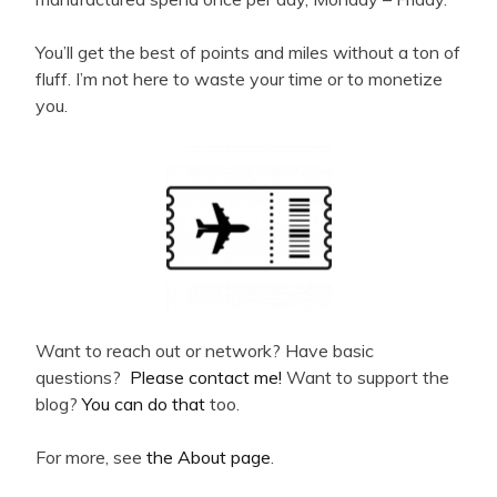
You’ll get the best of points and miles without a ton of
fluff. I’m not here to waste your time or to monetize
you.
Want to reach out or network? Have basic
questions?
Please contact me!
Want to support the
blog?
You can do that
too.
For more, see
the About page
.