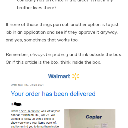
brother lives there?
If none of those things pan out, another option is to just
lob in an application and see if they approve it anyway,
and yes, sometimes that works too.
Remember,
always be probing
and think outside the box.
Or, if this article is the box, think inside the box.