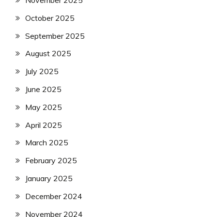
November 2025
October 2025
September 2025
August 2025
July 2025
June 2025
May 2025
April 2025
March 2025
February 2025
January 2025
December 2024
November 2024