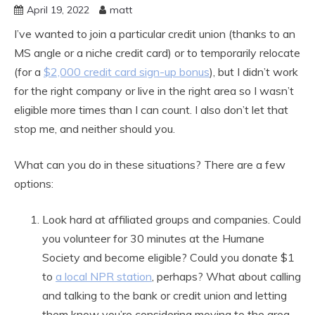
April 19, 2022
matt
I’ve wanted to join a particular credit union (thanks to an
MS angle or a niche credit card) or to temporarily relocate
(for a
$2,000 credit card sign-up bonus
), but I didn’t work
for the right company or live in the right area so I wasn’t
eligible more times than I can count. I also don’t let that
stop me, and neither should you.
What can you do in these situations? There are a few
options:
Look hard at affiliated groups and companies. Could
you volunteer for 30 minutes at the Humane
Society and become eligible? Could you donate $1
to
a local NPR station
, perhaps? What about calling
and talking to the bank or credit union and letting
them know you’re considering moving to the area