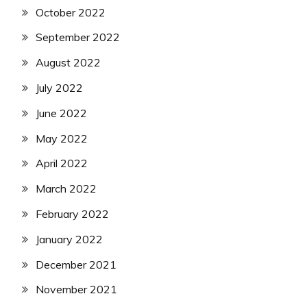
October 2022
September 2022
August 2022
July 2022
June 2022
May 2022
April 2022
March 2022
February 2022
January 2022
December 2021
November 2021