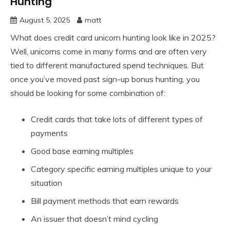
Hunting
August 5, 2025
matt
What does credit card unicorn hunting look like in 2025?
Well, unicorns come in many forms and are often very
tied to different manufactured spend techniques. But
once you’ve moved past sign-up bonus hunting, you
should be looking for some combination of:
Credit cards that take lots of different types of
payments
Good base earning multiples
Category specific earning multiples unique to your
situation
Bill payment methods that earn rewards
An issuer that doesn’t mind cycling