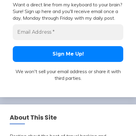
Want a direct line from my keyboard to your brain?
Sure! Sign up here and you'll receive email once a
day, Monday through Friday with my daily post.
We won't sell your email address or share it with
third parties.
About This Site