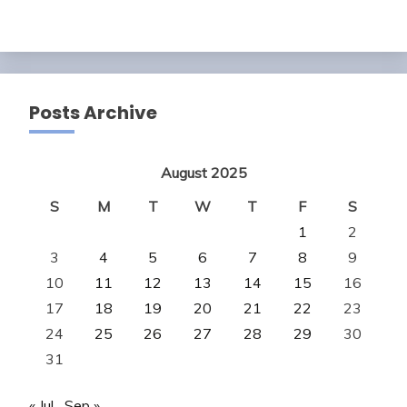
Posts Archive
August 2025
S
M
T
W
T
F
S
1
2
3
4
5
6
7
8
9
10
11
12
13
14
15
16
17
18
19
20
21
22
23
24
25
26
27
28
29
30
31
« Jul
Sep »