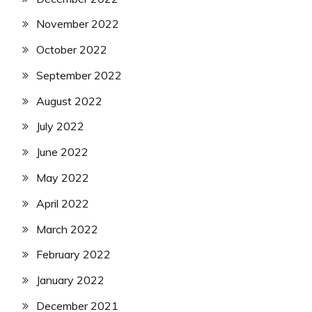
November 2022
October 2022
September 2022
August 2022
July 2022
June 2022
May 2022
April 2022
March 2022
February 2022
January 2022
December 2021