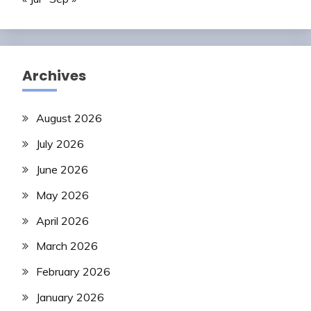
Archives
August 2026
July 2026
June 2026
May 2026
April 2026
March 2026
February 2026
January 2026