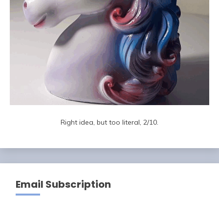
Right idea, but too literal, 2/10.
Email Subscription