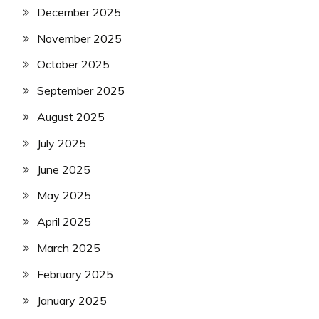
December 2025
November 2025
October 2025
September 2025
August 2025
July 2025
June 2025
May 2025
April 2025
March 2025
February 2025
January 2025