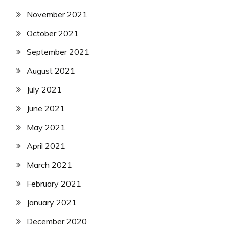
November 2021
October 2021
September 2021
August 2021
July 2021
June 2021
May 2021
April 2021
March 2021
February 2021
January 2021
December 2020