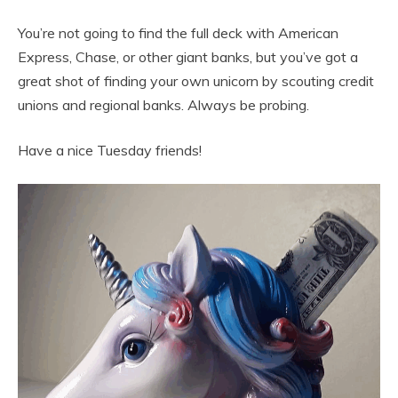
You’re not going to find the full deck with American
Express, Chase, or other giant banks, but you’ve got a
great shot of finding your own unicorn by scouting credit
unions and regional banks. Always be probing.
Have a nice Tuesday friends!