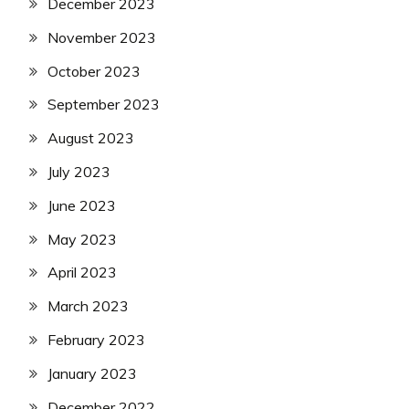
December 2023
November 2023
October 2023
September 2023
August 2023
July 2023
June 2023
May 2023
April 2023
March 2023
February 2023
January 2023
December 2022