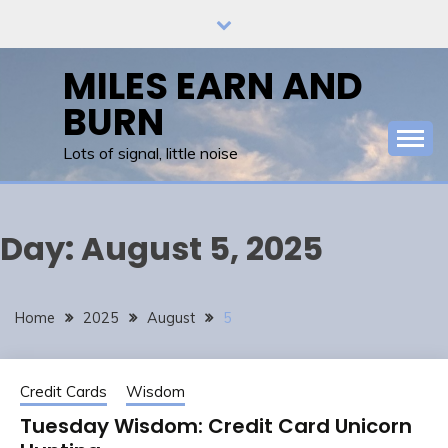
Skip
to
content
MILES EARN AND
BURN
Lots of signal, little noise
Day:
August 5, 2025
Home
2025
August
5
Credit Cards
Wisdom
Tuesday Wisdom: Credit Card Unicorn