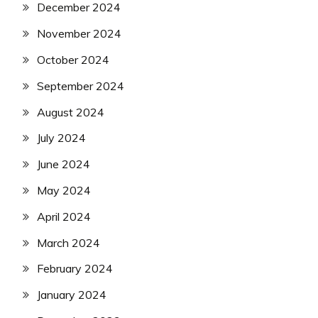
December 2024
November 2024
October 2024
September 2024
August 2024
July 2024
June 2024
May 2024
April 2024
March 2024
February 2024
January 2024