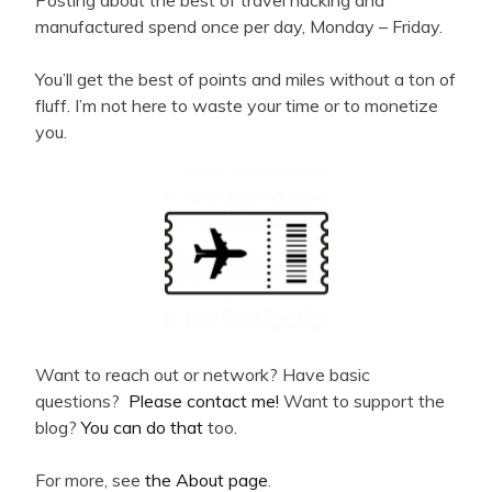
Posting about the best of travel hacking and
manufactured spend once per day, Monday – Friday.
You’ll get the best of points and miles without a ton of
fluff. I’m not here to waste your time or to monetize
you.
Want to reach out or network? Have basic
questions?
Please contact me!
Want to support the
blog?
You can do that
too.
For more, see
the About page
.