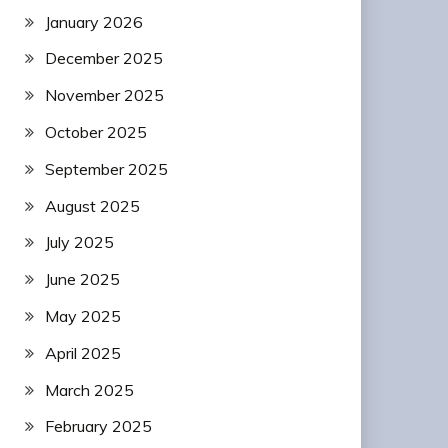
January 2026
December 2025
November 2025
October 2025
September 2025
August 2025
July 2025
June 2025
May 2025
April 2025
March 2025
February 2025