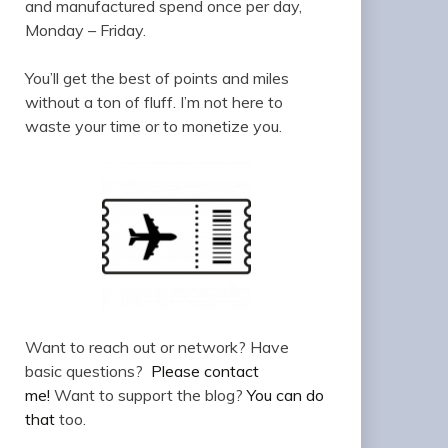
and manufactured spend once per day,
Monday – Friday.
You’ll get the best of points and miles
without a ton of fluff. I’m not here to
waste your time or to monetize you.
Want to reach out or network? Have
basic questions?
Please contact
me!
Want to support the blog?
You can do
that
too.