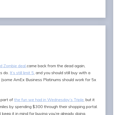
rd Zombie deal
came back from the dead again,
’s do.
It’s still limit 5
, and you should still buy with a
rd (some AmEx Business Platinums should work for 5x
 part of
the fun we had in Wednesday’s Triple
, but it
miles by spending $300 through their shopping portal.
 keep it in mind for buying you’re already doing.