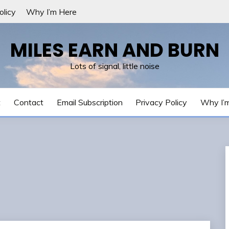
olicy
Why I’m Here
MILES EARN AND BURN
Lots of signal, little noise
t
Contact
Email Subscription
Privacy Policy
Why I’