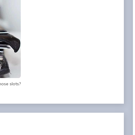
hose slots?