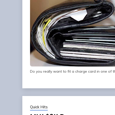
Do you really want to fit a charge card in one of t
Quick Hits