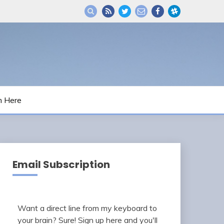
m Here
Email Subscription
Want a direct line from my keyboard to
your brain? Sure! Sign up here and you'll