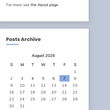
For more, see
the About page
.
Posts Archive
August 2026
S
M
T
W
T
F
S
1
2
3
4
5
6
7
8
9
10
11
12
13
14
15
16
17
18
19
20
21
22
23
24
25
26
27
28
29
30
31