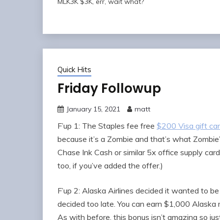
MLK3K $3K, err, wait what?
Quick Hits
Friday Followup
January 15, 2021
matt
F’up 1: The Staples fee free
$200 Visa gift ca
because it’s a Zombie and that’s what Zombie
Chase Ink Cash or similar 5x office supply ca
too, if you’ve added the offer.)
F’up 2: Alaska Airlines decided it wanted to be
decided too late. You can earn $1,000 Alaska 
As with before, this bonus isn’t amazing so just