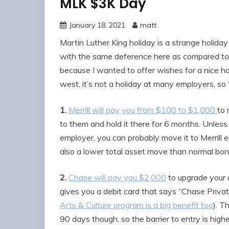
MLK $3K Day
January 18, 2021
matt
Martin Luther King holiday is a strange holiday 
with the same deference here as compared to th
because I wanted to offer wishes for a nice h
west, it’s not a holiday at many employers, so 
1.
Merrill will pay you from $100 to $1,000
to 
to them and hold it there for 6 months. Unless 
employer, you can probably move it to Merrill ea
also a lower total asset move than normal bonu
2.
Chase will pay you $2,000
to upgrade your 
gives you a debit card that says “Chase Priva
Arts & Culture program is a big benefit too
). T
90 days though, so the barrier to entry is highe