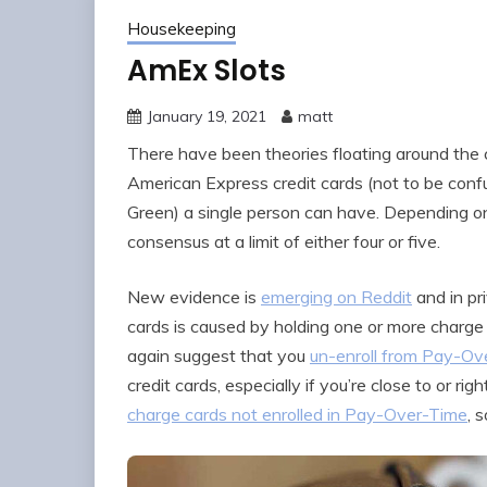
Housekeeping
AmEx Slots
January 19, 2021
matt
There have been theories floating around the
American Express credit cards (not to be confu
Green) a single person can have. Depending on
consensus at a limit of either four or five.
New evidence is
emerging on Reddit
and in pr
cards is caused by holding one or more charge 
again suggest that you
un-enroll from Pay-Ove
credit cards, especially if you’re close to or righ
charge cards not enrolled in Pay-Over-Time
, 