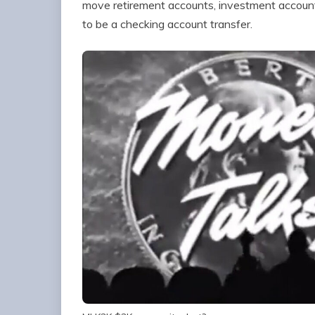
move retirement accounts, investment account
to be a checking account transfer.