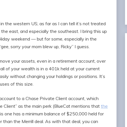
in the western US; as far as I can tell it’s not treated
e east, and especially the southeast. I bring this up
oliday weekend — but for some, especially in the
“gee, sorry your mom blew up, Ricky” I guess.
move your assets, even in a retirement account, over
all of your wealth is in a 401k held at your current
sily without changing your holdings or positions. It’s
ses of this size.
account to a Chase Private Client account, which
te Client” as the main perk (BlueCat mentions that
the
his one has a minimum balance of $250,000 held for
r than the Merrill deal. As with that deal, you can