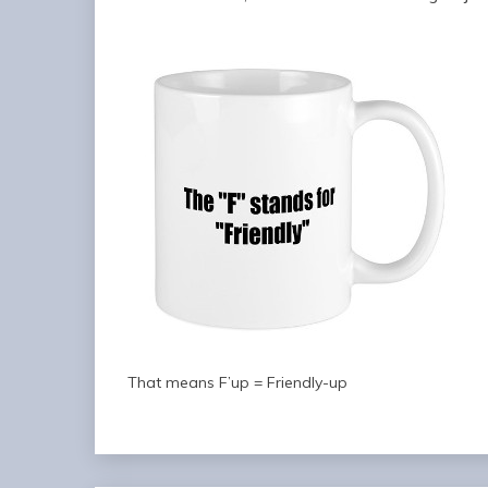
That means F’up = Friendly-up