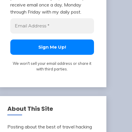
receive email once a day, Monday
through Friday with my daily post.
We won't sell your email address or share it
with third parties.
About This Site
Posting about the best of travel hacking