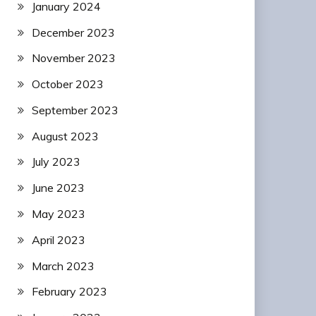
January 2024
December 2023
November 2023
October 2023
September 2023
August 2023
July 2023
June 2023
May 2023
April 2023
March 2023
February 2023