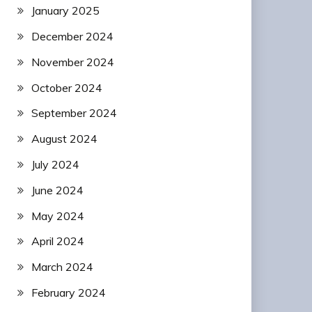
January 2025
December 2024
November 2024
October 2024
September 2024
August 2024
July 2024
June 2024
May 2024
April 2024
March 2024
February 2024