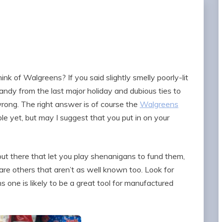
ink of Walgreens? If you said slightly smelly poorly-lit
candy from the last major holiday and dubious ties to
rong. The right answer is of course the
Walgreens
ble yet, but may I suggest that you put in on your
ut there that let you play shenanigans to fund them,
are others that aren’t as well known too. Look for
one is likely to be a great tool for manufactured