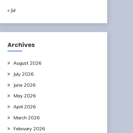
« Jul
Archives
August 2026
July 2026
June 2026
May 2026
April 2026
March 2026
February 2026