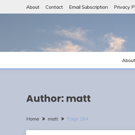
Skip
About
Contact
Email Subscription
Privacy P
to
content
Abou
Author:
matt
Home
matt
Page 184