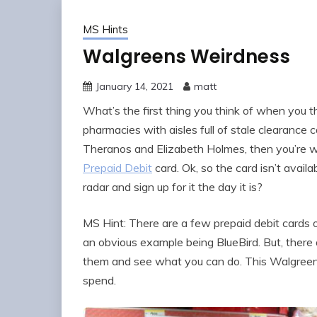
MS Hints
Walgreens Weirdness
January 14, 2021
matt
What’s the first thing you think of when you th
pharmacies with aisles full of stale clearance 
Theranos and Elizabeth Holmes, then you’re w
Prepaid Debit
card. Ok, so the card isn’t availa
radar and sign up for it the day it is?
MS Hint: There are a few prepaid debit cards o
an obvious example being BlueBird. But, there 
them and see what you can do. This Walgreens 
spend.