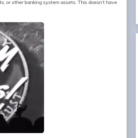
s, or other banking system assets. This doesn’t have