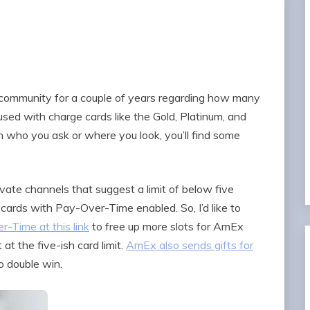
 community for a couple of years regarding how many
sed with charge cards like the Gold, Platinum, and
 who you ask or where you look, you’ll find some
ivate channels that suggest a limit of below five
cards with Pay-Over-Time enabled. So, I’d like to
r-Time at this link
to free up more slots for AmEx
t at the five-ish card limit.
AmEx also sends gifts for
so double win.