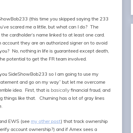
deShowBob233 (this time you skipped saying the 233
u’ve scared me a little, but what can I do? The
the cardholder’s name linked to at least one card.
n account they are an authorized signer on to avoid
 you? No, nothing in life is guaranteed except death,
he potential to get the FR team involved.
like you SideShowBob233 so I am going to use my
statement and go on my way” but let me overcome
rible idea. First, that is
basically
financial fraud, and
ing things like that. Churning has a lot of gray lines
one.
s and EWS (see
my other post
) that track ownership
erify account ownership?) and if Amex sees a