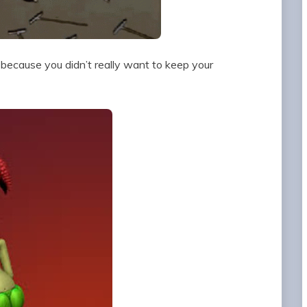
n because you didn’t really want to keep your