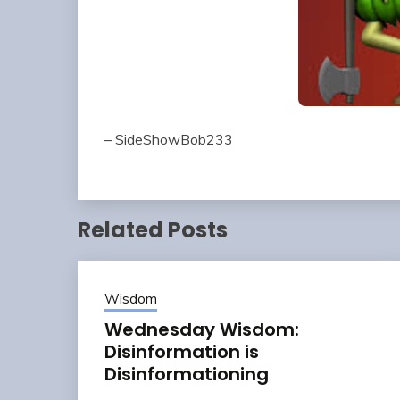
– SideShowBob233
Related Posts
Wisdom
Wednesday Wisdom:
Disinformation is
Disinformationing