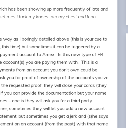
which has been showing up more frequently of late and
etimes I tuck my knees into my chest and lean
way as I boringly detailed above (this is your cue to
n
this time) but sometimes it can be triggered by a
w payment account to Amex. In this new type of FR
 account(s) you are paying them with. This is a
payments from an account you don’t own could be
ask you for proof of ownership of the accounts you’ve
he requested proof, they will close your cards (they
If you can provide the documentation but your name
es – one is they will ask you for a third party
owner, sometimes they will let you add a new account
tatement, but sometimes you get a jerk and (s)he says
tatement on an account (from the past) with that name