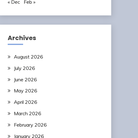
« Dec
Feb »
Archives
August 2026
July 2026
June 2026
May 2026
April 2026
March 2026
February 2026
January 2026