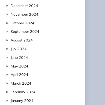
December 2024
November 2024
October 2024
September 2024
August 2024
July 2024
June 2024
May 2024
April 2024
March 2024
February 2024
January 2024