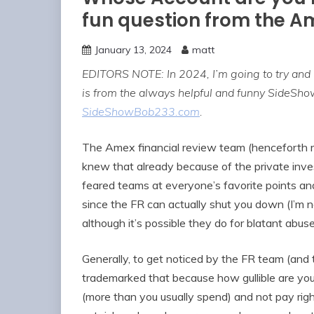
fun question from the A
January 13, 2024
matt
EDITORS NOTE: In 2024, I’m going to try and
is from the always helpful and funny SideSh
SideShowBob233.com
.
The Amex financial review team (henceforth r
knew that already because of the private inves
feared teams at everyone’s favorite points a
since the FR can actually shut you down (I’m 
although it’s possible they do for blatant ab
Generally, to get noticed by the FR team (an
trademarked that because how gullible are yo
(more than you usually spend) and not pay ri