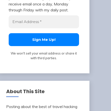
receive email once a day, Monday
through Friday with my daily post.
We won't sell your email address or share it
with third parties.
About This Site
Posting about the best of travel hacking