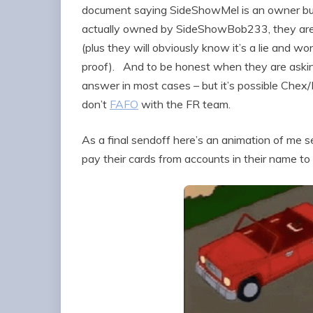
document saying SideShowMel is an owner but
actually owned by SideShowBob233, they are no
(plus they will obviously know it’s a lie and 
proof). And to be honest when they are askin
answer in most cases – but it’s possible Chex/
don’t
FAFO
with the FR team.
As a final sendoff here’s an animation of me 
pay their cards from accounts in their name to a