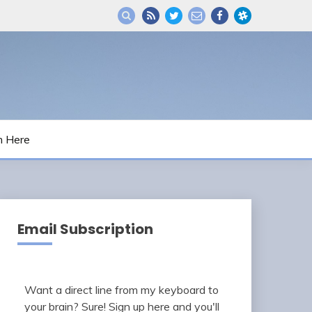
m Here
Email Subscription
Want a direct line from my keyboard to
your brain? Sure! Sign up here and you'll