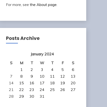
For more, see
the About page
.
Posts Archive
January 2024
S
M
T
W
T
F
S
1
2
3
4
5
6
7
8
9
10
11
12
13
14
15
16
17
18
19
20
21
22
23
24
25
26
27
28
29
30
31