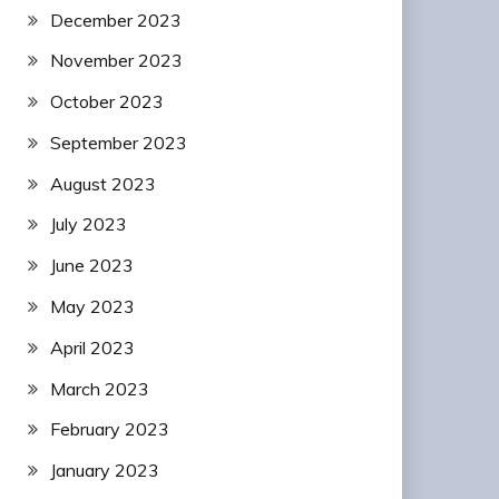
December 2023
November 2023
October 2023
September 2023
August 2023
July 2023
June 2023
May 2023
April 2023
March 2023
February 2023
January 2023