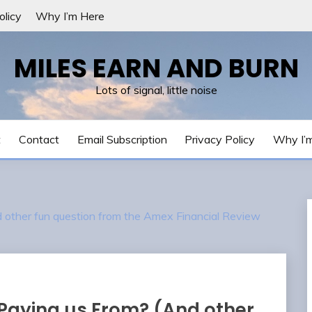
olicy
Why I’m Here
MILES EARN AND BURN
Lots of signal, little noise
t
Contact
Email Subscription
Privacy Policy
Why I’
other fun question from the Amex Financial Review
Paying us From? (And other