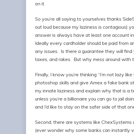
on it.
So you’re all saying to yourselves thanks Si
out loud because my laziness is contagious) yo
answer is always have at least one account in 
Ideally every cardholder should be paid from a
any issues. Is there a guarantee they will find
taxes, and rakes. But why mess around with t
Finally, I know you’re thinking “I’m not lazy 
photoshop skills and give Amex a fake bank 
my innate laziness and explain why that is a ter
unless you’re a billionaire you can go to jail do
and I’d like to stay on the safer side of that 
Second, there are systems like ChexSystem
(ever wonder why some banks can instantly v