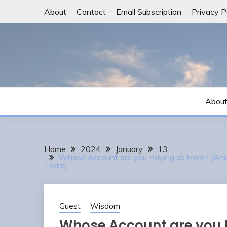
Skip
About
Contact
Email Subscription
Privacy P
to
content
Abou
Home
2024
January
13
Whose Account are you Paying us From? (And 
Team)
Guest
Wisdom
Whose Account are you 