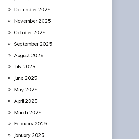
December 2025
November 2025
October 2025
September 2025
August 2025
July 2025
June 2025
May 2025
April 2025
March 2025
February 2025
January 2025