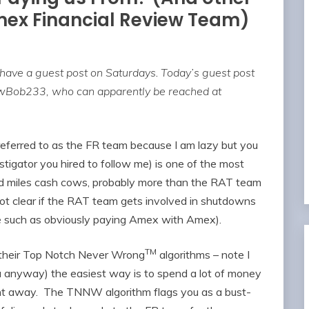
mex Financial Review Team)
 have a guest post on Saturdays
.
Today’s guest post
owBob233, who can apparently be reached at
eferred to as the FR team because I am lazy but you
tigator you hired to follow me) is one of the most
nd miles cash cows, probably more than the RAT team
not clear if the RAT team gets involved in shutdowns
use such as obviously paying Amex with Amex).
TM
d their Top Notch Never Wrong
algorithms – note I
u anyway) the easiest way is to spend a lot of money
ght away. The TNNW algorithm flags you as a bust-