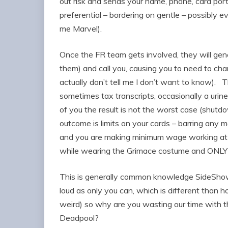
out risk and sends your name, phone, card port
preferential – bordering on gentle – possibly e
me Marvel).
Once the FR team gets involved, they will gen
them) and call you, causing you to need to cha
actually don’t tell me I don’t want to know).
sometimes tax transcripts, occasionally a urine
of you the result is not the worst case (shutd
outcome is limits on your cards – barring any m
and you are making minimum wage working at 
while wearing the Grimace costume and ONLY
This is generally common knowledge SideSho
loud as only you can, which is different than h
weird) so why are you wasting our time with t
Deadpool?