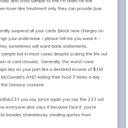
folio, and stool sample to the FR team for the
ven lover-like treatment only they can provide (sue
erally suspend all your cards (block new charges on
nge your underwear – please tell me you wear it –
 They sometimes will want bank statements,
 sample but in most cases despite scaring the life out
own or card closure). Generally, the worst-case
ajor lies on your part like a declared income of $1M
McDonald’s AND eating their food 3 times a day
 the Grimace costume.
wBob233 you say (once again you say the 233 out
ow everyone else says it because face it, you’re
his besides shamelessly stealing quotes from