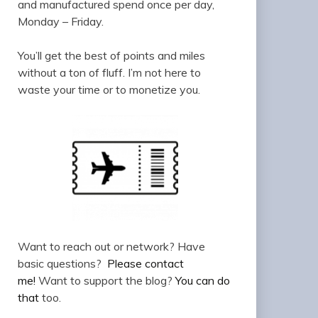
and manufactured spend once per day,
Monday – Friday.
You’ll get the best of points and miles
without a ton of fluff. I’m not here to
waste your time or to monetize you.
Want to reach out or network? Have
basic questions?
Please contact
me!
Want to support the blog?
You can do
that
too.