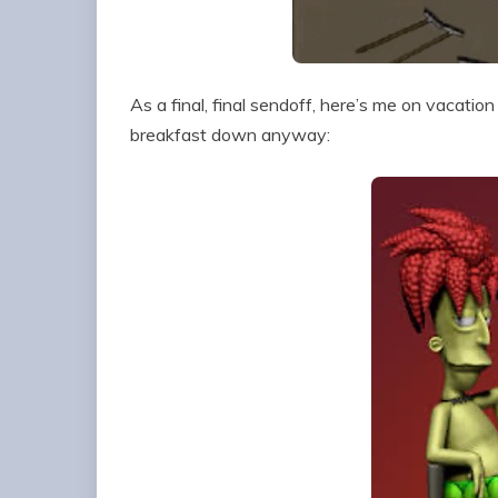
As a final, final sendoff, here’s me on vacatio
breakfast down anyway: