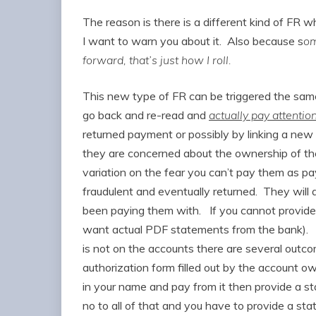
The reason is there is a different kind of FR 
I want to warn you about it. Also because s
om
forward, that’s just how I roll.
This new type of FR can be triggered the same 
go back and re-read and
actually pay attentio
returned payment or possibly by linking a ne
they are concerned about the ownership of the
variation on the fear you can’t pay them as 
fraudulent and eventually returned. They will 
been paying them with. If you cannot provide t
want actual PDF statements from the bank). 
is not on the accounts there are several outcom
authorization form filled out by the account 
in your name and pay from it then provide a s
no to all of that and you have to provide a s