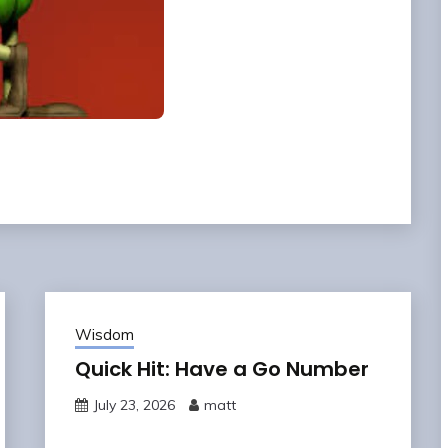
Wisdom
Quick Hit: Have a Go Number
July 23, 2026
matt