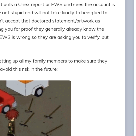
 pulls a Chex report or EWS and sees the account is
t stupid and will not take kindly to being lied to
won’t accept that doctored statement/artwork as
g you for proof they generally already know the
EWS is wrong so they are asking you to verify, but
setting up all my family members to make sure they
void this risk in the future: